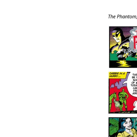
Post
The Phantom
Conten