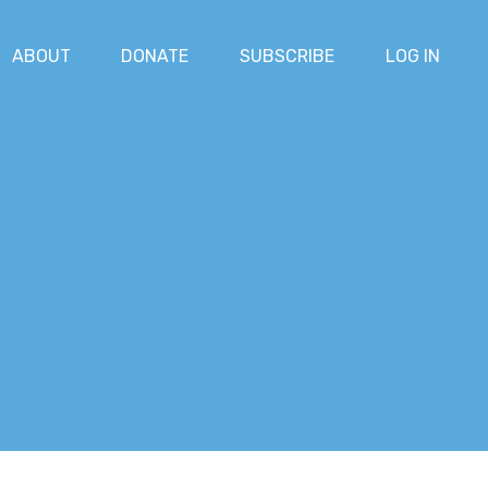
ABOUT
DONATE
SUBSCRIBE
LOG IN