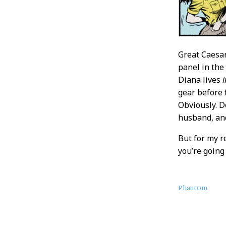
Great Caesa
panel in the
Diana lives
i
gear before 
Obviously. D
husband, and
But for my r
you’re going 
About
Phantom
this
Post