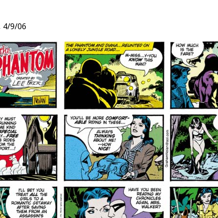
,
4/9/06
t