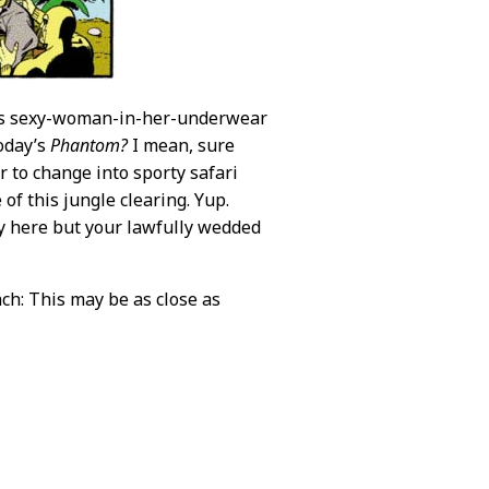
ous sexy-woman-in-her-underwear
today’s
Phantom?
I mean, sure
er to change into sporty safari
of this jungle clearing. Yup.
dy here but your lawfully wedded
ch: This may be as close as