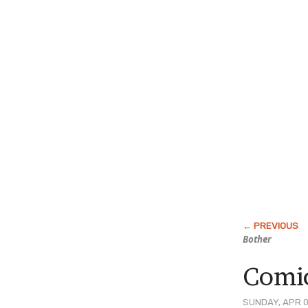
Bother
Comic
SUNDAY, APR 0