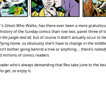
r’s Ghost-Who-Walks, has there ever been a more gratuit
 history of the Sunday comics than row two, panel three of 
n the jungle and all,
but of course it didn’t actually occur to h
flying home, so obviously she’ll have to change in the middle 
on’t bother going behind a tree or anything … there’s nobo
 millions of comics readers.
eader who’s always demanding that Rex take June to the bea
to get, so enjoy it.