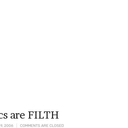
s are FILTH
9, 2006
COMMENTS ARE CLOSED