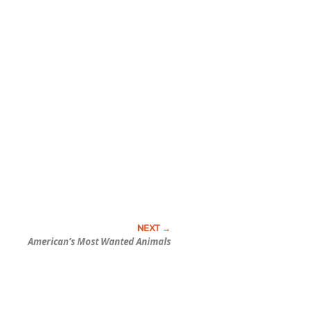
American’s Most Wanted Animals