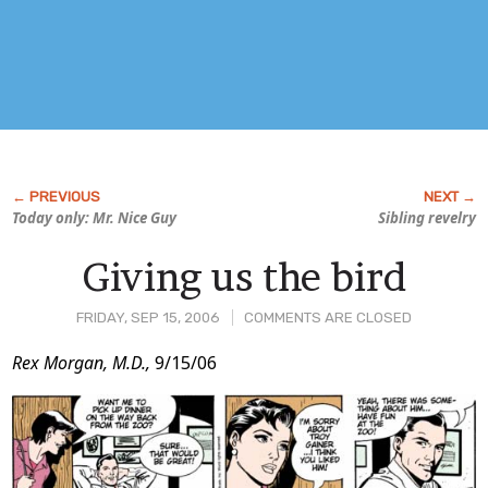
Today only: Mr. Nice Guy
Sibling revelry
Giving us the bird
FRIDAY, SEP 15, 2006
COMMENTS ARE CLOSED
Post
Rex Morgan, M.D.,
9/15/06
Content