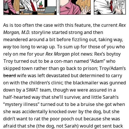
As is too often the case with this feature, the current
Rex
Morgan, M.D.
storyline started strong and then
meandered around a bit before fizzling out, taking way,
way
too long to wrap up. To sum up for those of you who
rely on me for your
Rex Morgan
plot news: Rex’s boytoy
Troy turned out to be a con-man named “Adam” who
skipped town rather than go back to prison; Troy/Adam’s
beard
wife was left devastated but determined to carry
on with the children’s clinic; the blackmailer was gunned
down by a SWAT team, though we were assured in a
half-hearted way that she’ll survive; and little Sarah’s
“mystery illness” turned out to be a bruise she got when
she was accidentally knocked over by the dog, but she
didn’t want to rat the poor pooch out because she was
afraid that she (the dog, not Sarah) would get sent back