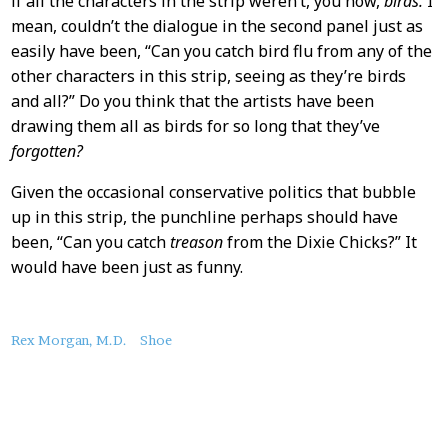
if all the characters in the strip weren’t, you now,
birds.
I
mean, couldn’t the dialogue in the second panel just as
easily have been, “Can you catch bird flu from any of the
other characters in this strip, seeing as they’re birds
and all?” Do you think that the artists have been
drawing them all as birds for so long that they’ve
forgotten?
Given the occasional conservative politics that bubble
up in this strip, the punchline perhaps should have
been, “Can you catch
treason
from the Dixie Chicks?” It
would have been just as funny.
About
Rex Morgan, M.D.
Shoe
this
Post