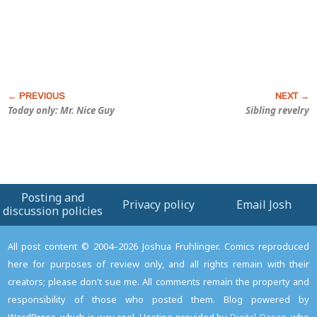
Today only: Mr. Nice Guy
Sibling revelry
Posting and
Privacy policy
Email Josh
discussion policies
All post content © 2004–2026 Joshua Fruhlinger. Comics reproduced
here for purposes of review only, and all rights remain with their
creators; please don't sue me. All comments remain the property and
responsibility of those who posted them. Blog powered by
WordPress, which is way cool. Hosting provided by
Digital Ocean
, who