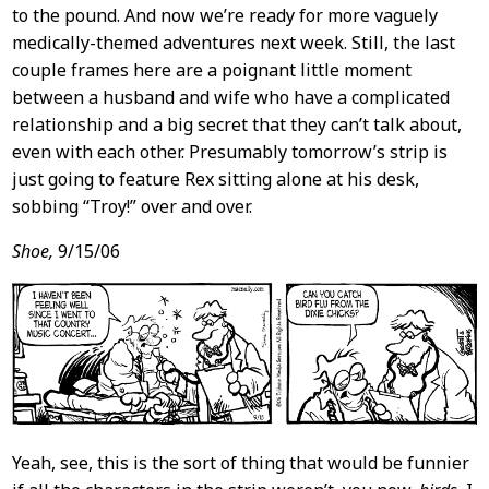
to the pound. And now we’re ready for more vaguely
medically-themed adventures next week. Still, the last
couple frames here are a poignant little moment
between a husband and wife who have a complicated
relationship and a big secret that they can’t talk about,
even with each other. Presumably tomorrow’s strip is
just going to feature Rex sitting alone at his desk,
sobbing “Troy!” over and over.
Shoe,
9/15/06
Yeah, see, this is the sort of thing that would be funnier