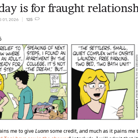
day is for fraught relations
 01, 2026
125
6
t
ains me to give
Luann
some credit, and much as it pains me 