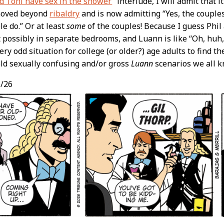
d Toni have sex in the shower
” interlude, I will admit that i
 moved beyond
ribaldry
and is now admitting “Yes, the couples 
e do.” Or at least
some
of the couples! Because I guess Phi
t possibly in separate bedrooms, and Luann is like “Oh, huh, 
ry odd situation for college (or older?) age adults to find th
old sexually confusing and/or gross
Luann
scenarios we all k
/26