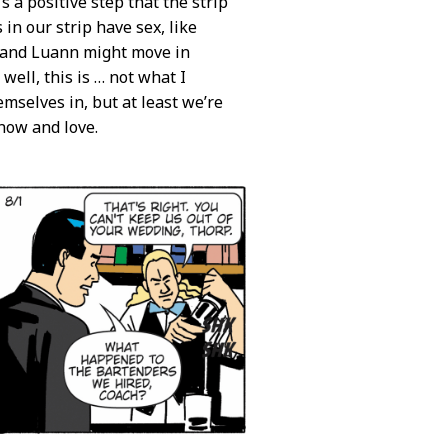
t’s a positive step that the strip
in our strip have sex, like
l and Luann might move in
well, this is … not what I
emselves in, but at least we’re
now and love.