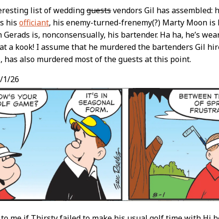
eresting list of wedding
guests
vendors Gil has assembled: 
s his
officiant
, his enemy-turned-frenemy(?) Marty Moon is
Gerads is, nonconsensually, his bartender. Ha ha, he’s wea
at a kook! I assume that he murdered the bartenders Gil hir
s, has also murdered most of the guests at this point.
/1/26
ar to me if Thirsty failed to make his usual golf time with Hi