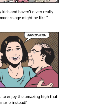
y kids and haven’t given really
e modern age might be like.”
 to enjoy the amazing high that
enario instead?