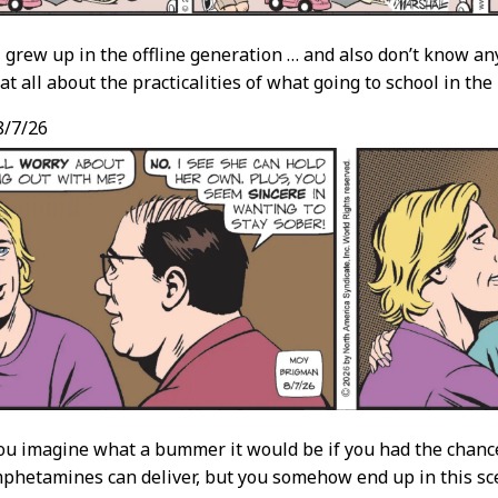
 I grew up in the offline generation … and also don’t know an
at all about the practicalities of what going to school in th
/7/26
u imagine what a bummer it would be if you had the chance
phetamines can deliver, but you somehow end up in this sc