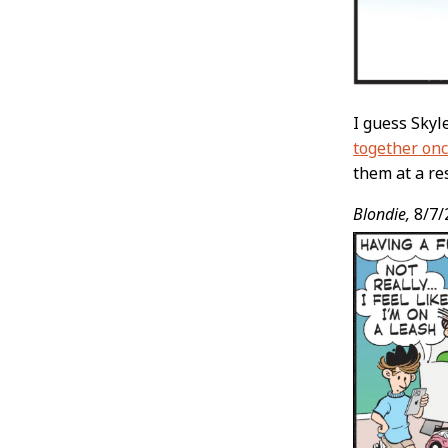
I guess Skyl
together onc
them at a re
Blondie,
8/7/