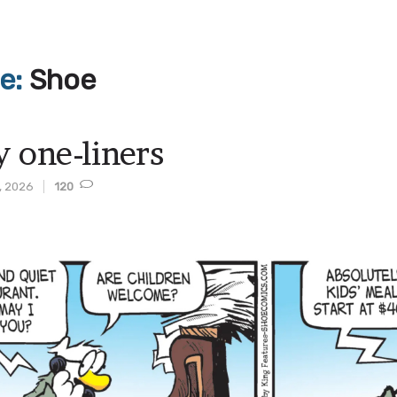
ve:
Shoe
y one-liners
, 2026
120
t