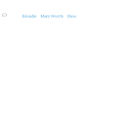
s
Blondie
Mary Worth
Shoe