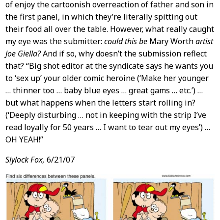
of enjoy the cartoonish overreaction of father and son in
the first panel, in which they’re literally spitting out
their food all over the table. However, what really caught
my eye was the submitter:
could this be
Mary Worth
artist
Joe Giella?
And if so, why doesn’t the submission reflect
that? “Big shot editor at the syndicate says he wants you
to ‘sex up’ your older comic heroine (‘Make her younger
… thinner too … baby blue eyes … great gams … etc.’) …
but what happens when the letters start rolling in?
(‘Deeply disturbing … not in keeping with the strip I’ve
read loyally for 50 years … I want to tear out my eyes’) …
OH YEAH!”
Slylock Fox,
6/21/07