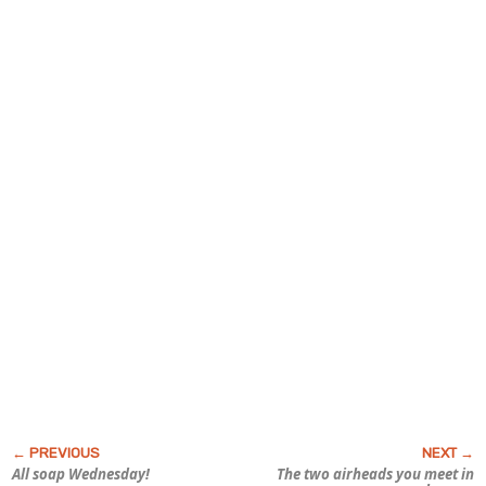
All soap Wednesday!
The two airheads you meet in