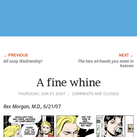
All soap Wednesday!
The two airheads you meet in
heaven
A fine whine
THURSDAY, JUN 21, 2007
COMMENTS ARE CLOSED
Post
Rex Morgan, M.D.,
6/21/07
Content