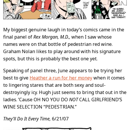
My biggest genuine laugh in today’s comics came in the
final panel of
Rex Morgan, M.D.,
when I saw whose
names were on that bottle of pedestrian red wine.
Graham Nolan likes to play around with his signature
spots, but this is probably the best one yet.
Speaking of panel three, June appears to be trying her
best to give
Heather a run for her money
when it comes
to lingering stares that are both sexy and soul-
destroyingly icy. Hugh just seems to bring that out in the
ladies. ’Cause OH NO YOU DO
NOT
CALL GIRLFRIEND’S
WINE SELECTION “PEDESTRIAN.”
They’ll Do It Every Time,
6/21/07