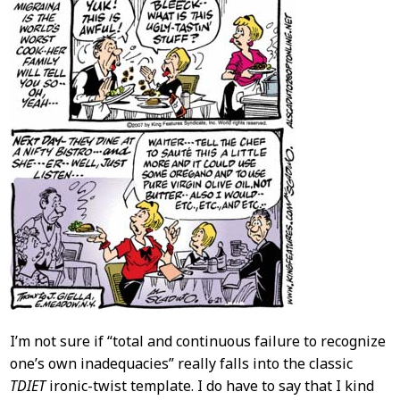
I’m not sure if “total and continuous failure to recognize
one’s own inadequacies” really falls into the classic
TDIET
ironic-twist template. I do have to say that I kind