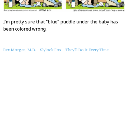
I’m pretty sure that “blue” puddle under the baby has
been colored wrong.
About
Rex Morgan, M.D.
Slylock Fox
They'll Do It Every Time
this
Post