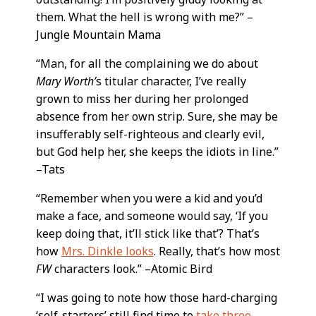
them. What the hell is wrong with me?” –
Jungle Mountain Mama
“Man, for all the complaining we do about
Mary Worth’
s titular character, I’ve really
grown to miss her during her prolonged
absence from her own strip. Sure, she may be
insufferably self-righteous and clearly evil,
but God help her, she keeps the idiots in line.”
–Tats
“Remember when you were a kid and you’d
make a face, and someone would say, ‘If you
keep doing that, it’ll stick like that’? That’s
how
Mrs. Dinkle looks
. Really, that’s how most
FW
characters look.” –Atomic Bird
“I was going to note how those hard-charging
‘self-starters’ still find time to
take three-