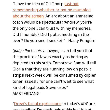
“I love the idea of Gil Thorp
just not
remembering whether or not he mumbled
about the screen
. An arc about an amnesiac
coach would be spectacular. ‘Andrew, you’re
the only one I can trust with my memories.
Did I mumble? Did I put something in the
oven? Do you smell smoke?'” –Hasty Penguin
“
Judge Parker:
As a lawyer, I can tell you that
the practice of law is exactly as boring as
depicted in this strip. Tomorrow, Sam will tell
Gloria that they are running low on post-it
strips! Next week will be consumed by copier
toner issues! I for one can’t wait to see what
kind of legal pads Steve uses!” –
AMSTERDANG
“
Drew’s facial expressions
in today’s
MW
are
outstanding! I’m positively giddy looking at