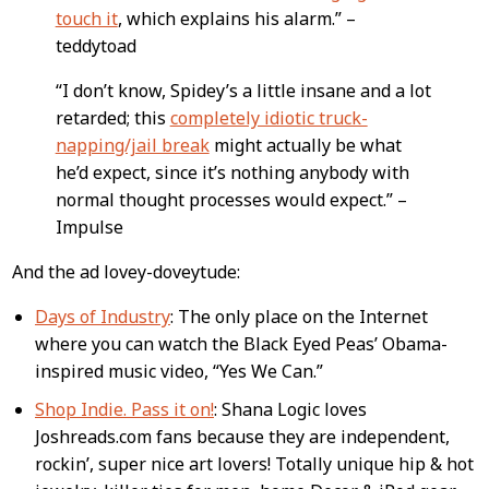
touch it
, which explains his alarm.” –
teddytoad
“I don’t know, Spidey’s a little insane and a lot
retarded; this
completely idiotic truck-
napping/jail break
might actually be what
he’d expect, since it’s nothing anybody with
normal thought processes would expect.” –
Impulse
And the ad lovey-doveytude:
Days of Industry
: The only place on the Internet
where you can watch the Black Eyed Peas’ Obama-
inspired music video, “Yes We Can.”
Shop Indie. Pass it on!
: Shana Logic loves
Joshreads.com fans because they are independent,
rockin’, super nice art lovers! Totally unique hip & hot