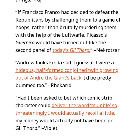
“If Francisco Franco had decided to defeat the
Republicans by challenging them to a game of
hoops, rather than brutally murdering them
with the help of the Luftwaffe, Picasso’s
Guernica
would have turned out like the
second panel of
today’s
Gil Thorp.
” –Nekrotzar
“Andrew looks kinda sad. I guess if I were a
hideous, half-formed conjoined twin growing
out of Andre the Giant’s back
, I’d be pretty
bummed too.” –Rhekarid
“Had I been asked to bet which comic strip
character could
deliver the word ‘mumble’ so
threateningly I would actually recoil a little
,
my money would actually not have been on
Gil Thorp.” –Violet