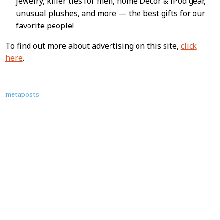
jewelry, killer ties for men, home Decor & iPod gear,
unusual plushes, and more — the best gifts for our
favorite people!
To find out more about advertising on this site,
click
here
.
About
metaposts
this
Post