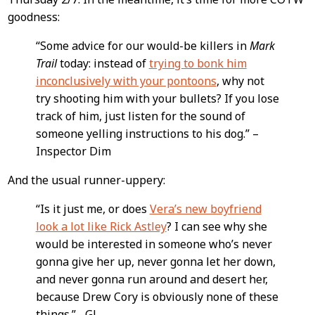
goodness:
“Some advice for our would-be killers in
Mark
Trail
today: instead of
trying to bonk him
inconclusively with your pontoons
, why not
try shooting him with your bullets? If you lose
track of him, just listen for the sound of
someone yelling instructions to his dog.” –
Inspector Dim
And the usual runner-uppery:
“Is it just me, or does
Vera’s new boyfriend
look a lot like Rick Astley
? I can see why she
would be interested in someone who’s never
gonna give her up, never gonna let her down,
and never gonna run around and desert her,
because Drew Cory is obviously none of these
things.” –GJ