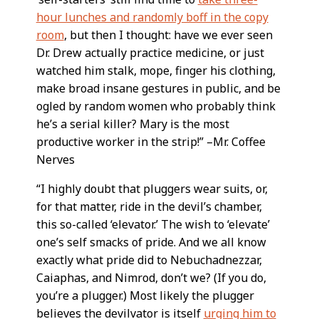
hour lunches and randomly boff in the copy
room
, but then I thought: have we ever seen
Dr. Drew actually practice medicine, or just
watched him stalk, mope, finger his clothing,
make broad insane gestures in public, and be
ogled by random women who probably think
he’s a serial killer? Mary is the most
productive worker in the strip!” –Mr. Coffee
Nerves
“I highly doubt that pluggers wear suits, or,
for that matter, ride in the devil’s chamber,
this so-called ‘elevator.’ The wish to ‘elevate’
one’s self smacks of pride. And we all know
exactly what pride did to Nebuchadnezzar,
Caiaphas, and Nimrod, don’t we? (If you do,
you’re a plugger.) Most likely the plugger
believes the devilvator is itself
urging him to