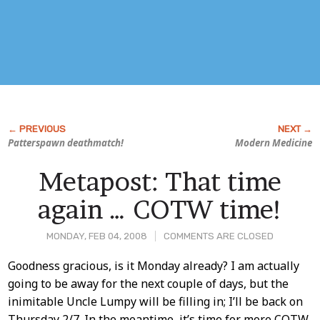
Patterspawn deathmatch!
Modern Medicine
Metapost: That time
again … COTW time!
MONDAY, FEB 04, 2008
COMMENTS ARE CLOSED
Post
Goodness gracious, is it Monday already? I am actually
going to be away for the next couple of days, but the
Content
inimitable Uncle Lumpy will be filling in; I’ll be back on
Thursday 2/7. In the meantime, it’s time for more COTW