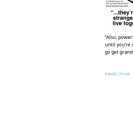
“Also, power
until you’re
go get gran
About
Family Circus
this
Post