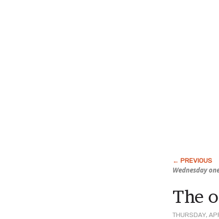
Wednesday one
The o
THURSDAY, APR