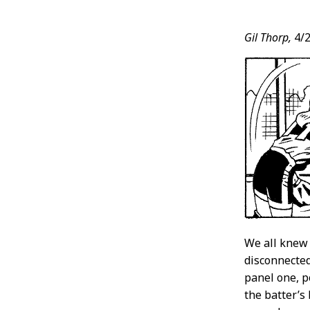
Post
Gil Thorp,
4/2
Conten
We all knew
disconnected
panel one, p
the batter’s 