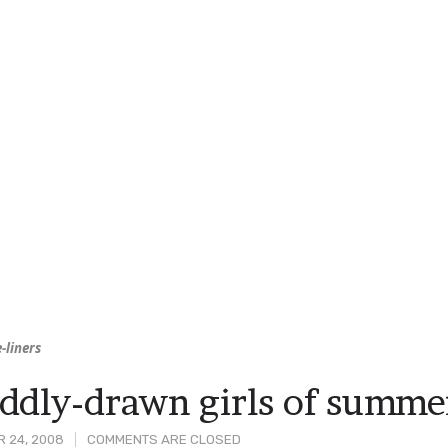
-liners
ddly-drawn girls of summe
 24, 2008
COMMENTS ARE CLOSED