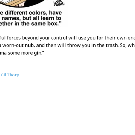
ful forces beyond your control will use you for their own e
 a worn-out nub, and then will throw you in the trash. So, wh
dma some more gin.”
Gil Thorp