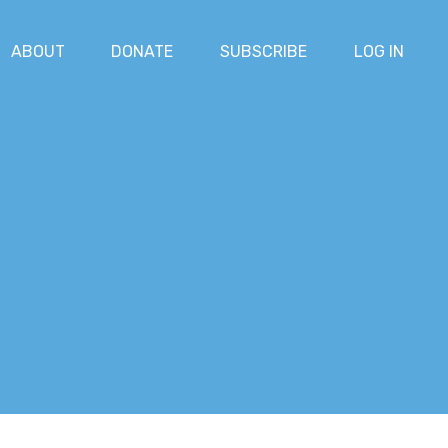
ABOUT
DONATE
SUBSCRIBE
LOG IN