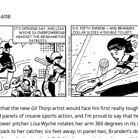
4/08
t
 that the new
Gil Thorp
artist would face his first really tou
 panels of insane sports action, and I’m proud to say that he
ower pitcher Lisa Wyche rotates her arm 360 degrees in its 
back to her catcher, six feet away; in panel two, Branden’s do