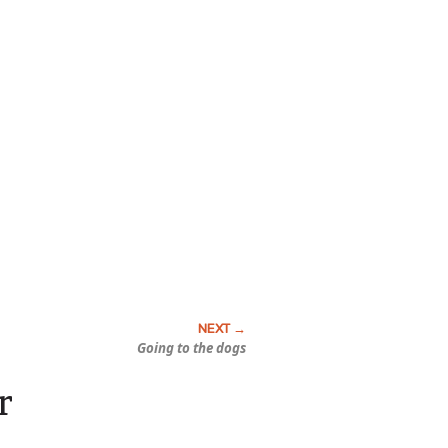
Going to the dogs
r