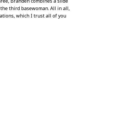
three, Branden combines a slide
 the third basewoman. All in all,
ations, which I trust all of you