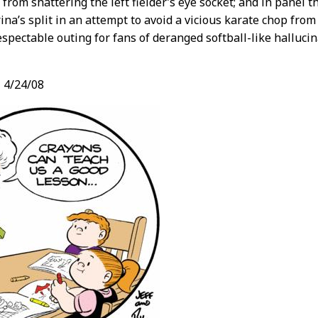
from shattering the left fielder’s eye socket; and in panel 
ina’s split in an attempt to avoid a vicious karate chop from
respectable outing for fans of deranged softball-like hallucin
,
4/24/08