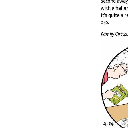
second away 
with a baller
it’s quite a 
are.
Family Circus