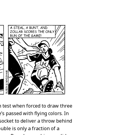
gh test when forced to draw three
’s passed with flying colors. In
socket to deliver a throw behind
uble is only a fraction of a