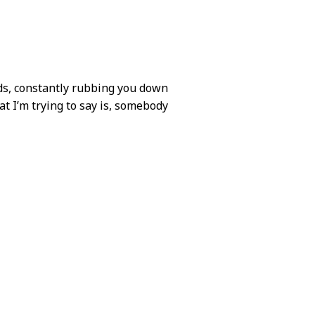
nds, constantly rubbing you down
at I’m trying to say is, somebody