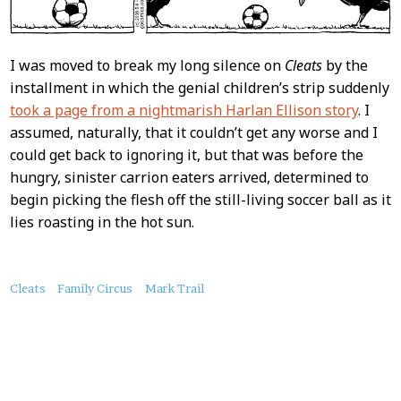
I was moved to break my long silence on
Cleats
by the
installment in which the genial children’s strip suddenly
took a page from a nightmarish Harlan Ellison story
. I
assumed, naturally, that it couldn’t get any worse and I
could get back to ignoring it, but that was before the
hungry, sinister carrion eaters arrived, determined to
begin picking the flesh off the still-living soccer ball as it
lies roasting in the hot sun.
About
Cleats
Family Circus
Mark Trail
this
Post