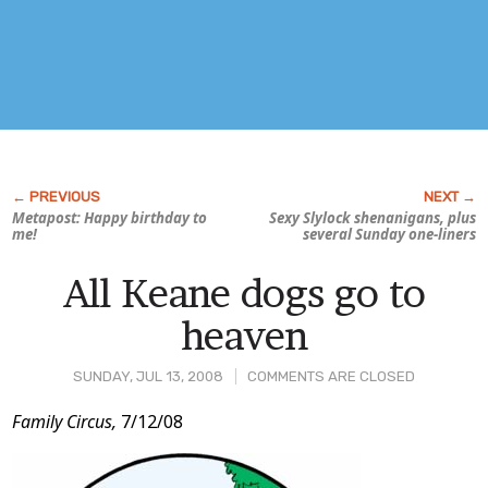
Metapost: Happy birthday to
Sexy
Slylock
shenanigans, plus
me!
several Sunday one-liners
All Keane dogs go to
heaven
SUNDAY, JUL 13, 2008
COMMENTS ARE CLOSED
Post
Family Circus,
7/12/08
Content