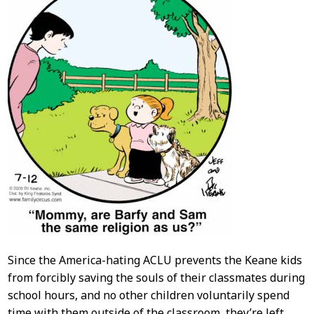
Since the America-hating ACLU prevents the Keane kids
from forcibly saving the souls of their classmates during
school hours, and no other children voluntarily spend
time with them outside of the classroom, they’re left