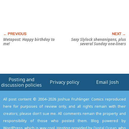
Metapost: Happy birthday to
Sexy
Slylock
shenanigans, plus
me!
several Sunday one-liners
Posting and
Privacy policy
Email Josh
discussion policies
All post content © 2004–2026 Joshua Fruhlinger. Comics reproduced
here for purposes of review only, and all rights remain with their
creators; please don't sue me. All comments remain the property and
responsibility of those who posted them. Blog powered by
WordPress, which is way cool. Hosting provided by
Digital Ocean
, who