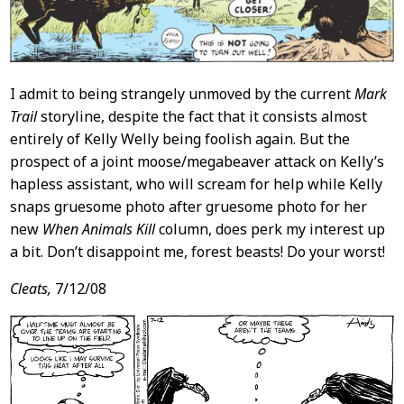
I admit to being strangely unmoved by the current
Mark
Trail
storyline, despite the fact that it consists almost
entirely of Kelly Welly being foolish again. But the
prospect of a joint moose/megabeaver attack on Kelly’s
hapless assistant, who will scream for help while Kelly
snaps gruesome photo after gruesome photo for her
new
When Animals Kill
column, does perk my interest up
a bit. Don’t disappoint me, forest beasts! Do your worst!
Cleats,
7/12/08