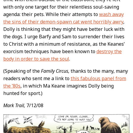
with only one target for their relentless soul-saving
agenda: their pets. While their attempts to
wash away
the sins of their demon-spawn cat went horribly awry
,
Dolly is thinking that they might have better luck with
the dogs. I urge Barfy and Sam to surrender their lives
to Christ with a minimum of resistance, as the Keanes’
exorcism techniques have been known to
destroy the
body in order to save the soul
.
(Speaking of the
Family Circus,
thanks to the many, many
readers who sent me a link to
this fabulous panel from
the ’80s
, in which Ma Keane imagines Dolly being
hunted for sport.)
Mark Trail,
7/12/08