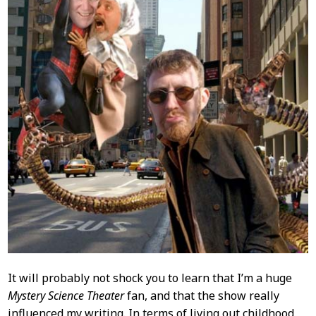
It will probably not shock you to learn that I’m a huge
Mystery Science Theater
fan, and that the show really
influenced my writing. In terms of living out childhood