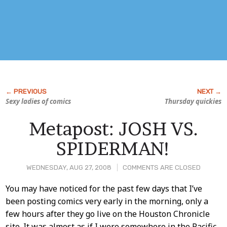
Sexy ladies of comics
Thursday quickies
Metapost: JOSH VS.
SPIDERMAN!
WEDNESDAY, AUG 27, 2008
COMMENTS ARE CLOSED
Post
You may have noticed for the past few days that I’ve
been posting comics very early in the morning, only a
Content
few hours after they go live on the Houston Chronicle
site. It was almost as if I were somewhere in the Pacific