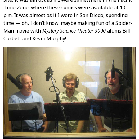
Time Zone, where these comics were available at 10
p.m. It was almost as if I were in San Diego, spending
time — oh, I don’t know, maybe making fun of a Spider-
Man movie with
Mystery Science Theater 3000
alums Bill
Corbett and Kevin Murphy!