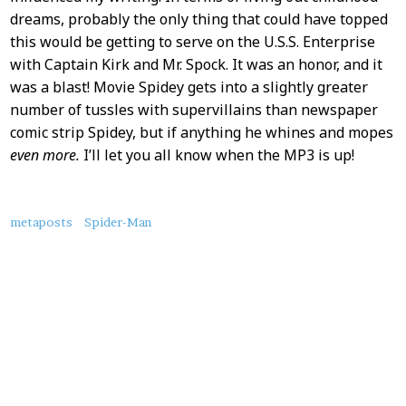
dreams, probably the only thing that could have topped
this would be getting to serve on the U.S.S. Enterprise
with Captain Kirk and Mr. Spock. It was an honor, and it
was a blast! Movie Spidey gets into a slightly greater
number of tussles with supervillains than newspaper
comic strip Spidey, but if anything he whines and mopes
even more.
I’ll let you all know when the MP3 is up!
About
metaposts
Spider-Man
this
Post