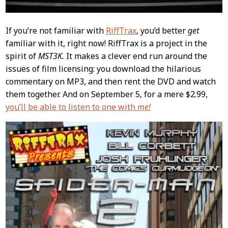
If you’re not familiar with
RiffTrax
, you’d better
get
familiar with it, right now! RiffTrax is a project in the
spirit of
MST3K.
It makes a clever end run around the
issues of film licensing: you download the hilarious
commentary on MP3, and then rent the DVD and watch
them together. And on September 5, for a mere $2.99,
you’ll be able to listen to one with
me!