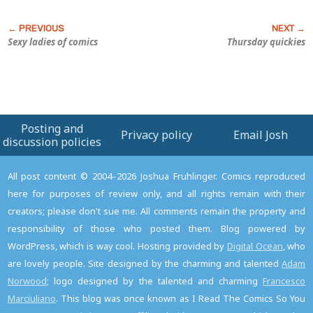
Sexy ladies of comics
Thursday quickies
Posting and
Privacy policy
Email Josh
discussion policies
All post content © 2004–2026 Joshua Fruhlinger. Comics reproduced
here for purposes of review only, and all rights remain with their
creators; please don't sue me. All comments remain the property and
responsibility of those who posted them. Blog powered by
WordPress, which is way cool. Hosting provided by
Digital Ocean
, who
are lovely people. Site designed by the charming and talented
Adam
Norwood
; logo designed by the talented and charming
Francesco
Marciuliano
. This blog was once known as I Read The Comics So You