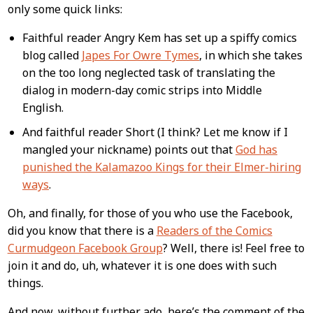
Content
only some quick links:
Faithful reader Angry Kem has set up a spiffy comics
blog called
Japes For Owre Tymes
, in which she takes
on the too long neglected task of translating the
dialog in modern-day comic strips into Middle
English.
And faithful reader Short (I think? Let me know if I
mangled your nickname) points out that
God has
punished the Kalamazoo Kings for their Elmer-hiring
ways
.
Oh, and finally, for those of you who use the Facebook,
did you know that there is a
Readers of the Comics
Curmudgeon Facebook Group
? Well, there is! Feel free to
join it and do, uh, whatever it is one does with such
things.
And now, without further ado, here’s the comment of the