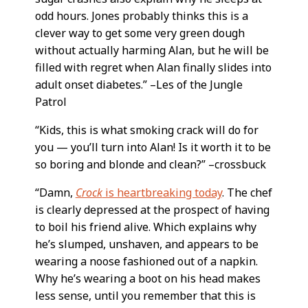
odd hours. Jones probably thinks this is a
clever way to get some very green dough
without actually harming Alan, but he will be
filled with regret when Alan finally slides into
adult onset diabetes.” –Les of the Jungle
Patrol
“Kids, this is what smoking crack will do for
you — you’ll turn into Alan! Is it worth it to be
so boring and blonde and clean?” –crossbuck
“Damn,
Crock
is heartbreaking today
. The chef
is clearly depressed at the prospect of having
to boil his friend alive. Which explains why
he’s slumped, unshaven, and appears to be
wearing a noose fashioned out of a napkin.
Why he’s wearing a boot on his head makes
less sense, until you remember that this is