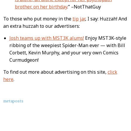
brother, on her birthday
.” –NotThatGuy
To those who put money in the
tip jar
, I say: Huzzah! And
an extra huzzah to our advertisers:
Josh teams up with MST3K alums!
Enjoy MST3K-style
ribbing of the weepiest Spider-Man ever — with Bill
Corbett, Kevin Murphy, and your very own Comics
Curmudgeon!
To find out more about advertising on this site,
click
here
.
About
metaposts
this
Post