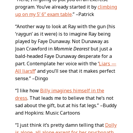
program. You’ve already started it by
climbing
up on my 5’ 6” exam table
.” –Patrick
“Another way to look at Ray with the gun (his
‘raygun’ as it were) is to imagine Ray being
played by Faye Dunaway. Not Dunaway as
Joan Crawford in
Mommie Dearest
but just a
bald-headed Faye Dunaway desperate for a
part. Contemplate her voice with the ‘
Liars —
All liars!!!
’ and you’ll see that it makes perfect
sense.” –Dingo
“I like how
Billy imagines himself in the
dress
. That leads me to believe that he’s not
sad about the gift, but at his fat legs.” –Buddy
and Hopkins: Music Cartoons
“I just think it’s pretty damn telling that
Dolly
is alone, all alone except for her psychopath