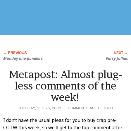
Monday one-panelers
Furry follies
Metapost: Almost plug-
less comments of the
week!
TUESDAY, SEP 23, 2008
COMMENTS ARE CLOSED
Post
I don’t have the usual pleas for you to buy crap pre-
COTW this week, so we’ll get to the top comment after