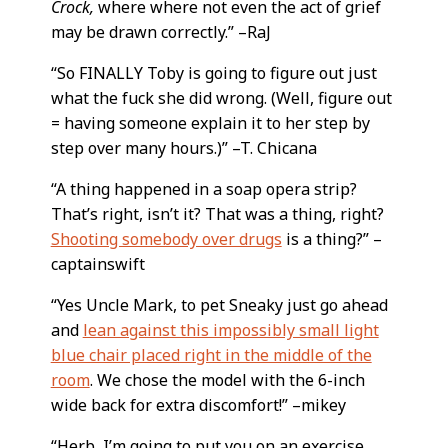
Crock,
where where not even the act of grief
may be drawn correctly.” –RaJ
“So FINALLY Toby is going to figure out just
what the fuck she did wrong. (Well, figure out
= having someone explain it to her step by
step over many hours.)” –T. Chicana
“A thing happened in a soap opera strip?
That’s right, isn’t it? That was a thing, right?
Shooting somebody over drugs
is a thing?” –
captainswift
“Yes Uncle Mark, to pet Sneaky just go ahead
and
lean against this impossibly small light
blue chair placed right in the middle of the
room
. We chose the model with the 6-inch
wide back for extra discomfort!” –mikey
“Herb, I’m going to put you on an exercise