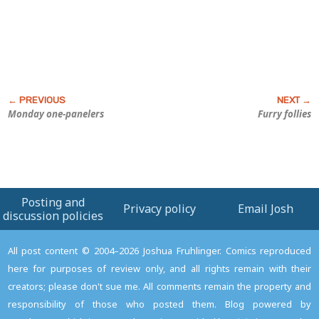
Monday one-panelers
Furry follies
Posting and
Privacy policy
Email Josh
discussion policies
All post content © 2004–2026 Joshua Fruhlinger. Comics reproduced
here for purposes of review only, and all rights remain with their
creators; please don't sue me. All comments remain the property and
responsibility of those who posted them. Blog powered by