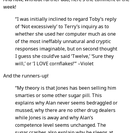
week!
“I was initially inclined to regard Toby’s reply
of ‘Not excessively’ to Terry’s inquiry as to
whether she used her computer much as one
of the most ineffably unnatural and cryptic
responses imaginable, but on second thought
I guess she could’ve said ‘Twelve,’ ‘Sure they
will,’ or ‘I LOVE cornflakes!'” –Violet
And the runners-up!
“My theory is that Jones has been selling him
smarties or some other sugar pill. This
explains why Alan never seems bedraggled or
mussed, why there are no other drug dealers
while Jones is away and why Alan’s
competence level seems unchanged. The
sugar crashes also explain why he sleeps at