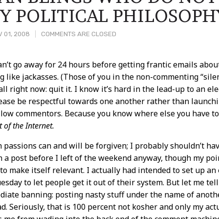
Y POLITICAL PHILOSOPH
 01, 2008
COMMENTS ARE CLOSED
can’t go away for 24 hours before getting frantic emails ab
ng like jackasses. (Those of you in the non-commenting “silent
t
 all right now: quit it. I know it’s hard in the lead-up to an el
please be respectful towards one another rather than launchin
llow commentors. Because you know where else you have to g
t of the Internet.
 passions can and will be forgiven; I probably shouldn’t h
n a post before I left of the weekend anyway, though my poi
to make itself relevant. I actually had intended to set up an
esday to let people get it out of their system. But let me te
iate banning: posting nasty stuff under the name of anot
d. Seriously, that is 100 percent not kosher and only my ac
s me from wading into the back end of the comment machiner