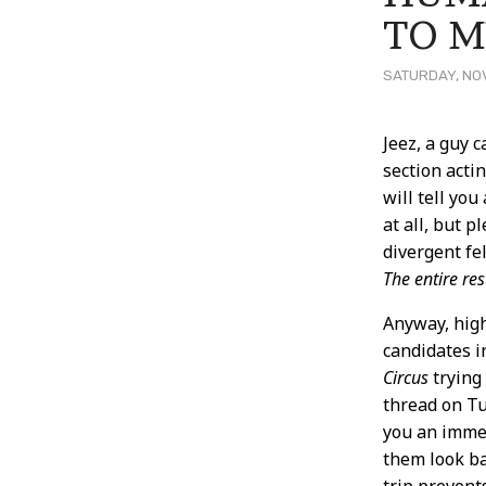
TO M
SATURDAY, NOV
Post
Jeez, a guy 
section acti
Conten
will tell you
at all, but 
divergent fe
The entire res
Anyway, high
candidates i
Circus
trying 
thread on Tu
you an immed
them look ba
trip prevent