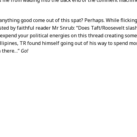
anything good come out of this spat? Perhaps. While flickin
ted by faithful reader Mr Snrub: “Does Taft/Roosevelt slashfi
 expend your political energies on this thread creating some
llipines, TR found himself going out of his way to spend mo
n there…”
Go!