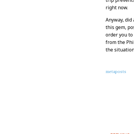
right now.
Anyway, did 
this gem, pos
order you to
from the Phi
the situatio
About
metaposts
this
Post