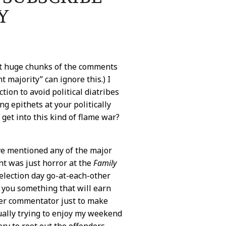
Y
out huge chunks of the comments
 majority” can ignore this.) I
ection to avoid political diatribes
g epithets at your politically
et into this kind of flame war?
ave mentioned any of the major
nt was just horror at the
Family
 election day go-at-each-other
ll you something that will earn
her commentator just to make
tually trying to enjoy my weekend
y to root out the offenders