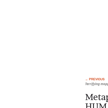
Terrifying mop
Metap
HUMA