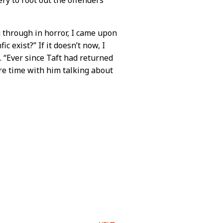
g through in horror, I came upon
c exist?” If it doesn’t now, I
. “Ever since Taft had returned
re time with him talking about