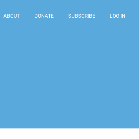
ABOUT
DONATE
SUBSCRIBE
LOG IN