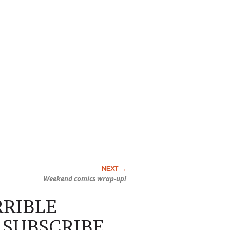
Weekend comics wrap-up!
ERRIBLE
SUBSCRIBE