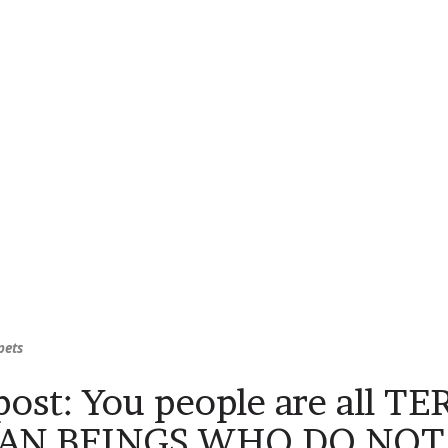
pets
ost: You people are all T
N BEINGS WHO DO NOT 