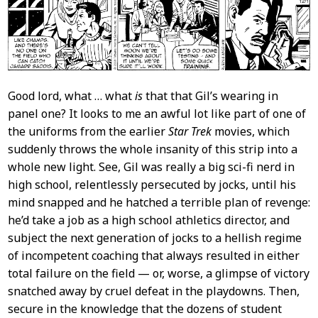
Good lord, what … what
is
that that Gil’s wearing in
panel one? It looks to me an awful lot like part of one of
the uniforms from the earlier
Star Trek
movies, which
suddenly throws the whole insanity of this strip into a
whole new light. See, Gil was really a big sci-fi nerd in
high school, relentlessly persecuted by jocks, until his
mind snapped and he hatched a terrible plan of revenge:
he’d take a job as a high school athletics director, and
subject the next generation of jocks to a hellish regime
of incompetent coaching that always resulted in either
total failure on the field — or, worse, a glimpse of victory
snatched away by cruel defeat in the playdowns. Then,
secure in the knowledge that the dozens of student