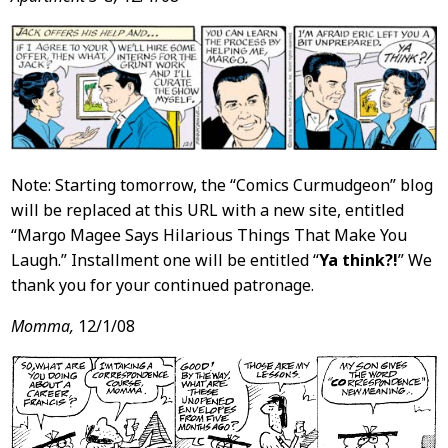
Note: Starting tomorrow, the “Comics Curmudgeon” blog
will be replaced at this URL with a new site, entitled
“Margo Magee Says Hilarious Things That Make You
Laugh.” Installment one will be entitled “
Ya think?!
” We
thank you for your continued patronage.
Momma,
12/1/08