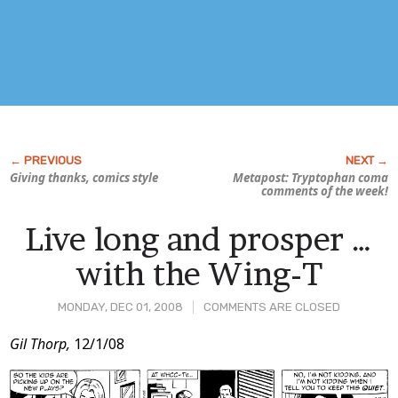
Giving thanks, comics style
Metapost: Tryptophan coma
comments of the week!
Live long and prosper …
with the Wing-T
MONDAY, DEC 01, 2008
COMMENTS ARE CLOSED
Post
Gil Thorp,
12/1/08
Content