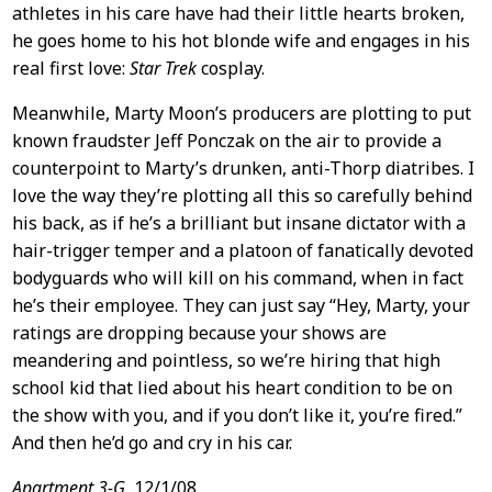
athletes in his care have had their little hearts broken,
he goes home to his hot blonde wife and engages in his
real first love:
Star Trek
cosplay.
Meanwhile, Marty Moon’s producers are plotting to put
known fraudster Jeff Ponczak on the air to provide a
counterpoint to Marty’s drunken, anti-Thorp diatribes. I
love the way they’re plotting all this so carefully behind
his back, as if he’s a brilliant but insane dictator with a
hair-trigger temper and a platoon of fanatically devoted
bodyguards who will kill on his command, when in fact
he’s their employee. They can just say “Hey, Marty, your
ratings are dropping because your shows are
meandering and pointless, so we’re hiring that high
school kid that lied about his heart condition to be on
the show with you, and if you don’t like it, you’re fired.”
And then he’d go and cry in his car.
Apartment 3-G,
12/1/08