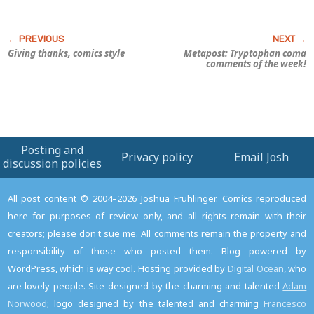
Giving thanks, comics style
Metapost: Tryptophan coma
comments of the week!
Posting and
Privacy policy
Email Josh
discussion policies
All post content © 2004–2026 Joshua Fruhlinger. Comics reproduced
here for purposes of review only, and all rights remain with their
creators; please don't sue me. All comments remain the property and
responsibility of those who posted them. Blog powered by
WordPress, which is way cool. Hosting provided by
Digital Ocean
, who
are lovely people. Site designed by the charming and talented
Adam
Norwood
; logo designed by the talented and charming
Francesco