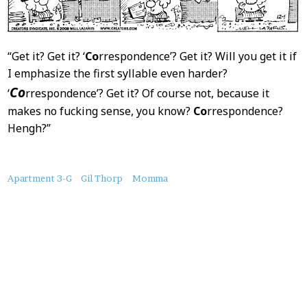
“Get it? Get it? ‘
Co
rrespondence’? Get it? Will you get it if
I emphasize the first syllable even harder?
Co
‘
rrespondence’? Get it? Of course not, because it
makes no fucking sense, you know?
Co
rrespondence?
Hengh?”
About
Apartment 3-G
Gil Thorp
Momma
this
Post