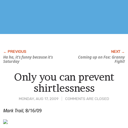
Ha ha, it’s funny because it’s
Coming up on Fox:
Granny
Saturday
Fight!
Only you can prevent
shirtlessness
MONDAY, AUG 17, 2009
COMMENTS ARE CLOSED
Post
Mark Trail,
8/16/09
Content