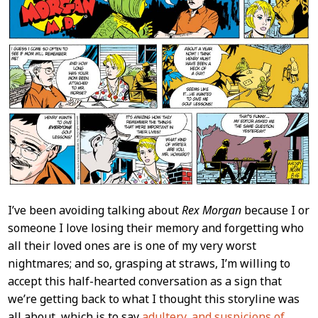
I’ve been avoiding talking about
Rex Morgan
because I or
someone I love losing their memory and forgetting who
all their loved ones are is one of my very worst
nightmares; and so, grasping at straws, I’m willing to
accept this half-hearted conversation as a sign that
we’re getting back to what I thought this storyline was
all about, which is to say
adultery, and suspicions of