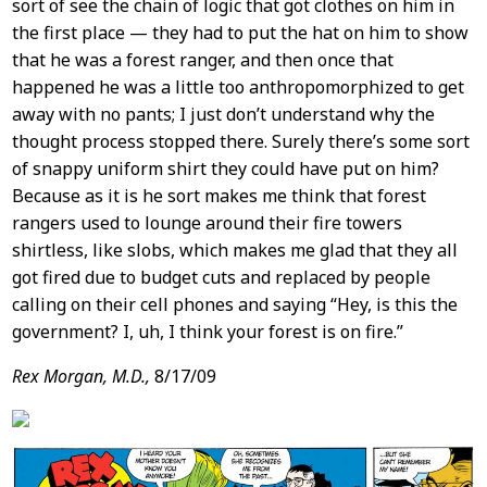
sort of see the chain of logic that got clothes on him in
the first place — they had to put the hat on him to show
that he was a forest ranger, and then once that
happened he was a little too anthropomorphized to get
away with no pants; I just don’t understand why the
thought process stopped there. Surely there’s some sort
of snappy uniform shirt they could have put on him?
Because as it is he sort makes me think that forest
rangers used to lounge around their fire towers
shirtless, like slobs, which makes me glad that they all
got fired due to budget cuts and replaced by people
calling on their cell phones and saying “Hey, is this the
government? I, uh, I think your forest is on fire.”
Rex Morgan, M.D.,
8/17/09