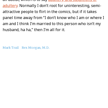
adultery
. Normally I don’t root for uninteresting, semi-
attractive people to flirt in the comics, but if it takes
panel time away from “I don’t know who I am or where I
am and I think I’m married to this person who isn’t my
husband, ha ha,” then I’m all for it.
About
Mark Trail
Rex Morgan, M.D.
this
Post