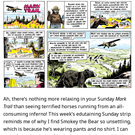
Ah, there’s nothing more relaxing in your Sunday
Mark
Trail
than seeing terrified horses running from an all-
consuming inferno! This week’s edutaining Sunday strip
reminds me of why I find Smokey the Bear so unsettling,
which is because he’s wearing pants and no shirt. I can