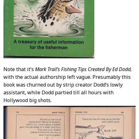
Note that it’s
Mark Trail’s Fishing Tips Created By Ed Dodd,
with the actual authorship left vague. Presumably this
book was churned out by strip creator Dodd’s lowly
assistant, while Dodd partied till all hours with
Hollywood big shots.