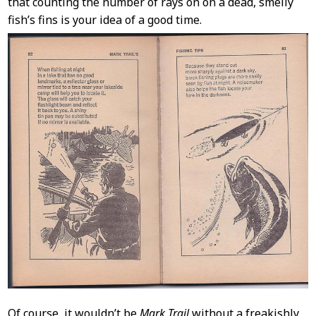
that counting the number of rays on on a dead, smelly
fish’s fins is your idea of a good time.
Of course, it wouldn’t be
Mark Trail
without a freakishly