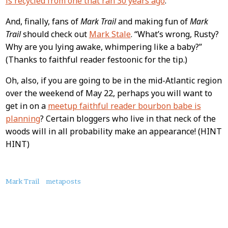
is recycled from one that ran 30 years ago
.
And, finally, fans of
Mark Trail
and making fun of
Mark
Trail
should check out
Mark Stale
. “What’s wrong, Rusty?
Why are you lying awake, whimpering like a baby?”
(Thanks to faithful reader festoonic for the tip.)
Oh, also, if you are going to be in the mid-Atlantic region
over the weekend of May 22, perhaps you will want to
get in on a
meetup faithful reader bourbon babe is
planning
? Certain bloggers who live in that neck of the
woods will in all probability make an appearance! (HINT
HINT)
About
Mark Trail
metaposts
this
Post