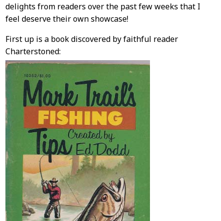
Content
delights from readers over the past few weeks that I
feel deserve their own showcase!
First up is a book discovered by faithful reader
Charterstoned: