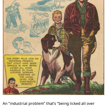
An “industrial problem” that’s “being licked all over