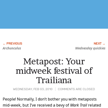
Archunculus
Wednesday quickies
Metapost: Your
midweek festival of
Trailiana
WEDNESDAY, FEB 03, 2010
COMMENTS ARE CLOSED
Post
People! Normally, I don’t bother you with metaposts
mid-week, but I’ve received a bevy of
Mark Trail
related