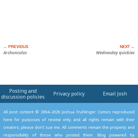
Archunculus
Wednesday quickies
Posting and
Privacy policy
Email Josh
discussion policies
All post content © 2004–2026 Joshua Fruhlinger. Comics reproduced
here for purposes of review only, and all rights remain with their
creators; please don't sue me. All comments remain the property and
responsibility of those who posted them. Blog powered by