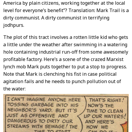
America by plain citizens, working together at the local
level for everyone’s benefit”? Translation: Mark Trail is a
dirty communist. A dirty communist in terrifying
jodhpurs.
The plot of this tract involves a rotten little kid who gets
a little under the weather after swimming in a watering
hole containing industrial run-off from some awesomely
profitable factory. Here’s a scene of the crazed Marxist
lynch mob Mark puts together to put a stop to progress.
Note that Mark is clenching his fist in case political
agitation fails and he needs to punch pollution out of
the water: