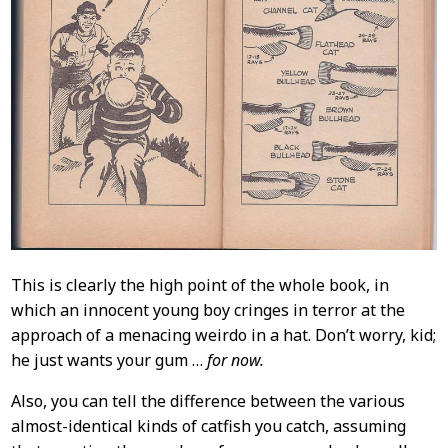
This is clearly the high point of the whole book, in
which an innocent young boy cringes in terror at the
approach of a menacing weirdo in a hat. Don’t worry, kid;
he just wants your gum …
for now.
Also, you can tell the difference between the various
almost-identical kinds of catfish you catch, assuming