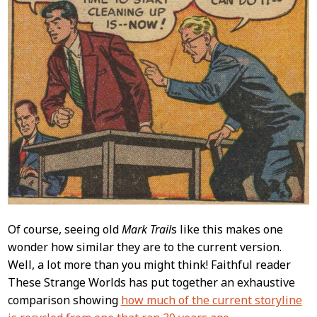
Of course, seeing old
Mark Trail
s like this makes one
wonder how similar they are to the current version.
Well, a lot more than you might think! Faithful reader
These Strange Worlds has put together an exhaustive
comparison showing
how much of the current storyline