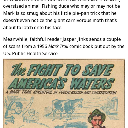
oversized animal. Fishing dude who may or may not be
Mark is so smug about his little pie-pan trick that he
doesn’t even notice the giant carnivorous moth that’s
about to latch onto his face.
Meanwhile, faithful reader Jasper Jinks sends a couple
of scans from a 1956
Mark Trail
comic book put out by the
U.S. Public Health Service.