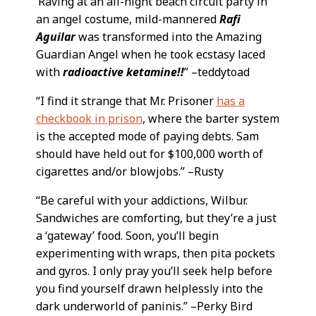
‘Raving at an all-night beach circuit party in
an angel costume, mild-mannered
Rafi
Aguilar
was transformed into the Amazing
Guardian Angel when he took ecstasy laced
with
radioactive ketamine!!
” –teddytoad
“I find it strange that Mr. Prisoner
has a
checkbook in prison
, where the barter system
is the accepted mode of paying debts. Sam
should have held out for $100,000 worth of
cigarettes and/or blowjobs.” –Rusty
“Be careful with your addictions, Wilbur.
Sandwiches are comforting, but they’re a just
a ‘gateway’ food. Soon, you’ll begin
experimenting with wraps, then pita pockets
and gyros. I only pray you’ll seek help before
you find yourself drawn helplessly into the
dark underworld of paninis.” –Perky Bird