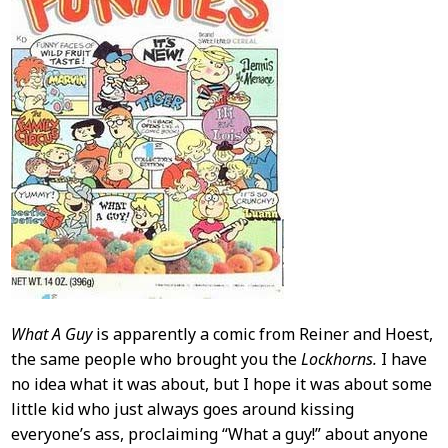
What A Guy
is apparently a comic from Reiner and Hoest,
the same people who brought you the
Lockhorns.
I have
no idea what it was about, but I hope it was about some
little kid who just always goes around kissing
everyone’s ass, proclaiming “What a guy!” about anyone