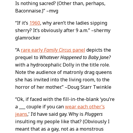
Is nothing sacred? (Other than, perhaps,
Baconnaise.)” –mvg
“If it’s
1960
, why aren’t the ladies sipping
sherry? It’s obviously after 9 a.m.” –shermy
glamrocker
“A
rare early
Family Circus
panel
depicts the
prequel to
Whatever Happened to Baby Jane?
with a hydrocephalic Dolly in the title role.
Note the audience of matronly drag queens
she has invited into the living room, to the
horror of her mother.” –Doug Starr Twinkle
“Ok, if faced with the fill-in-the-blank ‘you’re
a ___ couple if you can
wear each other’s
jeans
,’ I’d have said gay. Why is
Pluggers
insulting my people like that? (Obviously I
meant that as a gay, not as a monstrous