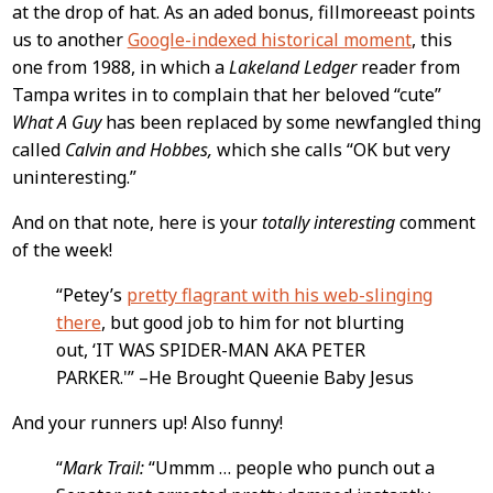
at the drop of hat. As an aded bonus, fillmoreeast points
us to another
Google-indexed historical moment
, this
one from 1988, in which a
Lakeland Ledger
reader from
Tampa writes in to complain that her beloved “cute”
What A Guy
has been replaced by some newfangled thing
called
Calvin and Hobbes,
which she calls “OK but very
uninteresting.”
And on that note, here is your
totally interesting
comment
of the week!
“Petey’s
pretty flagrant with his web-slinging
there
, but good job to him for not blurting
out, ‘IT WAS SPIDER-MAN AKA PETER
PARKER.'” –He Brought Queenie Baby Jesus
And your runners up! Also funny!
“
Mark Trail:
“Ummm … people who punch out a