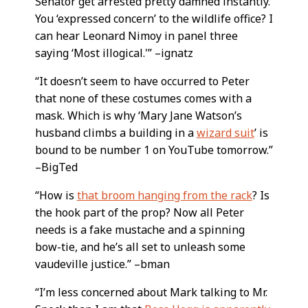
Senator get arrested pretty damned instantly.
You ‘expressed concern’ to the wildlife office? I
can hear Leonard Nimoy in panel three
saying ‘Most illogical.'” –ignatz
“It doesn’t seem to have occurred to Peter
that none of these costumes comes with a
mask. Which is why ‘Mary Jane Watson’s
husband climbs a building in a
wizard suit
’ is
bound to be number 1 on YouTube tomorrow.”
–BigTed
“How is
that broom hanging from the rack
? Is
the hook part of the prop? Now all Peter
needs is a fake mustache and a spinning
bow-tie, and he’s all set to unleash some
vaudeville justice.” –bman
“I’m less concerned about Mark talking to Mr.