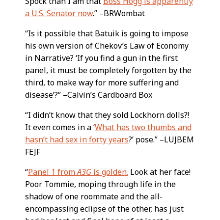
Spock than I am that
Boss Hogg is apparently
a U.S. Senator now
.” –BRWombat
“Is it possible that Batuik is going to impose
his own version of Chekov’s Law of Economy
in Narrative? ‘If you find a gun in the first
panel, it must be completely forgotten by the
third, to make way for more suffering and
disease’?” –Calvin’s Cardboard Box
“I didn’t know that they sold Lockhorn dolls?!
It even comes in a ‘
What has two thumbs and
hasn’t had sex in forty years
?’ pose.” –LUJBEM
FEJF
“
Panel 1 from
A3G
is golden.
Look at her face!
Poor Tommie, moping through life in the
shadow of one roommate and the all-
encompassing eclipse of the other, has just