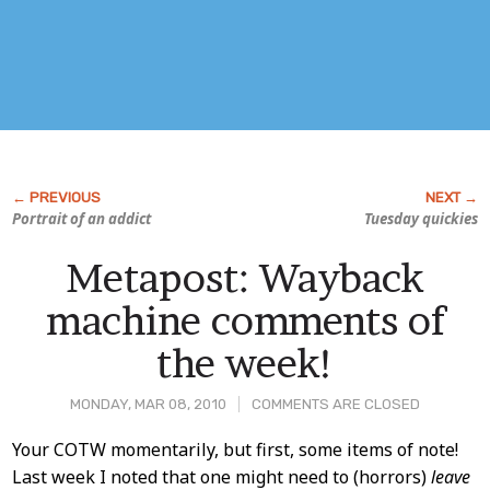
Portrait of an addict
Tuesday quickies
Metapost: Wayback
machine comments of
the week!
MONDAY, MAR 08, 2010
COMMENTS ARE CLOSED
Post
Your COTW momentarily, but first, some items of note!
Last week I noted that one might need to (horrors)
leave