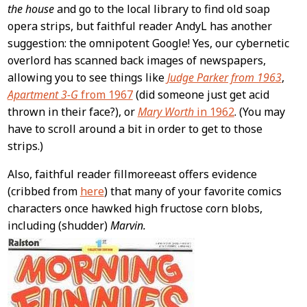
Content
the house
and go to the local library to find old soap
opera strips, but faithful reader AndyL has another
suggestion: the omnipotent Google! Yes, our cybernetic
overlord has scanned back images of newspapers,
allowing you to see things like
Judge Parker from 1963
,
Apartment 3-G
from 1967
(did someone just get acid
thrown in their face?), or
Mary Worth
in 1962
. (You may
have to scroll around a bit in order to get to those
strips.)
Also, faithful reader fillmoreeast offers evidence
(cribbed from
here
) that many of your favorite comics
characters once hawked high fructose corn blobs,
including (shudder)
Marvin.