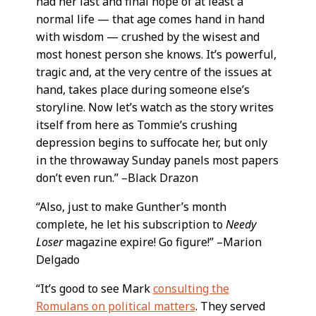
had her last and final hope of at least a
normal life — that age comes hand in hand
with wisdom — crushed by the wisest and
most honest person she knows. It’s powerful,
tragic and, at the very centre of the issues at
hand, takes place during someone else’s
storyline. Now let’s watch as the story writes
itself from here as Tommie’s crushing
depression begins to suffocate her, but only
in the throwaway Sunday panels most papers
don’t even run.” –Black Drazon
“Also, just to make Gunther’s month
complete, he let his subscription to
Needy
Loser
magazine expire! Go figure!” –Marion
Delgado
“It’s good to see Mark
consulting the
Romulans on political matters
. They served