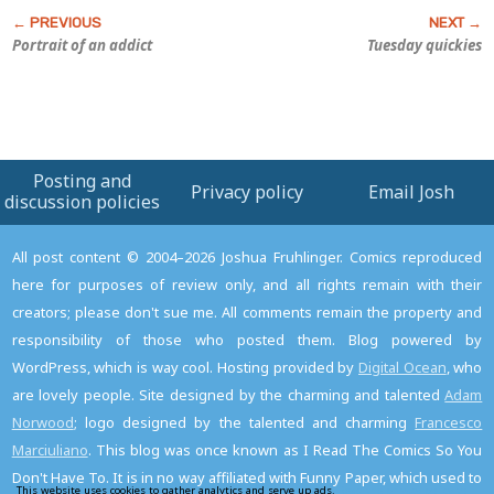
Portrait of an addict
Tuesday quickies
Posting and
Privacy policy
Email Josh
discussion policies
All post content © 2004–2026 Joshua Fruhlinger. Comics reproduced
here for purposes of review only, and all rights remain with their
creators; please don't sue me. All comments remain the property and
responsibility of those who posted them. Blog powered by
WordPress, which is way cool. Hosting provided by
Digital Ocean
, who
are lovely people. Site designed by the charming and talented
Adam
Norwood
; logo designed by the talented and charming
Francesco
Marciuliano
. This blog was once known as I Read The Comics So You
Don't Have To. It is in no way affiliated with Funny Paper, which used to
This website uses cookies to gather analytics and serve up ads.
Read the privacy policy to