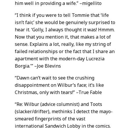
him well in providing a wife.” –migellito
“I think if you were to tell Tommie that ‘life
isn’t fair,’ she would be genuinely surprised to
hear it. ‘Golly, I always thought it was! Hmmm.
Now that you mention it, that makes a lot of
sense. Explains a lot, really, like my string of
failed relationships or the fact that I share an
apartment with the modern-day Lucrezia
Borgia.'” –Joe Blevins
“Dawn can’t wait to see the crushing
disappointment on Wilbur’s face; it’s like
Christmas, only with tears!” –True Fable
“Re: Wilbur (advice columnist) and Toots
(slacker/drifter), methinks I detect the mayo-
smeared fingerprints of the vast
international Sandwich Lobby in the comics.