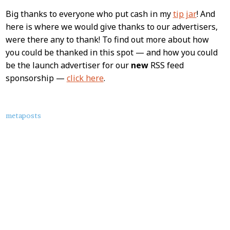
Big thanks to everyone who put cash in my
tip jar
! And
here is where we would give thanks to our advertisers,
were there any to thank! To find out more about how
you could be thanked in this spot — and how you could
be the launch advertiser for our
new
RSS feed
sponsorship —
click here
.
About
metaposts
this
Post