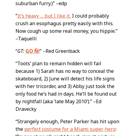
suburban furry.)” –edp
“
It’s heavy … but I like it.
I could probably
crush an esophagus pretty easily with this.
Now cough up some real money, you hippie.”
–Taquelli
“
GT:
GO Ñ!
” –Red Greenback
“Toots’ plan to remain hidden will fail
because 1) Sarah has no way to conceal the
skateboard, 2) June will detect his life signs
with her tricorder, and 3) Abby just took the
only food he’s had in days. He’ll be found out
by nightfall (aka ‘late May 2010’).” –Ed
Dravecky
“Strangely enough, Peter Parker has hit upon
the
perfect costume for a Miami super-hero
: