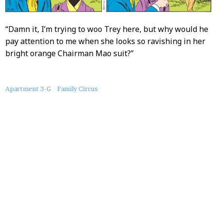
“Damn it, I’m trying to woo Trey here, but why would he
pay attention to me when she looks so ravishing in her
bright orange Chairman Mao suit?”
About
Apartment 3-G
Family Circus
this
Post