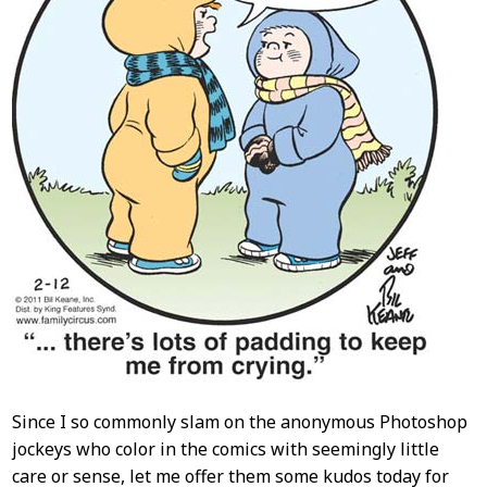
Since I so commonly slam on the anonymous Photoshop
jockeys who color in the comics with seemingly little
care or sense, let me offer them some kudos today for