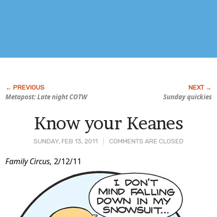
Metapost: Late night COTW
Sunday quickies
Know your Keanes
SUNDAY, FEB 13, 2011
COMMENTS ARE CLOSED
Post
Family Circus,
2/12/11
Content