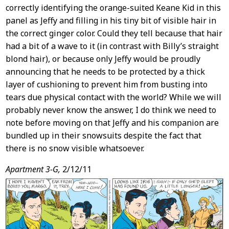
correctly identifying the orange-suited Keane Kid in this
panel as Jeffy and filling in his tiny bit of visible hair in
the correct ginger color. Could they tell because that hair
had a bit of a wave to it (in contrast with Billy’s straight
blond hair), or because only Jeffy would be proudly
announcing that he needs to be protected by a thick
layer of cushioning to prevent him from busting into
tears due physical contact with the world? While we will
probably never know the answer, I do think we need to
note before moving on that Jeffy and his companion are
bundled up in their snowsuits despite the fact that
there is no snow visible whatsoever.
Apartment 3-G,
2/12/11