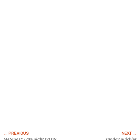
Metapost: Late night COTW
Sunday quickies