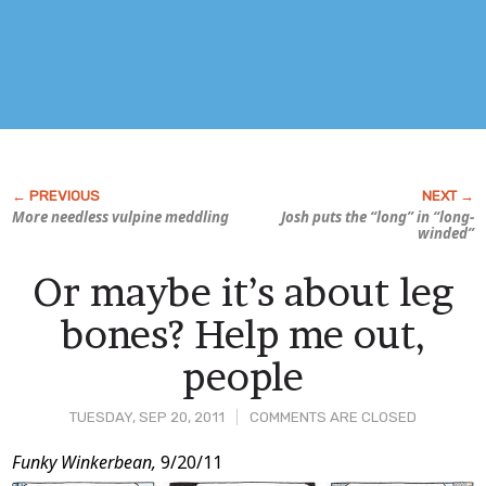
More needless vulpine meddling
Josh puts the “long” in “long-
winded”
Or maybe it’s about leg
bones? Help me out,
people
TUESDAY, SEP 20, 2011
COMMENTS ARE CLOSED
Post
Funky Winkerbean,
9/20/11