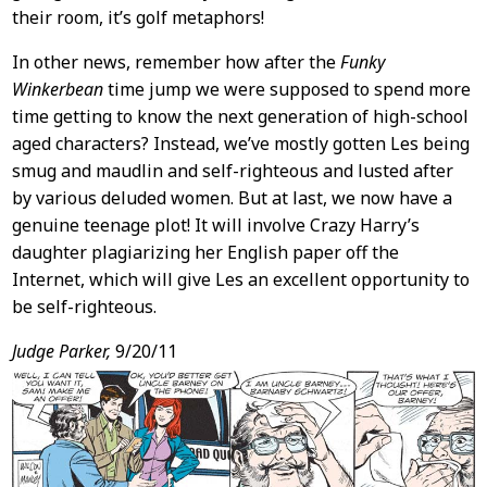
their room, it’s golf metaphors!
In other news, remember how after the
Funky
Winkerbean
time jump we were supposed to spend more
time getting to know the next generation of high-school
aged characters? Instead, we’ve mostly gotten Les being
smug and maudlin and self-righteous and lusted after
by various deluded women. But at last, we now have a
genuine teenage plot! It will involve Crazy Harry’s
daughter plagiarizing her English paper off the
Internet, which will give Les an excellent opportunity to
be self-righteous.
Judge Parker,
9/20/11