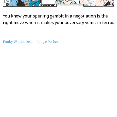
You know your opening gambit in a negotiation is the
right move when it makes your adversary vomit in terror.
About
Funky Winkerbean
Judge Parker
this
Post