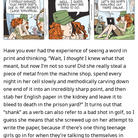
Content
Have you ever had the experience of seeing a word in
print and thinking, “Wait, I
thought
I knew what that
meant, but now I’m not so sure! Did she really steal a
piece of metal from the machine shop, spend every
night in her cell slowly and methodically carving down
one end of it into an incredibly sharp point, and then
stab her English paper in the kidney and leave it to
bleed to death in the prison yard?” It turns out that
“shank” as a verb can also refer to a bad shot in golf, so I
guess she means that she screwed up on her attempt to
write the paper, because if there’s one thing teenage
girls go in for when they’re talking to themselves in