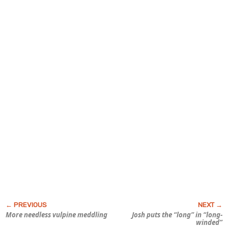
More needless vulpine meddling
Josh puts the “long” in “long-
winded”