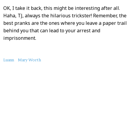
OK, I take it back, this might be interesting after all.
Haha, TJ, always the hilarious trickster! Remember, the
best pranks are the ones where you leave a paper trail
behind you that can lead to your arrest and
imprisonment.
About
Luann
Mary Worth
this
Post