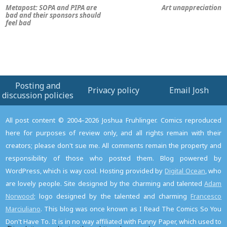
Metapost: SOPA and PIPA are
Art unappreciation
bad and their sponsors should
feel bad
Posting and
Privacy policy
Email Josh
discussion policies
All post content © 2004–2026 Joshua Fruhlinger. Comics reproduced
here for purposes of review only, and all rights remain with their
creators; please don't sue me. All comments remain the property and
responsibility of those who posted them. Blog powered by
WordPress, which is way cool. Hosting provided by
Digital Ocean
, who
are lovely people. Site designed by the charming and talented
Adam
Norwood
; logo designed by the talented and charming
Francesco
Marciuliano
. This blog was once known as I Read The Comics So You
Don't Have To. It is in no way affiliated with Funny Paper, which used to