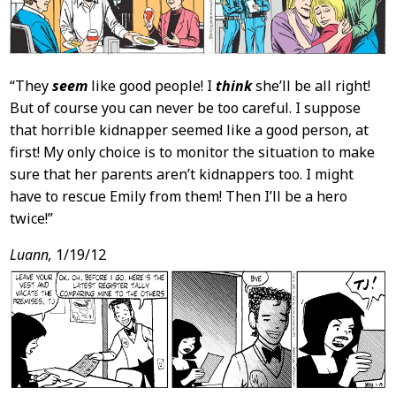
“They
seem
like good people! I
think
she’ll be all right!
But of course you can never be too careful. I suppose
that horrible kidnapper seemed like a good person, at
first! My only choice is to monitor the situation to make
sure that her parents aren’t kidnappers too. I might
have to rescue Emily from them! Then I’ll be a hero
twice!”
Luann,
1/19/12