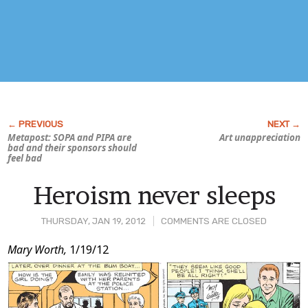
Metapost: SOPA and PIPA are
Art unappreciation
bad and their sponsors should
feel bad
Heroism never sleeps
THURSDAY, JAN 19, 2012
COMMENTS ARE CLOSED
Post
Mary Worth,
1/19/12
Content