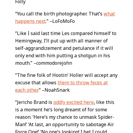
Folly
“You call the birth photographer. That’s
what
happens next
.” –LoFoMoFo
“Like I said last time Les compared himself to
Hemingway, I’ll put up with all manner of
self-aggrandizement and petulance if it will
only end with him putting a shotgun in his
mouth.” –commodorejohn
“The fine folk of Hootin’ Holler will accept any
excuse that allows
them to throw feces at
each other
.” –NoahSnark
“Jericho Brand is
oddly excited here
, like this
is a moment he’s long dreamt of for some
reason. ‘Here’s my chance to unmask Spider-
Man!’ ‘At last, an opportunity to sabotage Air
Force One!’ ‘No one’s looking! I bet I could