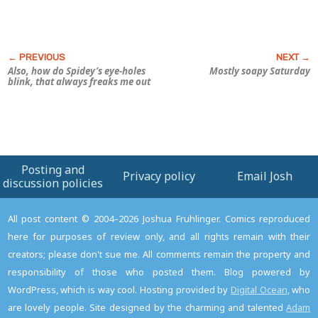
Also, how do Spidey’s eye-holes
Mostly soapy Saturday
blink, that always freaks me out
Posting and
Privacy policy
Email Josh
discussion policies
All post content © 2004–2026 Joshua Fruhlinger. Comics reproduced
here for purposes of review only, and all rights remain with their
creators; please don't sue me. All comments remain the property and
responsibility of those who posted them. Blog powered by
WordPress, which is way cool. Hosting provided by
Digital Ocean
, who
are lovely people. Site designed by the charming and talented
Adam