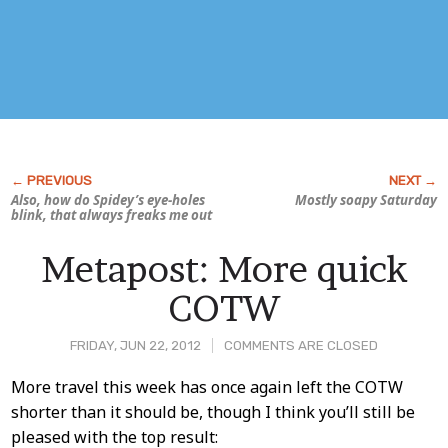
Also, how do Spidey’s eye-holes
Mostly soapy Saturday
blink, that always freaks me out
Metapost: More quick
COTW
FRIDAY, JUN 22, 2012
COMMENTS ARE CLOSED
Post
More travel this week has once again left the COTW
shorter than it should be, though I think you’ll still be
Content
pleased with the top result: