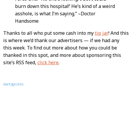
burn down this hospital!’ He’s kind of a weird
asshole, is what I’m saying.” –Doctor
Handsome
Thanks to all who put some cash into my
tip jar
! And this
is where we’d thank our advertisers — if we had any
this week. To find out more about how you could be
thanked in this spot, and more about sponsoring this
site’s RSS feed,
click here
.
About
metaposts
this
Post