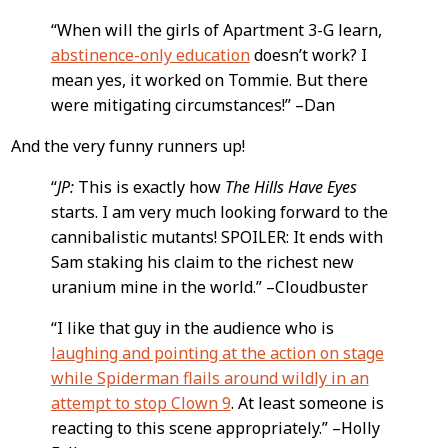
“When will the girls of Apartment 3-G learn,
abstinence-only education
doesn’t work? I
mean yes, it worked on Tommie. But there
were mitigating circumstances!” –Dan
And the very funny runners up!
“
JP:
This is exactly how
The Hills Have Eyes
starts. I am very much looking forward to the
cannibalistic mutants! SPOILER: It ends with
Sam staking his claim to the richest new
uranium mine in the world.” –Cloudbuster
“I like that guy in the audience who is
laughing and pointing at the action on stage
while Spiderman flails around wildly in an
attempt to stop Clown 9
. At least someone is
reacting to this scene appropriately.” –Holly