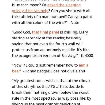
blue corn moon? Or
asked the sleeping
grizzly if he can help
? Can you shout with all
the subtlety of a man pursued? Can you paint
with all the colors of the wind?” –Nate
“Good God,
that final panel
is chilling. Mary
staring serenely at the reader, basically
saying that not even the fourth wall will
protect us from an untimely meddle. It’s like
the octogenarian version of
The Ring.
” –tb4000
“Now if I could just remember how to
aim a
bear
.” –Honey Badger, Does not give a shit
“My greatest comic wish is that at the climax
of this storyline, the
A3G
artists decide to
break their ‘nothing drawn below the waist’
rule in the most spectacular way possible: by
giving us the most graphic depiction of