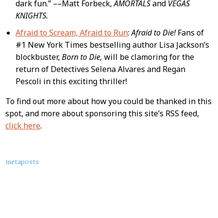
dark fun.” ––Matt Forbeck,
AMORTALS
and
VEGAS
KNIGHTS.
Afraid to Scream, Afraid to Run
:
Afraid to Die!
Fans of
#1 New York Times bestselling author Lisa Jackson’s
blockbuster,
Born to Die,
will be clamoring for the
return of Detectives Selena Alvares and Regan
Pescoli in this exciting thriller!
To find out more about how you could be thanked in this
spot, and more about sponsoring this site’s RSS feed,
click here
.
About
metaposts
this
Post