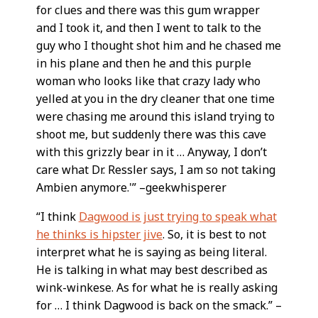
for clues and there was this gum wrapper
and I took it, and then I went to talk to the
guy who I thought shot him and he chased me
in his plane and then he and this purple
woman who looks like that crazy lady who
yelled at you in the dry cleaner that one time
were chasing me around this island trying to
shoot me, but suddenly there was this cave
with this grizzly bear in it … Anyway, I don’t
care what Dr. Ressler says, I am so not taking
Ambien anymore.'” –geekwhisperer
“I think
Dagwood is just trying to speak what
he thinks is hipster jive
. So, it is best to not
interpret what he is saying as being literal.
He is talking in what may best described as
wink-winkese. As for what he is really asking
for … I think Dagwood is back on the smack.” –