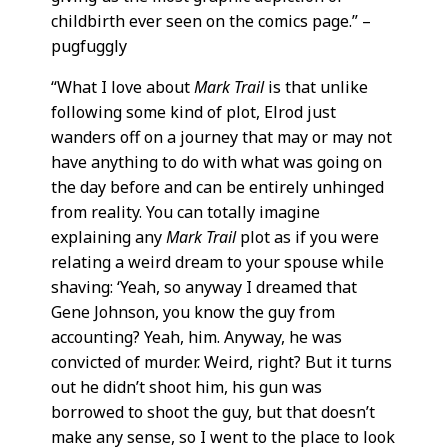
childbirth ever seen on the comics page.” –
pugfuggly
“What I love about
Mark Trail
is that unlike
following some kind of plot, Elrod just
wanders off on a journey that may or may not
have anything to do with what was going on
the day before and can be entirely unhinged
from reality. You can totally imagine
explaining any
Mark Trail
plot as if you were
relating a weird dream to your spouse while
shaving: ‘Yeah, so anyway I dreamed that
Gene Johnson, you know the guy from
accounting? Yeah, him. Anyway, he was
convicted of murder. Weird, right? But it turns
out he didn’t shoot him, his gun was
borrowed to shoot the guy, but that doesn’t
make any sense, so I went to the place to look