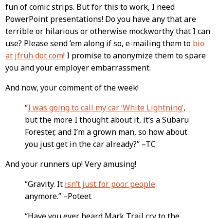
fun of comic strips. But for this to work, I need
PowerPoint presentations! Do you have any that are
terrible or hilarious or otherwise mockworthy that I can
use? Please send ’em along if so, e-mailing them to
bio
at jfruh dot com
! I promise to anonymize them to spare
you and your employer embarrassment.
And now, your comment of the week!
“
I was going to call my car ‘White Lightning’
,
but the more I thought about it, it’s a Subaru
Forester, and I’m a grown man, so how about
you just get in the car already?” –TC
And your runners up! Very amusing!
“Gravity. It
isn’t just for poor people
anymore.” –Poteet
“Have you ever heard Mark Trail cry to the