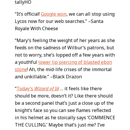
tallyHO
“It’s official!
Google won
, we can all stop using
Lycos now for our web searches.” –Santa
Royale With Cheese
“Mary’s feeling the weight of her years as she
feeds on the sadness of Wilbur’s patrons, but
not to worry, she’s lopped off a few years with
a youthful
lower lip piercing of blasted ebon
stone
! Ah, the mid-life crises of the immortal
and unkillable.” –Black Drazon
“
Today’s
Wizard of Id
… it feels like there
should be more, doesn’t it? Like there should
be a second panel that’s just a close up of the
knight’s face so you can see flames reflected
in his helmet as he stoically says ‘COMMENCE
THE CULLING.’ Maybe that’s just me? I’ve