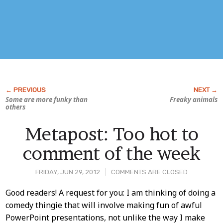
Some are more funky than
Freaky animals
others
Metapost: Too hot to
comment of the week
FRIDAY, JUN 29, 2012
COMMENTS ARE CLOSED
Post
Good readers! A request for you: I am thinking of doing a
comedy thingie that will involve making fun of awful
Content
PowerPoint presentations, not unlike the way I make