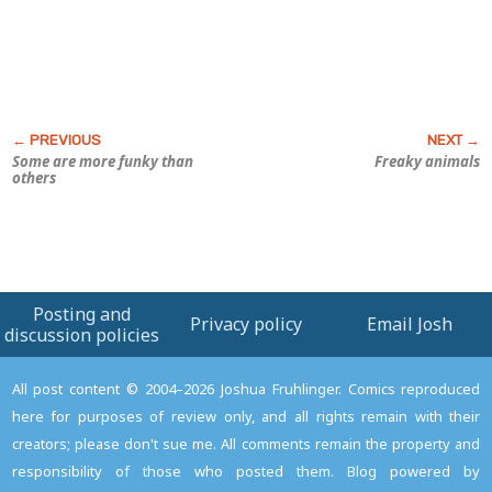
Some are more funky than
Freaky animals
others
Posting and
Privacy policy
Email Josh
discussion policies
All post content © 2004–2026 Joshua Fruhlinger. Comics reproduced
here for purposes of review only, and all rights remain with their
creators; please don't sue me. All comments remain the property and
responsibility of those who posted them. Blog powered by