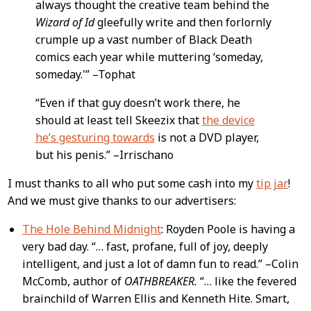
always thought the creative team behind the
Wizard of Id
gleefully write and then forlornly
crumple up a vast number of Black Death
comics each year while muttering ‘someday,
someday.'” –Tophat
“Even if that guy doesn’t work there, he
should at least tell Skeezix that
the device
he’s gesturing towards
is not a DVD player,
but his penis.” –Irrischano
I must thanks to all who put some cash into my
tip jar
!
And we must give thanks to our advertisers:
The Hole Behind Midnight
: Royden Poole is having a
very bad day. “… fast, profane, full of joy, deeply
intelligent, and just a lot of damn fun to read.” –Colin
McComb, author of
OATHBREAKER.
“… like the fevered
brainchild of Warren Ellis and Kenneth Hite. Smart,