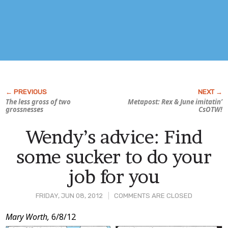
The less gross of two
Metapost: Rex & June imitatin’
grossnesses
CsOTW!
Wendy’s advice: Find
some sucker to do your
job for you
FRIDAY, JUN 08, 2012
COMMENTS ARE CLOSED
Post
Mary Worth,
6/8/12