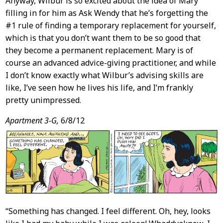
Anyway, Wilbur is so excited about the idea of Mary
filling in for him as Ask Wendy that he’s forgetting the
#1 rule of finding a temporary replacement for yourself,
which is that you don’t want them to be so good that
they become a permanent replacement. Mary is of
course an advanced advice-giving practitioner, and while
I don’t know exactly what Wilbur’s advising skills are
like, I’ve seen how he lives his life, and I’m frankly
pretty unimpressed.
Apartment 3-G,
6/8/12
“Something has changed. I feel different. Oh, hey, looks