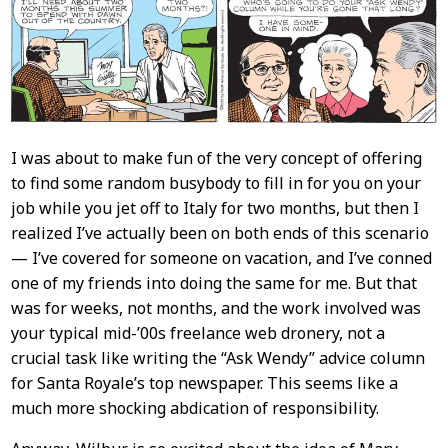
Content
I was about to make fun of the very concept of offering
to find some random busybody to fill in for you on your
job while you jet off to Italy for two months, but then I
realized I’ve actually been on both ends of this scenario
— I’ve covered for someone on vacation, and I’ve conned
one of my friends into doing the same for me. But that
was for weeks, not months, and the work involved was
your typical mid-’00s freelance web dronery, not a
crucial task like writing the “Ask Wendy” advice column
for Santa Royale’s top newspaper. This seems like a
much more shocking abdication of responsibility.