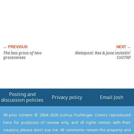
The less gross of two
Metapost: Rex & June imitatin’
grossnesses
CsOTW!
Posting and
Privacy policy
Email Josh
discussion policies
All post content © 2004–2026 Joshua Fruhlinger. Comics reproduced
here for purposes of review only, and all rights remain with their
creators; please don't sue me. All comments remain the property and