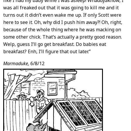
like I had my baby while I was asleep! Whaddyaknow, I
was all freaked out that it was going to kill me and it
turns out it didn’t even wake me up. If only Scott were
here to see it. Oh, why did I push him away?! Oh, right,
because of the whole thing where he was macking on
some other chick. That’s actually a pretty good reason.
Welp, guess I’ll go get breakfast. Do babies eat
breakfast? Enh, I’ll figure that out later.”
Marmaduke,
6/8/12