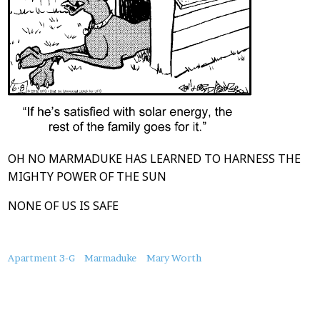
OH NO MARMADUKE HAS LEARNED TO HARNESS THE
MIGHTY POWER OF THE SUN
NONE OF US IS SAFE
About
Apartment 3-G
Marmaduke
Mary Worth
this
Post