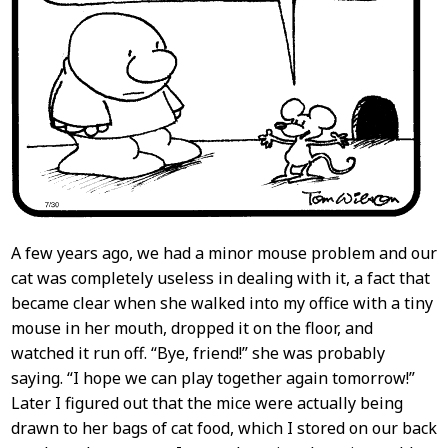
A few years ago, we had a minor mouse problem and our
cat was completely useless in dealing with it, a fact that
became clear when she walked into my office with a tiny
mouse in her mouth, dropped it on the floor, and
watched it run off. “Bye, friend!” she was probably
saying. “I hope we can play together again tomorrow!”
Later I figured out that the mice were actually being
drawn to her bags of cat food, which I stored on our back