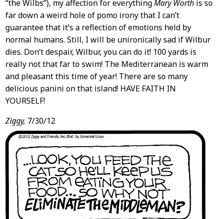
“the Wilbs”), my affection for everything
Mary Worth
is so
far down a weird hole of pomo irony that I can’t
guarantee that it’s a reflection of emotions held by
normal humans. Still, I will be unironically sad if Wilbur
dies. Don’t despair, Wilbur, you can do it! 100 yards is
really not that far to swim! The Mediterranean is warm
and pleasant this time of year! There are so many
delicious panini on that island! HAVE FAITH IN
YOURSELF!
Ziggy,
7/30/12