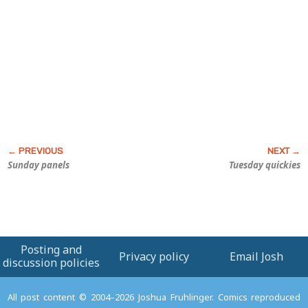
Sunday panels
Tuesday quickies
Posting and
Privacy policy
Email Josh
discussion policies
All post content © 2004–2026 Joshua Fruhlinger. Comics reproduced