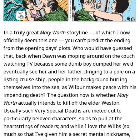
In a truly great
Mary Worth
storyline — of which I now
officially deem this one — you can’t predict the ending
from the opening days’ plots. Who would have guessed
that, back when Dawn was moping around on the couch
watching TV because some dumb boy dumped her, we’d
eventually see her and her father clinging to a pole on a
listing cruise ship, people in the background hurling
themselves into the sea, as Wilbur makes peace with his
impending death? The question now is whether
Mary
Worth
actually intends to kill off the elder Weston.
Usually such Very Special Deaths are meted out to
particularly beloved characters, so as to pull at the
heartstrings of readers; and while I love the Wilbs (so
much so that I’ve given him a secret mental nickname,