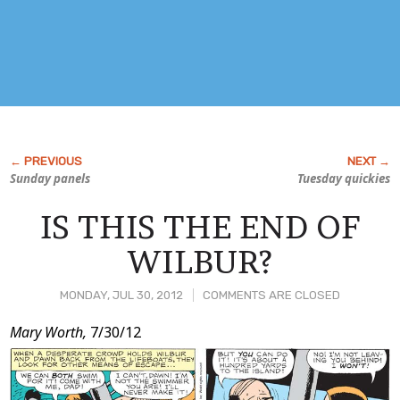
Sunday panels
Tuesday quickies
IS THIS THE END OF
WILBUR?
MONDAY, JUL 30, 2012
COMMENTS ARE CLOSED
Post
Mary Worth,
7/30/12
Content