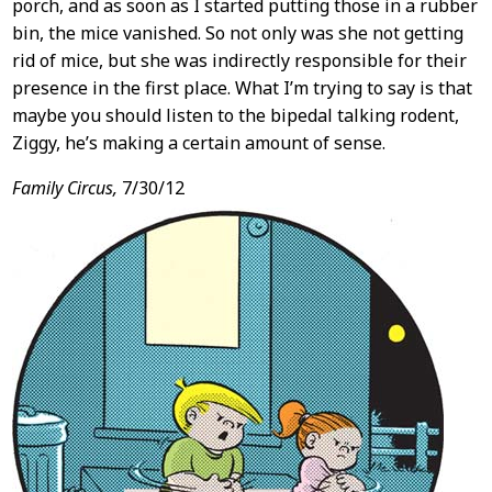
porch, and as soon as I started putting those in a rubber
bin, the mice vanished. So not only was she not getting
rid of mice, but she was indirectly responsible for their
presence in the first place. What I’m trying to say is that
maybe you should listen to the bipedal talking rodent,
Ziggy, he’s making a certain amount of sense.
Family Circus,
7/30/12