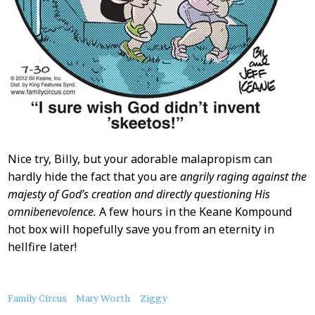
Nice try, Billy, but your adorable malapropism can
hardly hide the fact that you are
angrily raging against the
majesty of God’s creation and directly questioning His
omnibenevolence.
A few hours in the Keane Kompound
hot box will hopefully save you from an eternity in
hellfire later!
About
Family Circus
Mary Worth
Ziggy