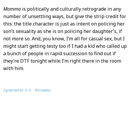
Momma
is politically and culturally retrograde in any
number of unsettling ways, but give the strip credit for
this: the title character is just as intent on policing her
son’s sexuality as she is on policing her daughter’s, if
not more so. And, you know, I’m all for casual sex, but I
might start getting testy too if I had a kid who called up
a bunch of people in rapid succession to find out if
they’re DTF tonight while I’m right there in the room
with him.
About
Apartment 3-G
Momma
this
Post