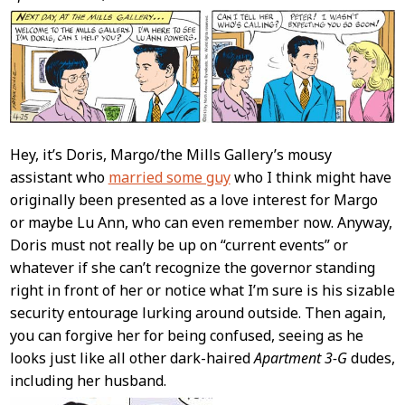
Content
Hey, it’s Doris, Margo/the Mills Gallery’s mousy
assistant who
married some guy
who I think might have
originally been presented as a love interest for Margo
or maybe Lu Ann, who can even remember now. Anyway,
Doris must not really be up on “current events” or
whatever if she can’t recognize the governor standing
right in front of her or notice what I’m sure is his sizable
security entourage lurking around outside. Then again,
you can forgive her for being confused, seeing as he
looks just like all other dark-haired
Apartment 3-G
dudes,
including her husband.