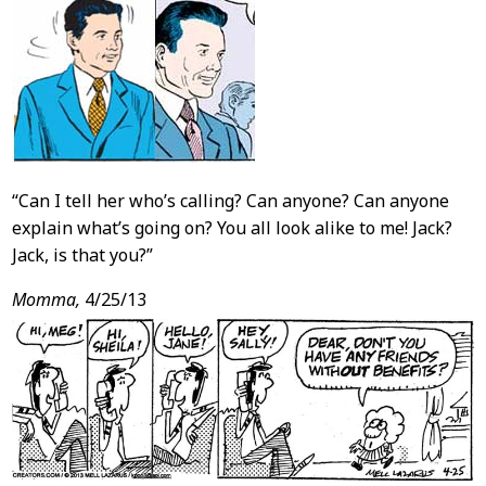
“Can I tell her who’s calling? Can anyone? Can anyone
explain what’s going on? You all look alike to me! Jack?
Jack, is that you?”
Momma,
4/25/13