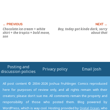
Chocolate ice cream + white
Boy, today got kinda
dark,
sorry
shirt + the tropics = bold move,
about that
son
Posting and
Privacy policy
Email Josh
discussion policies
All post content © 2004–2026 Joshua Fruhlinger. Comics reproduced
here for purposes of review only, and all rights remain with their
creators; please don't sue me. All comments remain the property and
responsibility of those who posted them. Blog powered by
WordPress, which is way cool. Hosting provided by
Digital Ocean
, who