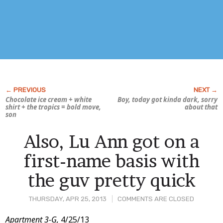
Chocolate ice cream + white
Boy, today got kinda
dark,
sorry
shirt + the tropics = bold move,
about that
son
Also, Lu Ann got on a
first-name basis with
the guv pretty quick
THURSDAY, APR 25, 2013
COMMENTS ARE CLOSED
Post
Apartment 3-G,
4/25/13