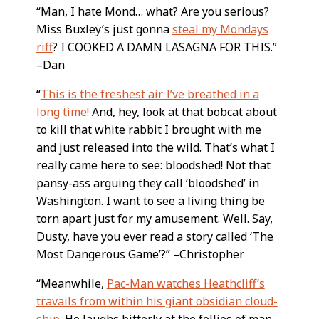
“Man, I hate Mond… what? Are you serious?
Miss Buxley’s just gonna
steal my Mondays
riff
? I COOKED A DAMN LASAGNA FOR THIS.”
–Dan
“
This is the freshest air I’ve breathed in a
long time!
And, hey, look at that bobcat about
to kill that white rabbit I brought with me
and just released into the wild. That’s what I
really came here to see: bloodshed! Not that
pansy-ass arguing they call ‘bloodshed’ in
Washington. I want to see a living thing be
torn apart just for my amusement. Well. Say,
Dusty, have you ever read a story called ‘The
Most Dangerous Game’?” –Christopher
“Meanwhile,
Pac-Man watches Heathcliff’s
travails from within his giant obsidian cloud-