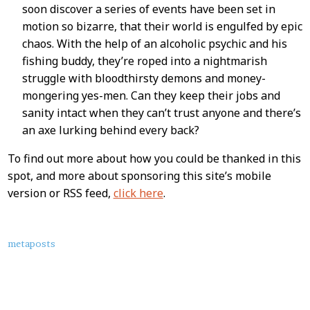
soon discover a series of events have been set in
motion so bizarre, that their world is engulfed by epic
chaos. With the help of an alcoholic psychic and his
fishing buddy, they’re roped into a nightmarish
struggle with bloodthirsty demons and money-
mongering yes-men. Can they keep their jobs and
sanity intact when they can’t trust anyone and there’s
an axe lurking behind every back?
To find out more about how you could be thanked in this
spot, and more about sponsoring this site’s mobile
version or RSS feed,
click here
.
About
metaposts
this
Post