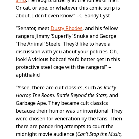
ship
. He laughs bitterly at the follies of man.
Or cat, or ape, or whatever this comic strip is
about, I don’t even know.” –C. Sandy Cyst
“Senator, meet
Dusty Rhodes
, and his fellow
rangers Jimmy ‘Superfly’ Snuka and George
‘The Animal’ Steele. They’d like to have a
discussion with you about your policies. Oh,
look! A vicious bobcat! You’d better get in this
protective steel cage with the rangers!” –
aphthakid
“Y’see, there are cult classics, such as
Rocky
Horror, The Room, Battle Beyond the Stars,
and
Garbage Ape. They became cult classics
because their humor was unintentional. They
were chosen for veneration by the fans. Then
there are pandering attempts to court the
midnight movie audience (
Can’t Stop the Music,