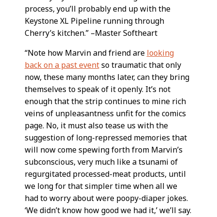
process, you’ll probably end up with the
Keystone XL Pipeline running through
Cherry’s kitchen.” –Master Softheart
“Note how Marvin and friend are
looking
back on a past event
so traumatic that only
now, these many months later, can they bring
themselves to speak of it openly. It’s not
enough that the strip continues to mine rich
veins of unpleasantness unfit for the comics
page. No, it must also tease us with the
suggestion of long-repressed memories that
will now come spewing forth from Marvin’s
subconscious, very much like a tsunami of
regurgitated processed-meat products, until
we long for that simpler time when all we
had to worry about were poopy-diaper jokes.
‘We didn’t know how good we had it,’ we’ll say.