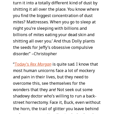
turn it into a totally different kind of dust by
shitting it all over the place. You know where
you find the biggest concentration of dust
mites? Mattresses. When you go to sleep at
night you’re sleeping with billions and
billions of mites eating your dead skin and
shitting all over you.’ And thus Dolly plants
the seeds for Jeffy’s obsessive compulsive
disorder.” –Christopher
“
Today’s
Rex Morgan
is quite sad. I know that
most human unicorns face a lot of mockery
and pain in their lives, but they need to
overcome this, see themselves for the
wonders that they are! Not seek out some
shadowy doctor who’s willing to run a back-
street hornectomy. Face it, Buck, even without
the horn, the trail of glitter you leave behind