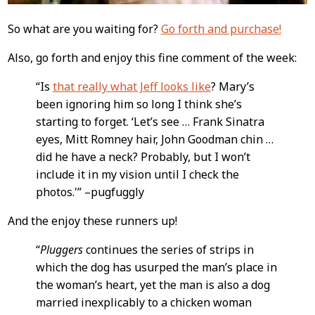
So what are you waiting for?
Go forth and purchase!
Also, go forth and enjoy this fine comment of the week:
“Is
that really what Jeff looks like
? Mary’s
been ignoring him so long I think she’s
starting to forget. ‘Let’s see … Frank Sinatra
eyes, Mitt Romney hair, John Goodman chin …
did he have a neck? Probably, but I won’t
include it in my vision until I check the
photos.'” –pugfuggly
And the enjoy these runners up!
“
Pluggers
continues the series of strips in
which the dog has usurped the man’s place in
the woman’s heart, yet the man is also a dog
married inexplicably to a chicken woman