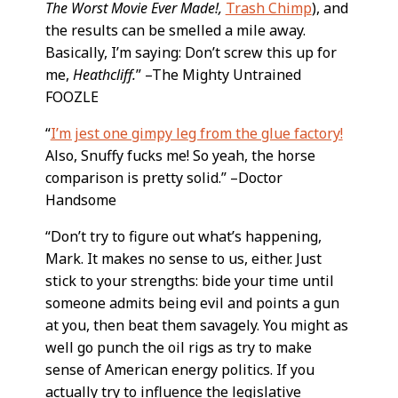
The Worst Movie Ever Made!,
Trash Chimp
), and
the results can be smelled a mile away.
Basically, I’m saying: Don’t screw this up for
me,
Heathcliff.
” –The Mighty Untrained
FOOZLE
“
I’m jest one gimpy leg from the glue factory!
Also, Snuffy fucks me! So yeah, the horse
comparison is pretty solid.” –Doctor
Handsome
“Don’t try to figure out what’s happening,
Mark. It makes no sense to us, either. Just
stick to your strengths: bide your time until
someone admits being evil and points a gun
at you, then beat them savagely. You might as
well go punch the oil rigs as try to make
sense of American energy politics. If you
actually try to influence the legislative