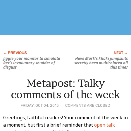
Jiggle your monitor to simulate
Have Mark’s khaki jumpsuits
Rex’s involuntary shudder of
secretly been multicolored all
disgust
this time?
Metapost: Talky
comments of the week
FRIDAY, OCT 04, 2013
COMMENTS ARE CLOSED
Post
Greetings, faithful readers! Your comment of the week in
a moment, but first a brief reminder that
open talk
Content