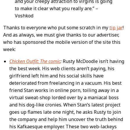
and your creepy attraction to virgins is going
to make it clear what you really are.” –
Voshkod
Thanks to everyone who put some scratch in my
tip jar
!
And as always, we must give thanks to our advertiser,
who has sponsored the mobile version of the site this
week:
Chicken Outfit: The comic
:
Rusty McDoodle isn’t having
the best week. His web clients aren’t paying, his
girlfriend left him and his social skills have
deteriorated from freelancing in a vacuum. His best
friend Stan works in online porn, toiling away in a
virtual sweat-shop lorded over by a maniacal boss
and his dog-like cronies. When Stan’s latest project
goes up flames late one night, he asks Rusty to join
the company and help him uncover the truth behind
his Kafkaesque employer. These two web-lackeys