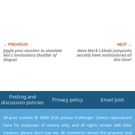
Jiggle your monitor to simulate
Have Mark’s khaki jumpsuits
Rex’s involuntary shudder of
secretly been multicolored all
disgust
this time?
Posting and
Privacy policy
Email Josh
discussion policies
All post content © 2004–2026 Joshua Fruhlinger. Comics reproduced
here for purposes of review only, and all rights remain with their
creators; please don't sue me. All comments remain the property and