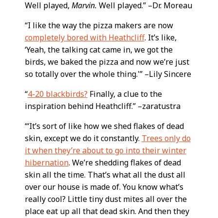
Well played,
Marvin.
Well played.” –Dr. Moreau
“I like the way the pizza makers are now
completely bored with Heathcliff
. It’s like,
‘Yeah, the talking cat came in, we got the
birds, we baked the pizza and now we’re just
so totally over the whole thing.'” –Lily Sincere
“
4-20 blackbirds?
Finally, a clue to the
inspiration behind Heathcliff.” –zaratustra
“‘It’s sort of like how we shed flakes of dead
skin, except we do it constantly.
Trees only do
it when they’re about to go into their winter
hibernation
. We’re shedding flakes of dead
skin all the time. That’s what all the dust all
over our house is made of. You know what’s
really cool? Little tiny dust mites all over the
place eat up all that dead skin. And then they