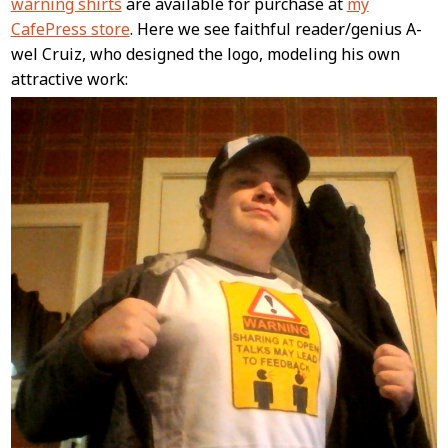
warning shirts
are available for purchase at
my
CafePress store
. Here we see faithful reader/genius A-
wel Cruiz, who designed the logo, modeling his own
attractive work: