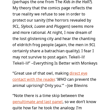
(perhaps the one from The
Kids in the Hall?
).
My theory that the comics page reflects the
true reality we refuse to see in order to
protect our sanity (the horrors revealed by
9CL, Slylock, Luann
and
Pluggers
) seems more
and more rational. At night, I now dream of
the lost glistening city and hear the chanting
of eldritch frog people (again, the men in
9CL
certainly share a batrachian quality). I fear I
may not survive to post again. Tekeli-li!
Tekeli-li!” –Everything Is Better with Monkeys
“Great use of that owl, making
direct eye
contact with the reader
. ‘
WHO
can prevent the
animal uprising? Only you.'” –Joe Blevins
“Note there is a time skip between the
penultimate and last panel
, so we don’t know
quite how far he took the analogy. I’m