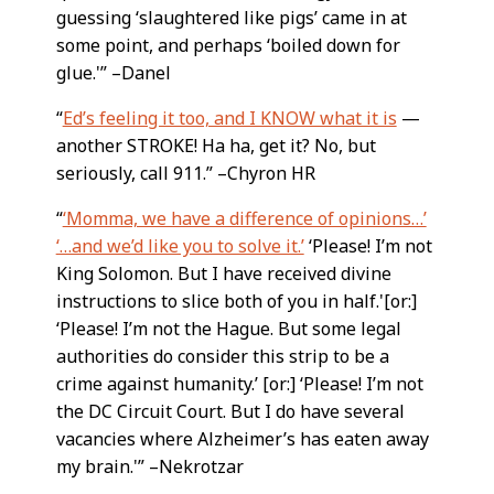
guessing ‘slaughtered like pigs’ came in at
some point, and perhaps ‘boiled down for
glue.'” –Danel
“
Ed’s feeling it too, and I KNOW what it is
—
another STROKE! Ha ha, get it? No, but
seriously, call 911.” –Chyron HR
“
‘Momma, we have a difference of opinions…’
‘…and we’d like you to solve it.’
‘Please! I’m not
King Solomon. But I have received divine
instructions to slice both of you in half.'[or:]
‘Please! I’m not the Hague. But some legal
authorities do consider this strip to be a
crime against humanity.’ [or:] ‘Please! I’m not
the DC Circuit Court. But I do have several
vacancies where Alzheimer’s has eaten away
my brain.'” –Nekrotzar