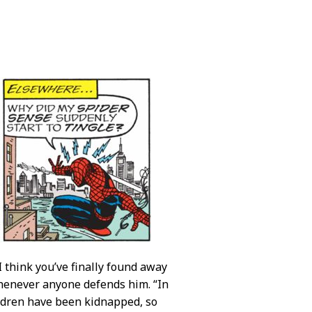
 I think you’ve finally found away
whenever anyone defends him. “In
hildren have been kidnapped, so