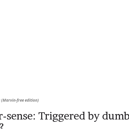
 (Marvin-free edition)
r-sense: Triggered by dumb
?