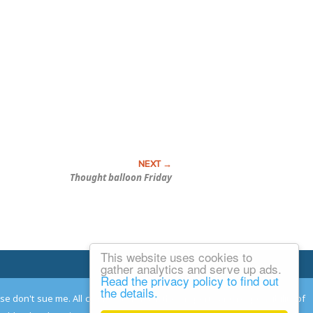
Thought balloon Friday
This website uses cookies to
Email Josh
gather analytics and serve up ads.
Read the privacy policy to find out
the details.
ease don't sue me. All comments remain the property and responsibility of