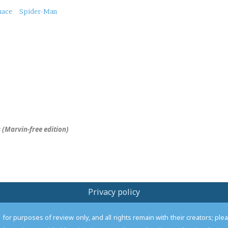
nace
Spider-Man
 (Marvin-free edition)
Privacy policy
or purposes of review only, and all rights remain with their creators; pl