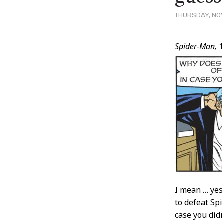
THURSDAY, NOV
Post
Spider-Man,
1
Conten
I mean … yes
to defeat Sp
case you did