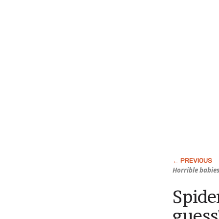
Horrible babies
Spide
guess