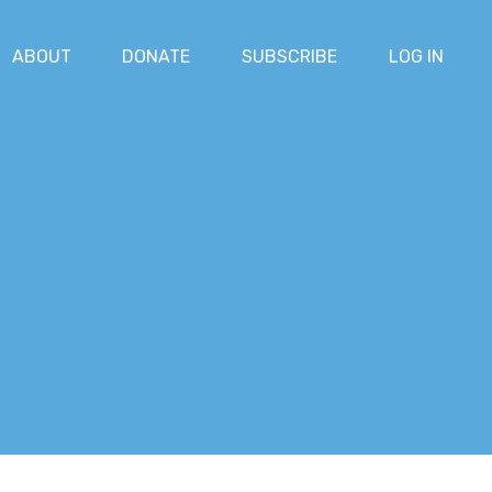
ABOUT
DONATE
SUBSCRIBE
LOG IN