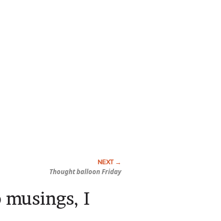
Thought balloon Friday
 musings, I