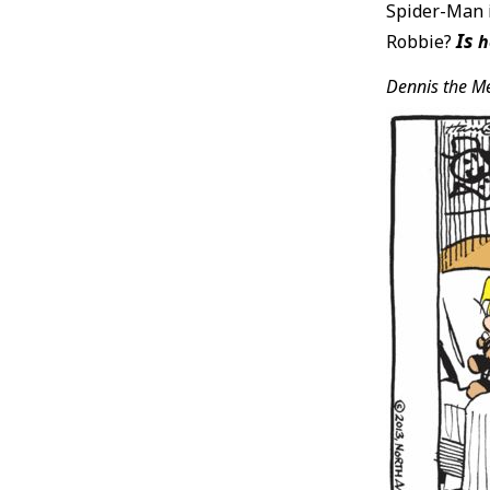
Spider-Man i
Is
Robbie?
h
Dennis the M