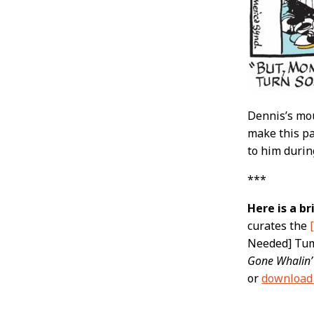
Dennis’s mou
make this pa
to him durin
***
Here is a b
curates the
Needed] Tumb
Gone Whalin’
or
download 