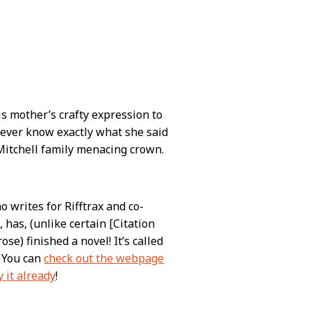
s mother’s crafty expression to
 never know exactly what she said
Mitchell family menacing crown.
writes for Rifftrax and co-
 has, (unlike certain [Citation
e) finished a novel! It’s called
. You can
check out the webpage
 it already
!