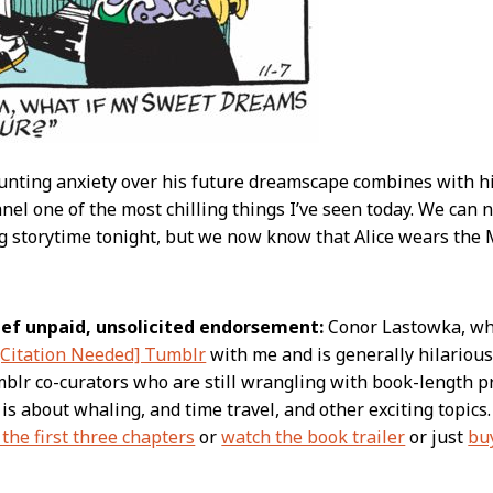
nting anxiety over his future dreamscape combines with hi
nel one of the most chilling things I’ve seen today. We can
g storytime tonight, but we now know that Alice wears the 
rief unpaid, unsolicited endorsement:
Conor Lastowka, who 
[Citation Needed] Tumblr
with me and is generally hilarious,
lr co-curators who are still wrangling with book-length pros
is about whaling, and time travel, and other exciting topics
the first three chapters
or
watch the book trailer
or just
buy