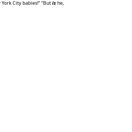
 York City babies!” “But
is
he,