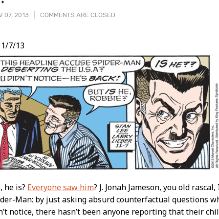
 07, 2013
COMMENTS ARE CLOSED
1/7/13
t
, he is?
Everyone saw him
? J. Jonah Jameson, you old rascal,
ider-Man: by just asking absurd counterfactual questions 
n’t notice, there hasn’t been anyone reporting that their c