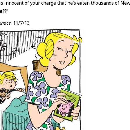
s innocent of your charge that he’s eaten thousands of New
e??
”
enace,
11/7/13