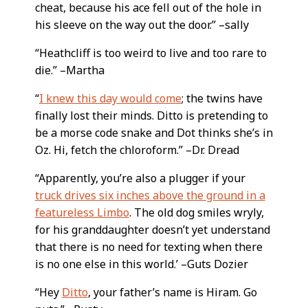
cheat, because his ace fell out of the hole in
his sleeve on the way out the door.” –sally
“Heathcliff is too weird to live and too rare to
die.” –Martha
“
I knew this day would come
; the twins have
finally lost their minds. Ditto is pretending to
be a morse code snake and Dot thinks she’s in
Oz. Hi, fetch the chloroform.” –Dr. Dread
“Apparently, you’re also a plugger if your
truck drives six inches above the ground in a
featureless Limbo
. The old dog smiles wryly,
for his granddaughter doesn’t yet understand
that there is no need for texting when there
is no one else in this world.’ –Guts Dozier
“Hey
Ditto
, your father’s name is Hiram. Go