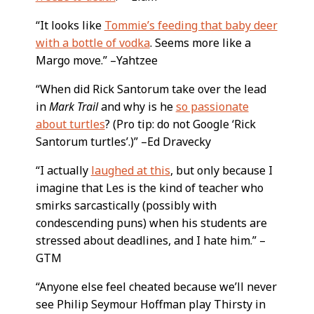
“It looks like
Tommie’s feeding that baby deer
with a bottle of vodka
. Seems more like a
Margo move.” –Yahtzee
“When did Rick Santorum take over the lead
in
Mark Trail
and why is he
so passionate
about turtles
? (Pro tip: do not Google ‘Rick
Santorum turtles’.)” –Ed Dravecky
“I actually
laughed at this
, but only because I
imagine that Les is the kind of teacher who
smirks sarcastically (possibly with
condescending puns) when his students are
stressed about deadlines, and I hate him.” –
GTM
“Anyone else feel cheated because we’ll never
see Philip Seymour Hoffman play Thirsty in