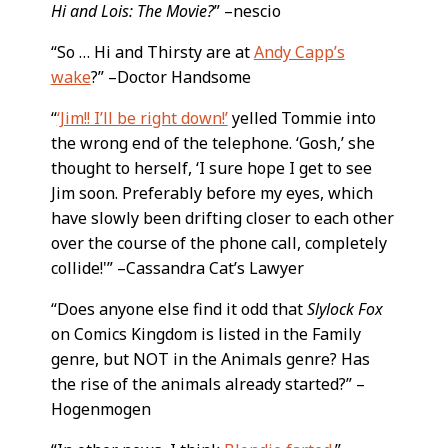
Hi and Lois: The Movie?
” –nescio
“So … Hi and Thirsty are at
Andy Capp’s
wake
?” –Doctor Handsome
“
‘Jim!! I’ll be right down!’
yelled Tommie into
the wrong end of the telephone. ‘Gosh,’ she
thought to herself, ‘I sure hope I get to see
Jim soon. Preferably before my eyes, which
have slowly been drifting closer to each other
over the course of the phone call, completely
collide!'” –Cassandra Cat’s Lawyer
“Does anyone else find it odd that
Slylock Fox
on Comics Kingdom is listed in the Family
genre, but NOT in the Animals genre? Has
the rise of the animals already started?” –
Hogenmogen