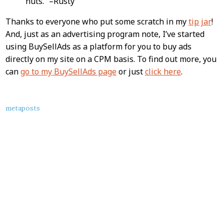
nuts.” –Rusty
Thanks to everyone who put some scratch in my
tip jar
!
And, just as an advertising program note, I’ve started
using BuySellAds as a platform for you to buy ads
directly on my site on a CPM basis. To find out more, you
can
go to my BuySellAds page
or just
click here
.
About
metaposts
this
Post