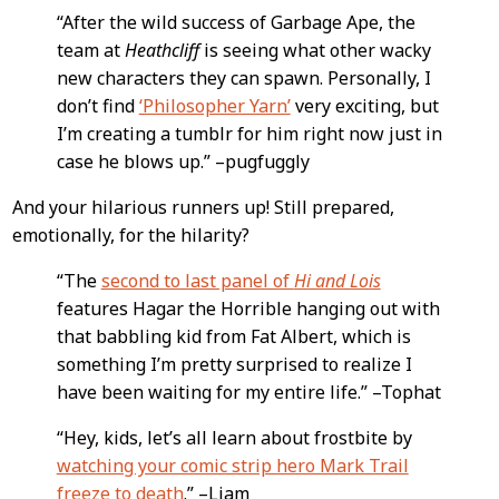
“After the wild success of Garbage Ape, the
team at
Heathcliff
is seeing what other wacky
new characters they can spawn. Personally, I
don’t find
‘Philosopher Yarn’
very exciting, but
I’m creating a tumblr for him right now just in
case he blows up.” –pugfuggly
And your hilarious runners up! Still prepared,
emotionally, for the hilarity?
“The
second to last panel of
Hi and Lois
features Hagar the Horrible hanging out with
that babbling kid from Fat Albert, which is
something I’m pretty surprised to realize I
have been waiting for my entire life.” –Tophat
“Hey, kids, let’s all learn about frostbite by
watching your comic strip hero Mark Trail
freeze to death
.” –Liam