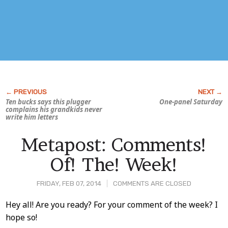
Ten bucks says this plugger
One-panel Saturday
complains his grandkids never
write him letters
Metapost: Comments!
Of! The! Week!
FRIDAY, FEB 07, 2014
COMMENTS ARE CLOSED
Post
Hey all! Are you ready? For your comment of the week? I
hope so!
Content