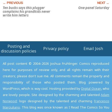
Ten bucks says this plugger
One-panel Saturday
complains his grandkids never
write him letters
Posting and
Privacy policy
Email Josh
discussion policies
All post content © 2004–2026 Joshua Fruhlinger. Comics reproduced
here for purposes of review only, and all rights remain with their
creators; please don't sue me. All comments remain the property and
responsibility of those who posted them. Blog powered by
WordPress, which is way cool. Hosting provided by
Digital Ocean
, who
are lovely people. Site designed by the charming and talented
Adam
Norwood
; logo designed by the talented and charming
Francesco
Marciuliano
. This blog was once known as I Read The Comics So You