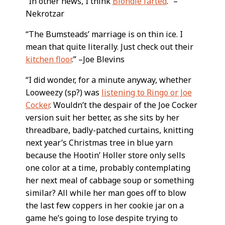
“In other news, I think
Blondie farted
.” –
Nekrotzar
“The Bumsteads’ marriage is on thin ice. I
mean that quite literally. Just check out their
kitchen floor
.” –Joe Blevins
“I did wonder, for a minute anyway, whether
Looweezy (sp?) was
listening to Ringo or Joe
Cocker
. Wouldn’t the despair of the Joe Cocker
version suit her better, as she sits by her
threadbare, badly-patched curtains, knitting
next year’s Christmas tree in blue yarn
because the Hootin’ Holler store only sells
one color at a time, probably contemplating
her next meal of cabbage soup or something
similar? All while her man goes off to blow
the last few coppers in her cookie jar on a
game he’s going to lose despite trying to