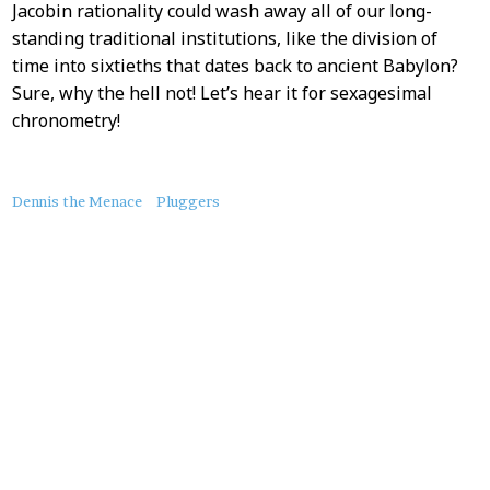
Jacobin rationality could wash away all of our long-
standing traditional institutions, like the division of
time into sixtieths that dates back to ancient Babylon?
Sure, why the hell not! Let’s hear it for sexagesimal
chronometry!
About
Dennis the Menace
Pluggers
this
Post