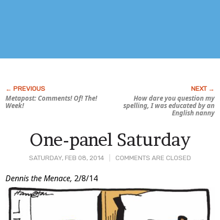
Metapost: Comments! Of! The!
How
dare
you question my
Week!
spelling, I was educated by an
English nanny
One-panel Saturday
SATURDAY, FEB 08, 2014
COMMENTS ARE CLOSED
Post
Dennis the Menace,
2/8/14
Content