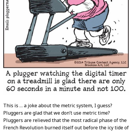
This is … a joke about the metric system, I guess?
Pluggers are glad that we don’t use metric time?
Pluggers are relieved that the most radical phase of the
French Revolution burned itself out before the icy tide of