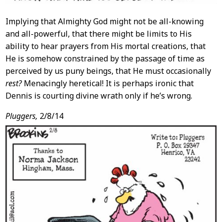
Implying that Almighty God might not be all-knowing
and all-powerful, that there might be limits to His
ability to hear prayers from His mortal creations, that
He is somehow constrained by the passage of time as
perceived by us puny beings, that He must occasionally
rest?
Menacingly heretical! It is perhaps ironic that
Dennis is courting divine wrath only if he’s wrong.
Pluggers,
2/8/14