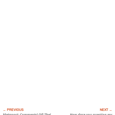
Metapost: Comments! Of! The!
How
dare
you question my