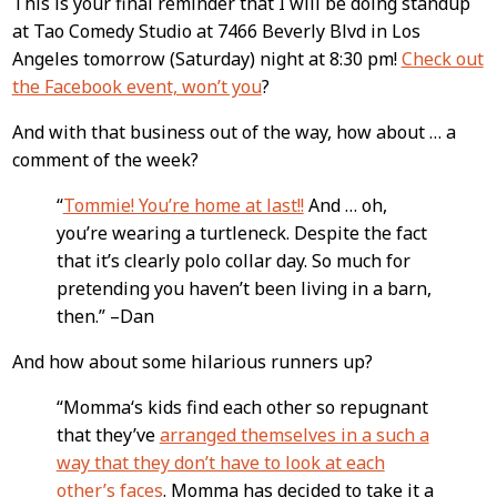
This is your final reminder that I will be doing standup
Content
at Tao Comedy Studio at 7466 Beverly Blvd in Los
Angeles tomorrow (Saturday) night at 8:30 pm!
Check out
the Facebook event, won’t you
?
And with that business out of the way, how about … a
comment of the week?
“
Tommie! You’re home at last!!
And … oh,
you’re wearing a turtleneck. Despite the fact
that it’s clearly polo collar day. So much for
pretending you haven’t been living in a barn,
then.” –Dan
And how about some hilarious runners up?
“Momma‘s kids find each other so repugnant
that they’ve
arranged themselves in a such a
way that they don’t have to look at each
other’s faces
. Momma has decided to take it a