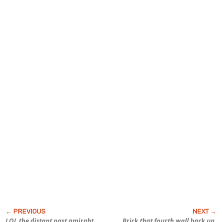
LOL the distant past amirght
Brick that fourth wall back up,