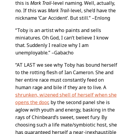
this is
Mark Trail
-level naming. Well, actually,
no. If this was
Mark Trail
-level, she’d have the
nickname ‘Car Accident’. But still.” –Enlong
“Toby is an artist who paints and sells
miniatures. Oh God, I can’t believe I know
that. Suddenly I realize why I am
unemployable.” –Gabacho
“AT LAST we see why Toby has bound herself
to the rotting flesh of Ian Cameron. She and
her entire race must constantly feed on
human rage and bile if they are to live. A
shrunken, wizened shell of herself when she
opens the door
, by the second panel she is
aglow with youth and energy, basking in the
rays of Chinbeard’s sweet, sweet fury. By
choosing such a life mate/symbiotic host, she
has guaranteed herself a near-inexhaustible