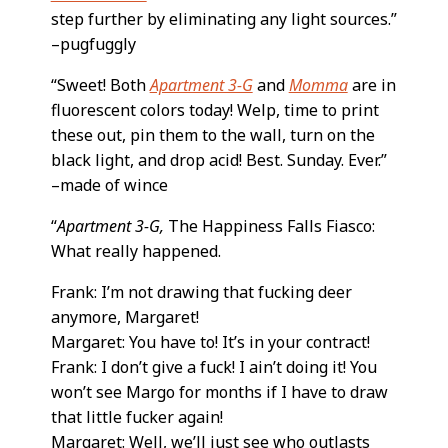
step further by eliminating any light sources.”
–pugfuggly
“Sweet! Both
Apartment 3-G
and
Momma
are in
fluorescent colors today! Welp, time to print
these out, pin them to the wall, turn on the
black light, and drop acid! Best. Sunday. Ever.”
–made of wince
“
Apartment 3-G,
The Happiness Falls Fiasco:
What really happened.
Frank: I’m not drawing that fucking deer
anymore, Margaret!
Margaret: You have to! It’s in your contract!
Frank: I don’t give a fuck! I ain’t doing it! You
won’t see Margo for months if I have to draw
that little fucker again!
Margaret: Well, we’ll just see who outlasts