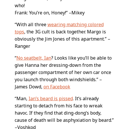
who!
Frank: You’re on, Honey!” –Mikey
“With all three
wearing matching colored
tops
, the 3G cult is back together. Margo is
obviously the Jim Jones of this apartment.” –
Ranger
“
No seatbelt, Ian
? Looks like you’ll be able to
give Hanna her dressing-down from the
passenger compartment of her own car once
you launch through both windshields.” –
James Dowd,
on Facebook
“Man,
Ian’s beard is pissed
. It’s already
starting to detach from his face to wreak
havoc. If they find that ding-dong’s body,
cause of death will be asphyxiation by beard.”
–Voshkod