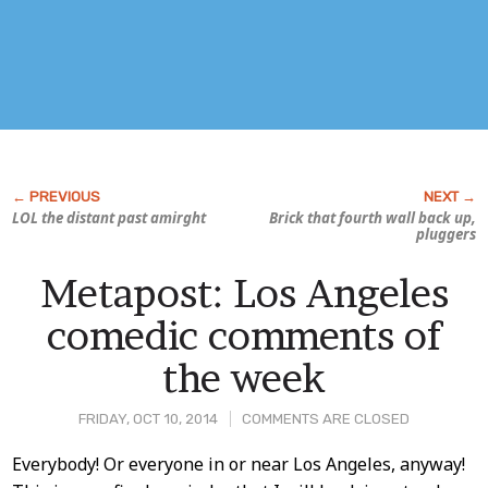
LOL the distant past amirght
Brick that fourth wall back up,
pluggers
Metapost: Los Angeles
comedic comments of
the week
FRIDAY, OCT 10, 2014
COMMENTS ARE CLOSED
Post
Everybody! Or everyone in or near Los Angeles, anyway!