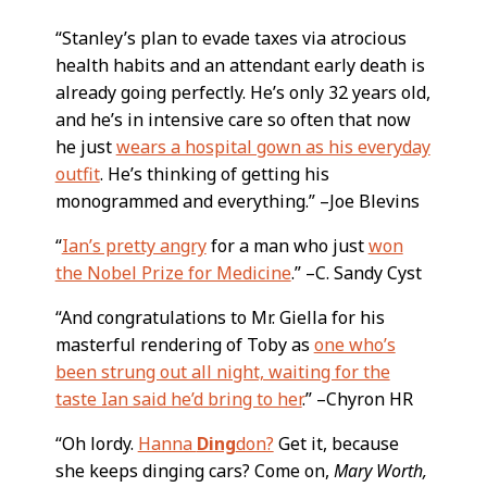
“Stanley’s plan to evade taxes via atrocious
health habits and an attendant early death is
already going perfectly. He’s only 32 years old,
and he’s in intensive care so often that now
he just
wears a hospital gown as his everyday
outfit
. He’s thinking of getting his
monogrammed and everything.” –Joe Blevins
“
Ian’s pretty angry
for a man who just
won
the Nobel Prize for Medicine
.” –C. Sandy Cyst
“And congratulations to Mr. Giella for his
masterful rendering of Toby as
one who’s
been strung out all night, waiting for the
taste Ian said he’d bring to her
.” –Chyron HR
“Oh lordy.
Hanna
Ding
don?
Get it, because
she keeps dinging cars? Come on,
Mary Worth,