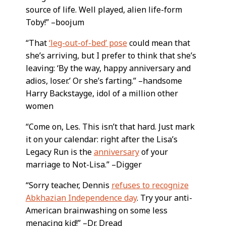
source of life. Well played, alien life-form
Toby!” –boojum
“That
‘leg-out-of-bed’ pose
could mean that
she’s arriving, but I prefer to think that she’s
leaving: ‘By the way, happy anniversary and
adios, loser.’ Or she’s farting.” –handsome
Harry Backstayge, idol of a million other
women
“Come on, Les. This isn’t that hard. Just mark
it on your calendar: right after the Lisa’s
Legacy Run is the
anniversary
of your
marriage to Not-Lisa.” –Digger
“Sorry teacher, Dennis
refuses to recognize
Abkhazian Independence day
. Try your anti-
American brainwashing on some less
menacing kid!” –Dr. Dread