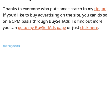
Thanks to everyone who put some scratch in my
tip jar
!
If you’d like to buy advertising on the site, you can do so
on a CPM basis through BuySellAds. To find out more,
you can
go to my BuySellAds page
or just
click here
.
About
metaposts
this
Post