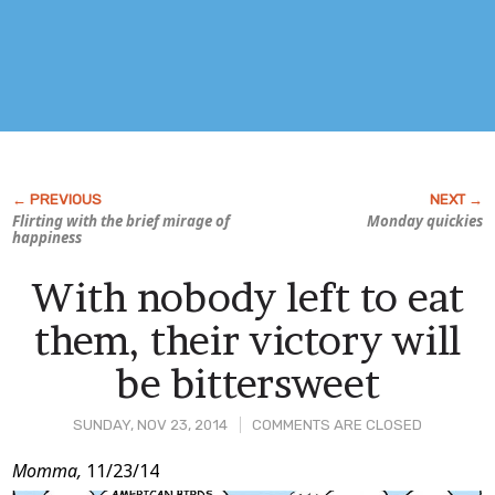
Flirting with the brief mirage of
Monday quickies
happiness
With nobody left to eat
them, their victory will
be bittersweet
SUNDAY, NOV 23, 2014
COMMENTS ARE CLOSED
Post
Momma,
11/23/14