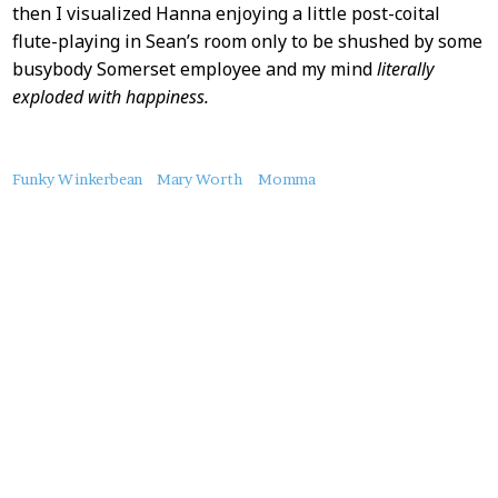
then I visualized Hanna enjoying a little post-coital
flute-playing in Sean’s room only to be shushed by some
busybody Somerset employee and my mind
literally
exploded with happiness.
About
Funky Winkerbean
Mary Worth
Momma
this
Post