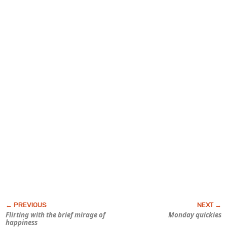
Flirting with the brief mirage of
Monday quickies
happiness