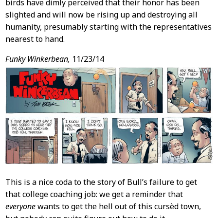
birds have dimly perceived that their honor has been
slighted and will now be rising up and destroying all
humanity, presumably starting with the representatives
nearest to hand.
Funky Winkerbean,
11/23/14
This is a nice coda to the story of Bull’s failure to get
that college coaching job: we get a reminder that
everyone
wants to get the hell out of this cursèd town,