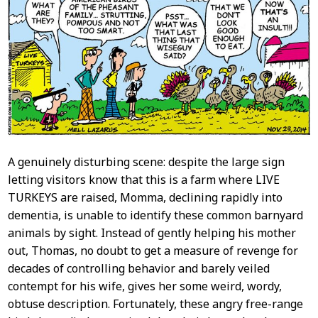
Content
A genuinely disturbing scene: despite the large sign
letting visitors know that this is a farm where LIVE
TURKEYS are raised, Momma, declining rapidly into
dementia, is unable to identify these common barnyard
animals by sight. Instead of gently helping his mother
out, Thomas, no doubt to get a measure of revenge for
decades of controlling behavior and barely veiled
contempt for his wife, gives her some weird, wordy,
obtuse description. Fortunately, these angry free-range