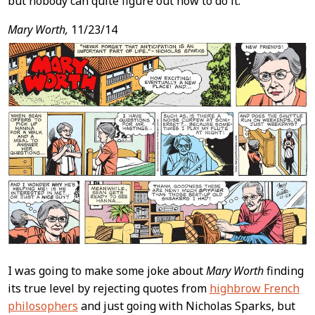
but nobody can quite figure out how to do it.
Mary Worth,
11/23/14
I was going to make some joke about
Mary Worth
finding
its true level by rejecting quotes from
highbrow French
philosophers
and just going with Nicholas Sparks, but