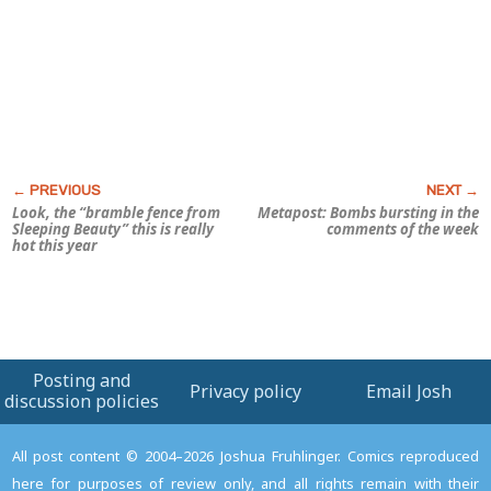
Look, the “bramble fence from
Metapost: Bombs bursting in the
Sleeping Beauty
” this is really
comments of the week
hot this year
Posting and
Privacy policy
Email Josh
discussion policies
All post content © 2004–2026 Joshua Fruhlinger. Comics reproduced
here for purposes of review only, and all rights remain with their