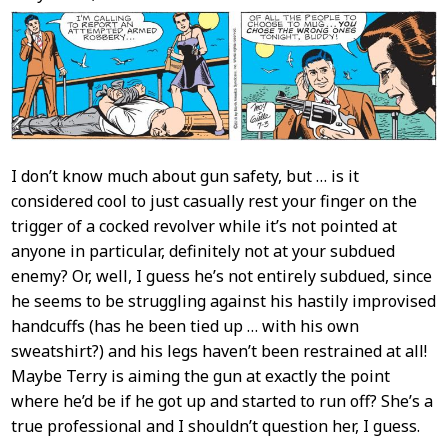
Content
I don’t know much about gun safety, but … is it
considered cool to just casually rest your finger on the
trigger of a cocked revolver while it’s not pointed at
anyone in particular, definitely not at your subdued
enemy? Or, well, I guess he’s not entirely subdued, since
he seems to be struggling against his hastily improvised
handcuffs (has he been tied up … with his own
sweatshirt?) and his legs haven’t been restrained at all!
Maybe Terry is aiming the gun at exactly the point
where he’d be if he got up and started to run off? She’s a
true professional and I shouldn’t question her, I guess.