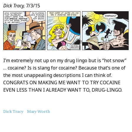
Dick Tracy,
7/3/15
I’m extremely not up on my drug lingo but is “hot snow”
… cocaine? Is is slang for cocaine? Because that’s one of
the most unappealing descriptions I can think of.
CONGRATS ON MAKING ME WANT TO TRY COCAINE
EVEN LESS THAN I ALREADY WANT TO, DRUG-LINGO.
About
Dick Tracy
Mary Worth
this
Post