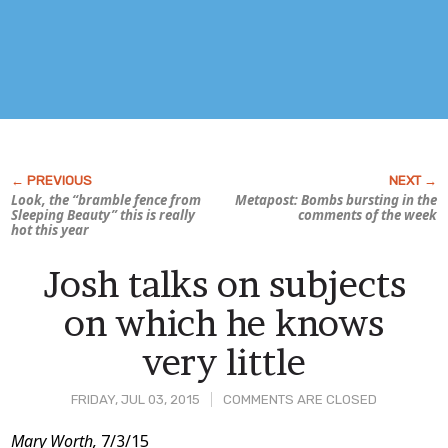
Look, the “bramble fence from
Metapost: Bombs bursting in the
Sleeping Beauty
” this is really
comments of the week
hot this year
Josh talks on subjects
on which he knows
very little
FRIDAY, JUL 03, 2015
COMMENTS ARE CLOSED
Post
Mary Worth,
7/3/15