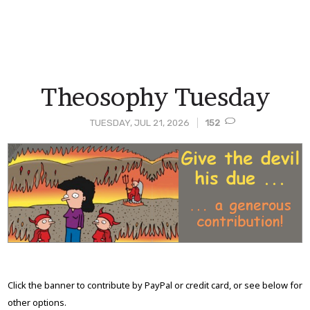
Theosophy Tuesday
TUESDAY, JUL 21, 2026
152
Post
Content
Click the banner to contribute by PayPal or credit card, or see below for
other options.