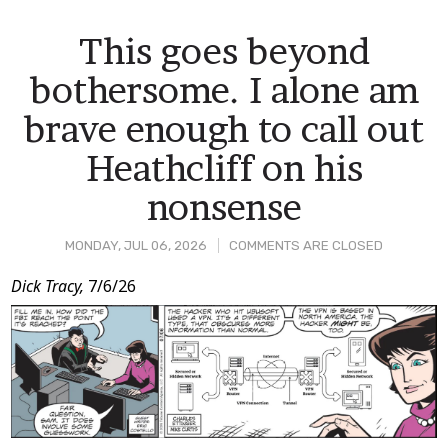
This goes beyond
bothersome. I alone am
brave enough to call out
Heathcliff on his
nonsense
MONDAY, JUL 06, 2026
COMMENTS ARE CLOSED
Post
Dick Tracy,
7/6/26
Content