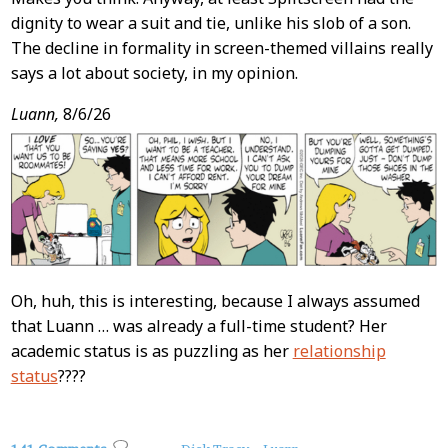
dignity to wear a suit and tie, unlike his slob of a son.
The decline in formality in screen-themed villains really
says a lot about society, in my opinion.
Luann,
8/6/26
Oh, huh, this is interesting, because I always assumed
that Luann … was already a full-time student? Her
academic status is as puzzling as her
relationship
status
????