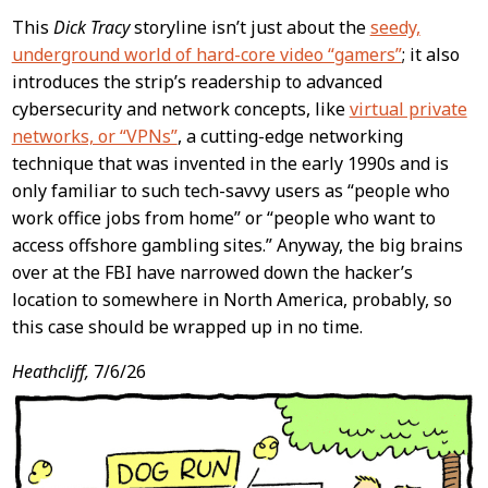
This
Dick Tracy
storyline isn’t just about the
seedy,
underground world of hard-core video “gamers”
; it also
introduces the strip’s readership to advanced
cybersecurity and network concepts, like
virtual private
networks, or “VPNs”
, a cutting-edge networking
technique that was invented in the early 1990s and is
only familiar to such tech-savvy users as “people who
work office jobs from home” or “people who want to
access offshore gambling sites.” Anyway, the big brains
over at the FBI have narrowed down the hacker’s
location to somewhere in North America, probably, so
this case should be wrapped up in no time.
Heathcliff,
7/6/26