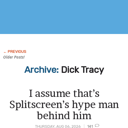
Older Posts!
Archive:
Dick Tracy
I assume that’s
Splitscreen’s hype man
behind him
THURSDAY, AUG 06, 2026
141