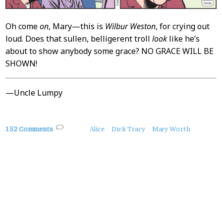
Oh come
on
, Mary—this is
Wilbur Weston
, for crying out
loud. Does that sullen, belligerent troll
look
like he’s
about to show anybody some grace? NO GRACE WILL BE
SHOWN!
—Uncle Lumpy
About
152 Comments
Alice
Dick Tracy
Mary Worth
this
Post