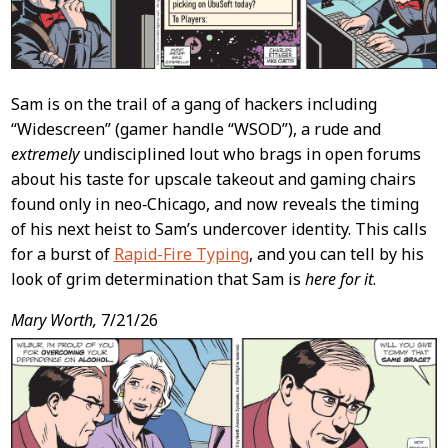
Sam is on the trail of a gang of hackers including
“Widescreen” (gamer handle “WSOD”), a rude and
extremely
undisciplined lout who brags in open forums
about his taste for upscale takeout and gaming chairs
found only in neo‑Chicago, and now reveals the timing
of his next heist to Sam’s undercover identity. This calls
for a burst of
Rapid-Fire Typing
, and you can tell by his
look of grim determination that Sam is
here for it
.
Mary Worth,
7/21/26