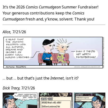
It’s the 2026
Comics Curmudgeon
Summer Fundraiser!
Your generous contributions keep the
Comics
Curmudgeon
fresh and, y’know, solvent. Thank you!
Alice,
7/21/26
… but … but that’s just the
Internet
, isn’t it?
Dick Tracy,
7/21/26