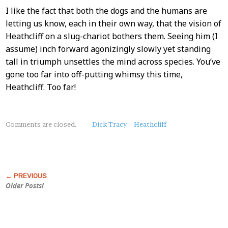
I like the fact that both the dogs and the humans are
letting us know, each in their own way, that the vision of
Heathcliff on a slug-chariot bothers them. Seeing him (I
assume) inch forward agonizingly slowly yet standing
tall in triumph unsettles the mind across species. You’ve
gone too far into off-putting whimsy this time,
Heathcliff. Too far!
About
Comments are closed.
Dick Tracy
Heathcliff
this
Post
Older Posts!