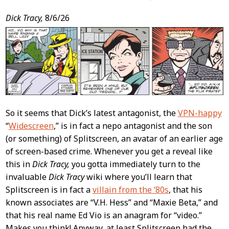
Post
Dick Tracy,
8/6/26
Content
So it seems that Dick’s latest antagonist, the
VPN-happy
“
Widescreen
,” is in fact a nepo antagonist and the son
(or something) of Splitscreen, an avatar of an earlier age
of screen-based crime. Whenever you get a reveal like
this in
Dick Tracy,
you gotta immediately turn to the
invaluable
Dick Tracy
wiki where you’ll learn that
Splitscreen is in fact a
villain from the ’80s
, that his
known associates are “V.H. Hess” and “Maxie Beta,” and
that his real name Ed Vio is an anagram for “video.”
Makes you think! Anyway, at least Splitscreen had the