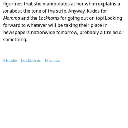
figurines that she manipulates at her whim explains a
lot
about the tone of the strip. Anyway, kudos for
Momma
and the
Lockhorns
for going out on top! Looking
forward to whatever will be taking their place in
newspapers nationwide tomorrow, probably a tire ad or
something.
About
Blondie
Lockhorns
Momma
this
Post