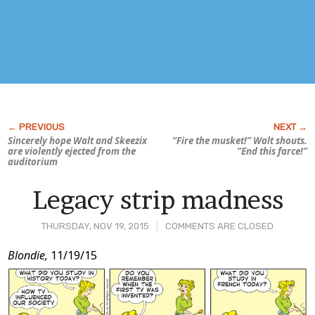
Sincerely hope Walt and Skeezix
“Fire the musket!” Walt shouts.
are violently ejected from the
“End this farce!”
auditorium
Legacy strip madness
THURSDAY, NOV 19, 2015
COMMENTS ARE CLOSED
Post
Blondie,
11/19/15
Content