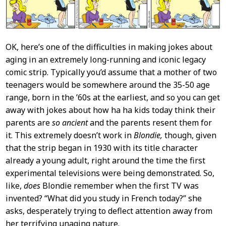
OK, here’s one of the difficulties in making jokes about
aging in an extremely long-running and iconic legacy
comic strip. Typically you’d assume that a mother of two
teenagers would be somewhere around the 35-50 age
range, born in the ’60s at the earliest, and so you can get
away with jokes about how ha ha kids today think their
parents are
so ancient
and the parents resent them for
it. This extremely doesn’t work in
Blondie,
though, given
that the strip began in 1930 with its title character
already a young adult, right around the time the first
experimental televisions were being demonstrated. So,
like,
does
Blondie remember when the first TV was
invented? “What did you study in French today?” she
asks, desperately trying to deflect attention away from
her terrifying unaging nature.