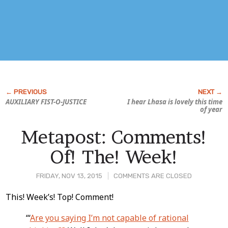
AUXILIARY FIST-O-JUSTICE
I hear Lhasa is lovely this time
of year
Metapost: Comments!
Of! The! Week!
FRIDAY, NOV 13, 2015
COMMENTS ARE CLOSED
Post
This! Week’s! Top! Comment!
Content
“‘
Are you saying I’m not capable of rational