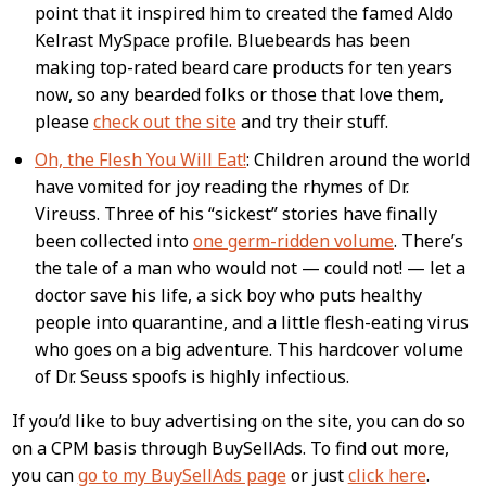
point that it inspired him to created the famed Aldo
Kelrast MySpace profile. Bluebeards has been
making top-rated beard care products for ten years
now, so any bearded folks or those that love them,
please
check out the site
and try their stuff.
Oh, the Flesh You Will Eat!
: Children around the world
have vomited for joy reading the rhymes of Dr.
Vireuss. Three of his “sickest” stories have finally
been collected into
one germ-ridden volume
. There’s
the tale of a man who would not — could not! — let a
doctor save his life, a sick boy who puts healthy
people into quarantine, and a little flesh-eating virus
who goes on a big adventure. This hardcover volume
of Dr. Seuss spoofs is highly infectious.
If you’d like to buy advertising on the site, you can do so
on a CPM basis through BuySellAds. To find out more,
you can
go to my BuySellAds page
or just
click here
.