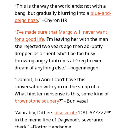
“This is the way the world ends: not with a
bang, but gradually blurring into a
blue-and-
beige haze
.” –Chyron HR
“
I’ve made sure that Margo will never want
for a good life
. I’m leaving her with the man
she rejected two years ago then abruptly
dropped as a client. She’ll be too busy
throwing angry tantrums at Greg to ever
dream of anything else.” –hogenmogen
“Damnit, Lu Ann! I can’t have this
conversation with you on the stoop of a…
What hipster nonsense is this, some kind of
brownstone soupery
?” –Bunivasal
“Adorably, Dithers
also wrote
‘DAT AZZZZZ!!!!’
in the memo line of Dagwood’s severance
check.” –Doctor Handsome