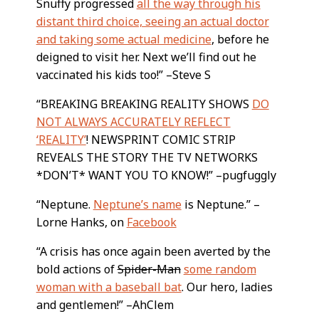
Snuffy progressed
all the way through his
distant third choice, seeing an actual doctor
and taking some actual medicine
, before he
deigned to visit her. Next we’ll find out he
vaccinated his kids too!” –Steve S
“BREAKING BREAKING REALITY SHOWS
DO
NOT ALWAYS ACCURATELY REFLECT
‘REALITY’
! NEWSPRINT COMIC STRIP
REVEALS THE STORY THE TV NETWORKS
*DON’T* WANT YOU TO KNOW!” –pugfuggly
“Neptune.
Neptune’s name
is Neptune.” –
Lorne Hanks, on
Facebook
“A crisis has once again been averted by the
bold actions of
Spider-Man
some random
woman with a baseball bat
. Our hero, ladies
and gentlemen!” –AhClem