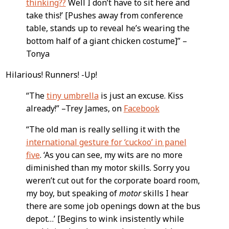
thinking??
Well I don’t have to sit here and
take this!’ [Pushes away from conference
table, stands up to reveal he’s wearing the
bottom half of a giant chicken costume]” –
Tonya
Hilarious! Runners! -Up!
“The
tiny umbrella
is just an excuse. Kiss
already!” –Trey James, on
Facebook
“The old man is really selling it with the
international gesture for ‘cuckoo’ in panel
five
. ‘As you can see, my wits are no more
diminished than my motor skills. Sorry you
weren’t cut out for the corporate board room,
my boy, but speaking of
motor
skills I hear
there are some job openings down at the bus
depot…’ [Begins to wink insistently while