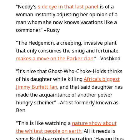
“Neddy’s
side eye in that last panel
is of a
woman instantly adjusting her opinion of a
man whom she now knows vacations like a
commoner.” –Rusty
“The Hedgemon, a creeping, invasive plant
that only consumes the smug and fortunate,
makes a move on the Parker clan
.” –Voshkod
“It’s nice that Ghost-Who-Choke-Holds thinks
of his daughter while killing
Africa’s biggest
Jimmy Buffett fan
, and that said daughter has
made the acquaintance of another power
hungry schemer.” –Artist formerly known as
Ben
“This is like watching a
nature show about
the whitest people on earth
. All it needs is
some British-accented narration. ‘Having thus