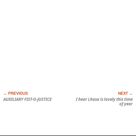
AUXILIARY FIST-O-JUSTICE
I hear Lhasa is lovely this time
of year