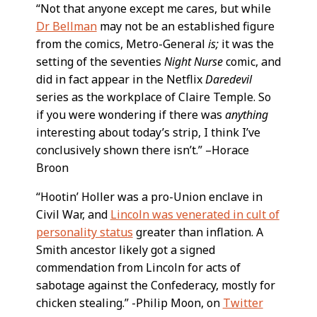
“Not that anyone except me cares, but while
Dr Bellman
may not be an established figure
from the comics, Metro-General
is;
it was the
setting of the seventies
Night Nurse
comic, and
did in fact appear in the Netflix
Daredevil
series as the workplace of Claire Temple. So
if you were wondering if there was
anything
interesting about today’s strip, I think I’ve
conclusively shown there isn’t.” –Horace
Broon
“Hootin’ Holler was a pro-Union enclave in
Civil War, and
Lincoln was venerated in cult of
personality status
greater than inflation. A
Smith ancestor likely got a signed
commendation from Lincoln for acts of
sabotage against the Confederacy, mostly for
chicken stealing.” -Philip Moon, on
Twitter