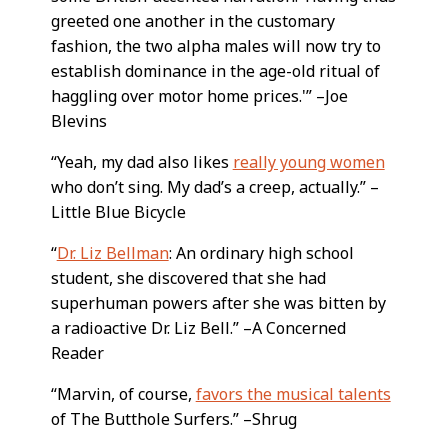
greeted one another in the customary
fashion, the two alpha males will now try to
establish dominance in the age-old ritual of
haggling over motor home prices.'” –Joe
Blevins
“Yeah, my dad also likes
really young women
who don’t sing. My dad’s a creep, actually.” –
Little Blue Bicycle
“
Dr. Liz Bellman
: An ordinary high school
student, she discovered that she had
superhuman powers after she was bitten by
a radioactive Dr. Liz Bell.” –A Concerned
Reader
“Marvin, of course,
favors the musical talents
of The Butthole Surfers.” –Shrug