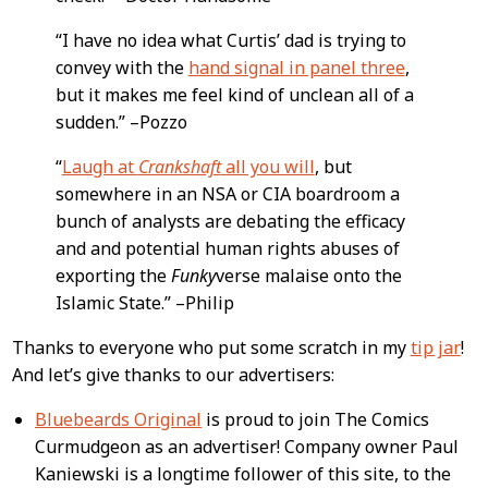
“I have no idea what Curtis’ dad is trying to
convey with the
hand signal in panel three
,
but it makes me feel kind of unclean all of a
sudden.” –Pozzo
“
Laugh at
Crankshaft
all you will
, but
somewhere in an NSA or CIA boardroom a
bunch of analysts are debating the efficacy
and and potential human rights abuses of
exporting the
Funky
verse malaise onto the
Islamic State.” –Philip
Thanks to everyone who put some scratch in my
tip jar
!
And let’s give thanks to our advertisers:
Bluebeards Original
is proud to join The Comics
Curmudgeon as an advertiser! Company owner Paul
Kaniewski is a longtime follower of this site, to the