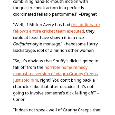
combining hand-to-mouth motion with
tongue-in-cheek action in a perfectly
coordinated fellatio pantomime.]” –Dragnet
“Well, if Milton Avery has had
this billionaire
fellow’s entire cricket team executed
, they
could at least have shown it in a nice
Godfather
-style montage.” –handsome Harry
Backstayge, idol of a million other women
“So, it’s obvious that Snuffy’s dick is going to
fall off from the
horrible home remedy
moonshine version of viagra Granny Creeps
just sold him
, right? You don’t bring back a
character like that after decades if it’s not
going to involve someone’s dick falling off.” –
Conor
“It does not speak well of Granny Creeps that