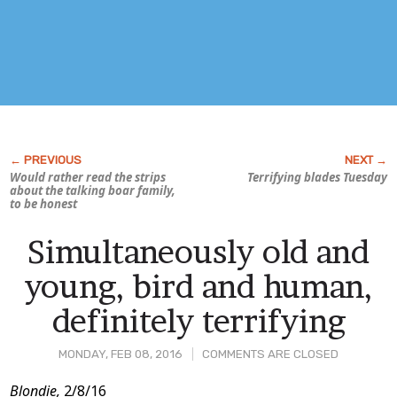
Would rather read the strips
Terrifying blades Tuesday
about the talking boar family,
to be honest
Simultaneously old and
young, bird and human,
definitely terrifying
MONDAY, FEB 08, 2016
COMMENTS ARE CLOSED
Post
Blondie,
2/8/16