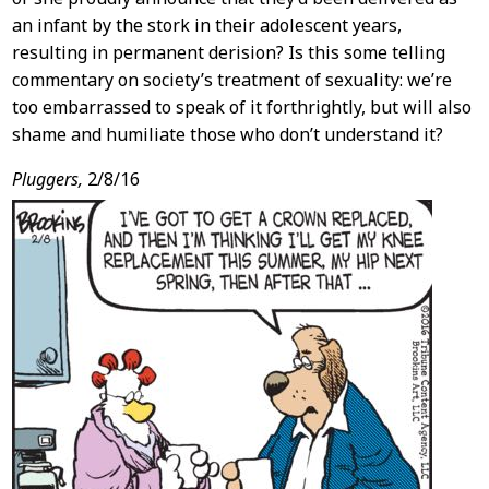
an infant by the stork in their adolescent years,
resulting in permanent derision? Is this some telling
commentary on society’s treatment of sexuality: we’re
too embarrassed to speak of it forthrightly, but will also
shame and humiliate those who don’t understand it?
Pluggers,
2/8/16