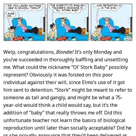
Content
Welp, congratulations,
Blondie!
It’s only Monday and
you’ve succeeded in thoroughly baffling and unsettling
me. What could the nickname “Ol’ Stork Baby” possibly
represent? Obviously it was foisted on this poor
individual against their will, since Elmo’s use of it got
him sent to detention. “Stork” might be meant to refer to
someone as tall and gangly, and might be what a 75-
year-old would think a child would say, but it’s the
addition of “baby” that really throws me off. Did this
unfortunate teacher not learn the basics of biological
reproduction until later than socially acceptable? Did he
or she proudly announce that they’d been delivered as