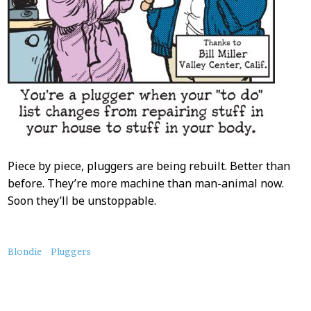
Piece by piece, pluggers are being rebuilt. Better than
before. They’re more machine than man-animal now.
Soon they’ll be unstoppable.
About
Blondie
Pluggers
this
Post