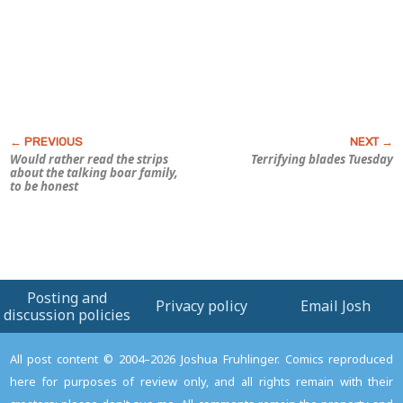
Would rather read the strips
Terrifying blades Tuesday
about the talking boar family,
to be honest
Posting and
Privacy policy
Email Josh
discussion policies
All post content © 2004–2026 Joshua Fruhlinger. Comics reproduced
here for purposes of review only, and all rights remain with their