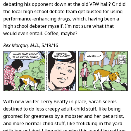
debating his opponent down at the old VFW hall? Or did
the local high school debate team get busted for using
performance-enhancing drugs, which, having been a
high school debater myself, I’m not sure what that
would even entail. Coffee, maybe?
Rex Morgan, M.D.,
5/19/16
With new writer Terry Beatty in place, Sarah seems
destined to do less creepy adult-child stuff, like being
groomed for greatness by a mobster and her pet artist,
and more normal-child stuff, like frolicking in the yard
with her pet dog! I thought maybe this would be setting