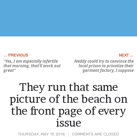
“Yes, I am especially infertile
Neddy could try to convince the
that morning, that’ll work out
local prison to privatize their
great”
garment factory, I suppose
They run that same
picture of the beach on
the front page of every
issue
THURSDAY, MAY 19, 2016
COMMENTS ARE CLOSED