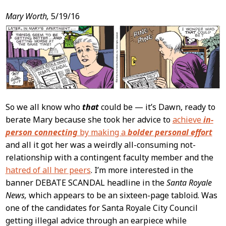
Post
Mary Worth,
5/19/16
Content
So we all know who
that
could be — it’s Dawn, ready to
berate Mary because she took her advice to
achieve
in-
person connecting
by making a
bolder personal effort
and all it got her was a weirdly all-consuming not-
relationship with a contingent faculty member and the
hatred of all her peers
. I’m more interested in the
banner DEBATE SCANDAL headline in the
Santa Royale
News,
which appears to be an sixteen-page tabloid. Was
one of the candidates for Santa Royale City Council
getting illegal advice through an earpiece while