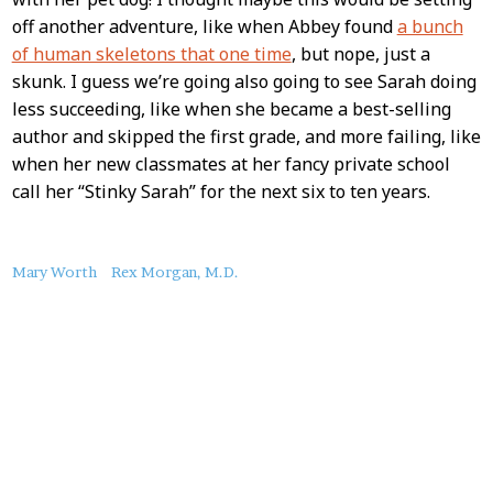
off another adventure, like when Abbey found
a bunch
of human skeletons that one time
, but nope, just a
skunk. I guess we’re going also going to see Sarah doing
less succeeding, like when she became a best-selling
author and skipped the first grade, and more failing, like
when her new classmates at her fancy private school
call her “Stinky Sarah” for the next six to ten years.
About
Mary Worth
Rex Morgan, M.D.
this
Post