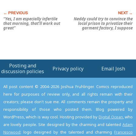
“Yes, I am especially infertile
Neddy could try to convince the
that morning, that’ll work out
local prison to privatize their
great”
garment factory, I suppose
Posting and
Privacy policy
Email Josh
discussion policies
All post content © 2004–2026 Joshua Fruhlinger. Comics reproduced
here for purposes of review only, and all rights remain with their
creators; please don't sue me. All comments remain the property and
responsibility of those who posted them. Blog powered by
WordPress, which is way cool. Hosting provided by
Digital Ocean
, who
are lovely people. Site designed by the charming and talented
Adam
Norwood
; logo designed by the talented and charming
Francesco