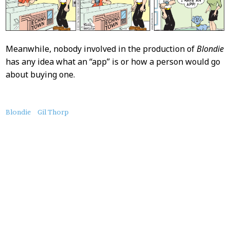
Meanwhile, nobody involved in the production of
Blondie
has any idea what an “app” is or how a person would go
about buying one.
About
Blondie
Gil Thorp
this
Post