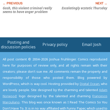
Gosh, this violent criminal really
Escalatingly ecstatic Thursday
seems to have anger problem
Posting and
Privacy policy
Email Josh
discussion policies
All post content © 2004–2026 Joshua Fruhlinger. Comics reproduced
here for purposes of review only, and all rights remain with their
creators; please don't sue me. All comments remain the property and
responsibility of those who posted them. Blog powered by
WordPress, which is way cool. Hosting provided by
Digital Ocean
, who
are lovely people. Site designed by the charming and talented
Adam
Norwood
; logo designed by the talented and charming
Francesco
Marciuliano
. This blog was once known as I Read The Comics So You
Don't Have To. It is in no way affiliated with Funny Paper, which used to