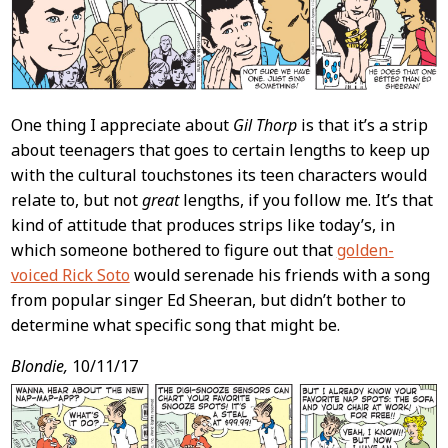
One thing I appreciate about
Gil Thorp
is that it’s a strip
about teenagers that goes to certain lengths to keep up
with the cultural touchstones its teen characters would
relate to, but not
great
lengths, if you follow me. It’s that
kind of attitude that produces strips like today’s, in
which someone bothered to figure out that
golden-
voiced Rick Soto
would serenade his friends with a song
from popular singer Ed Sheeran, but didn’t bother to
determine what specific song that might be.
Blondie,
10/11/17