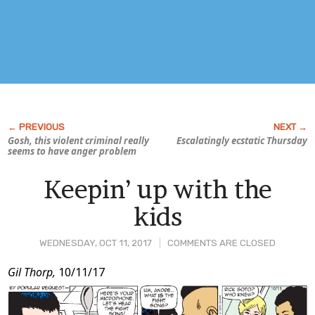
Gosh, this violent criminal really
Escalatingly ecstatic Thursday
seems to have anger problem
Keepin’ up with the
kids
WEDNESDAY, OCT 11, 2017
COMMENTS ARE CLOSED
Post
Gil Thorp,
10/11/17
Content