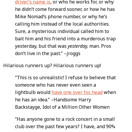
driver’s name is
, or who he works for, or why
he didn’t come forward sooner, or how he has
Mike Nomad’s phone number, or why he’s
calling him instead of the local authorities.
Sure, a mysterious individual called him to
bait him and his friend into a murderous trap
yesterday, but that was
yesterday,
man. Pros
don’t live in the past.” –jroggs
Hilarious runners up? Hilarious runners up!
“This is so unrealistic! I refuse to believe that
someone who has never even seen a
lightbulb would
have one over his head
when
he has an idea.” –Handsome Harry
Backstayge, Idol of a Million Other Women
“Has anyone gone to a rock concert in a small
club over the past few years? I have, and 90%