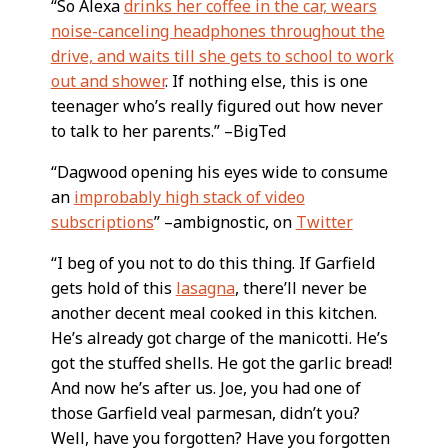
“So Alexa
drinks her coffee in the car, wears
noise-canceling headphones throughout the
drive, and waits till she gets to school to work
out and shower
. If nothing else, this is one
teenager who’s really figured out how never
to talk to her parents.” –BigTed
“Dagwood opening his eyes wide to consume
an
improbably high stack of video
subscriptions
” –ambignostic, on
Twitter
“I beg of you not to do this thing. If Garfield
gets hold of this
lasagna
, there’ll never be
another decent meal cooked in this kitchen.
He’s already got charge of the manicotti. He’s
got the stuffed shells. He got the garlic bread!
And now he’s after us. Joe, you had one of
those Garfield veal parmesan, didn’t you?
Well, have you forgotten? Have you forgotten