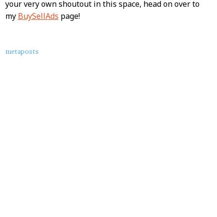
your very own shoutout in this space, head on over to
my
BuySellAds
page!
About
metaposts
this
Post