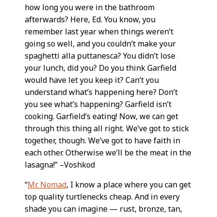
how long you were in the bathroom
afterwards? Here, Ed. You know, you
remember last year when things weren’t
going so well, and you couldn’t make your
spaghetti alla puttanesca? You didn’t lose
your lunch, did you? Do you think Garfield
would have let you keep it? Can’t you
understand what’s happening here? Don’t
you see what’s happening? Garfield isn’t
cooking. Garfield’s eating! Now, we can get
through this thing all right. We’ve got to stick
together, though. We’ve got to have faith in
each other. Otherwise we’ll be the meat in the
lasagna!” –Voshkod
“
Mr. Nomad
, I know a place where you can get
top quality turtlenecks cheap. And in every
shade you can imagine — rust, bronze, tan,