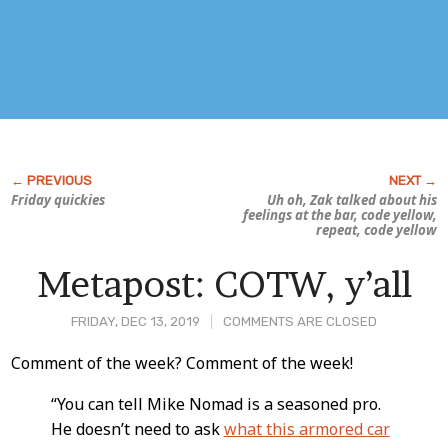
Friday quickies
Uh oh, Zak talked about his
feelings
at the bar, code yellow,
repeat, code yellow
Metapost: COTW, y’all
FRIDAY, DEC 13, 2019
COMMENTS ARE CLOSED
Post
Comment of the week? Comment of the week!
Content
“You can tell Mike Nomad is a seasoned pro.
He doesn’t need to ask
what this armored car