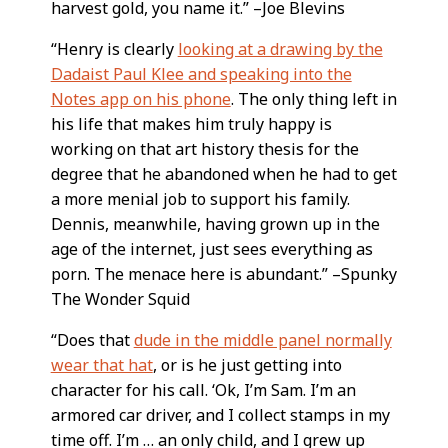
harvest gold, you name it.” –Joe Blevins
“Henry is clearly
looking at a drawing by the
Dadaist Paul Klee and speaking into the
Notes app on his phone
. The only thing left in
his life that makes him truly happy is
working on that art history thesis for the
degree that he abandoned when he had to get
a more menial job to support his family.
Dennis, meanwhile, having grown up in the
age of the internet, just sees everything as
porn. The menace here is abundant.” –Spunky
The Wonder Squid
“Does that
dude in the middle panel normally
wear that hat
, or is he just getting into
character for his call. ‘Ok, I’m Sam. I’m an
armored car driver, and I collect stamps in my
time off. I’m … an only child, and I grew up