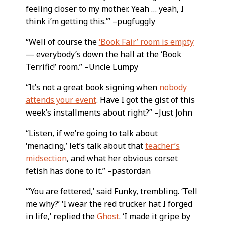
feeling closer to my mother. Yeah … yeah, I
think i’m getting this.’” –pugfuggly
“Well of course the
‘Book Fair’ room is empty
— everybody’s down the hall at the ‘Book
Terrific!’ room.” –Uncle Lumpy
“It’s not a great book signing when
nobody
attends your event
. Have I got the gist of this
week’s installments about right?” –Just John
“Listen, if we’re going to talk about
‘menacing,’ let’s talk about that
teacher’s
midsection
, and what her obvious corset
fetish has done to it.” –pastordan
“‘You are fettered,’ said Funky, trembling. ‘Tell
me why?’ ‘I wear the red trucker hat I forged
in life,’ replied the
Ghost
. ‘I made it gripe by