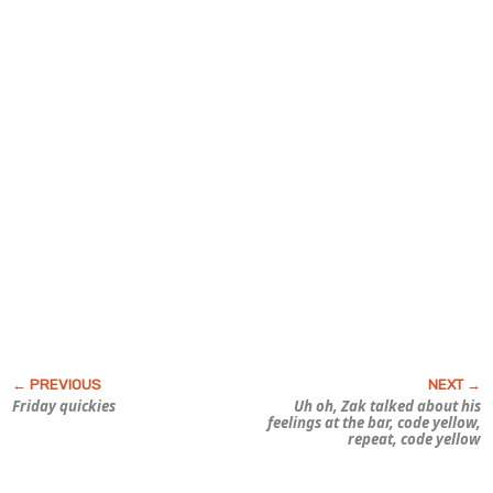
Friday quickies
Uh oh, Zak talked about his
feelings
at the bar, code yellow,
repeat, code yellow