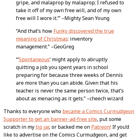
gripe, and malaprop by malaprop; I refused to
take it off of my own free will, and of my own
free will I wore it.’” –Mighty Sean Young
“And that’s how
Funky discovered the true
meaning of Christmas
: inventory
management.” –GeoGreg
“‘
Spontaneous
‘ might apply to abruptly
quitting a job you spent years in school
preparing for because three weeks of Dennis
are more than you can abide. Given that his
teacher is never the same person twice, that’s
about as menacing as it gets.” –cheech wizard
Thanks to everyone who
became a Comics Curmudgeon
Supporter to get an banner-ad-free site
, put some
scratch in my
tip jar
, or backed me on
Patreon!
If you’d
like to advertise on the Comics Curmudgeon, and get