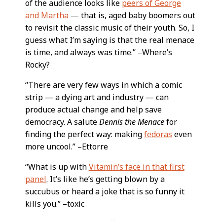
of the audience looks like
peers of George
and Martha
— that is, aged baby boomers out
to revisit the classic music of their youth. So, I
guess what I’m saying is that the real menace
is time, and always was time.” –Where’s
Rocky?
“There are very few ways in which a comic
strip — a dying art and industry — can
produce actual change and help save
democracy. A salute
Dennis the Menace
for
finding the perfect way: making
fedoras
even
more uncool.” –Ettorre
“What is up with
Vitamin’s face in that first
panel
. It’s like he’s getting blown by a
succubus or heard a joke that is so funny it
kills you.” –toxic