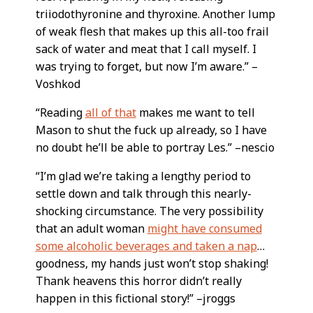
triiodothyronine and thyroxine. Another lump
of weak flesh that makes up this all-too frail
sack of water and meat that I call myself. I
was trying to forget, but now I’m aware.” –
Voshkod
“Reading
all of that
makes me want to tell
Mason to shut the fuck up already, so I have
no doubt he’ll be able to portray Les.” –nescio
“I’m glad we’re taking a lengthy period to
settle down and talk through this nearly-
shocking circumstance. The very possibility
that an adult woman
might have consumed
some alcoholic beverages and taken a nap
…
goodness, my hands just won’t stop shaking!
Thank heavens this horror didn’t really
happen in this fictional story!” –jroggs