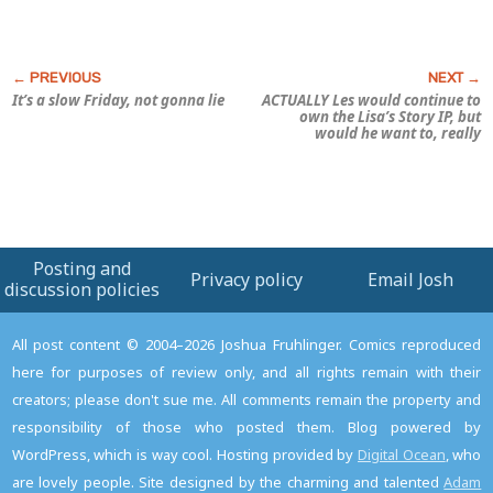
It’s a slow Friday, not gonna lie
ACTUALLY Les would continue to
own the
Lisa’s Story
IP, but
would he want to, really
Posting and
Privacy policy
Email Josh
discussion policies
All post content © 2004–2026 Joshua Fruhlinger. Comics reproduced
here for purposes of review only, and all rights remain with their
creators; please don't sue me. All comments remain the property and
responsibility of those who posted them. Blog powered by
WordPress, which is way cool. Hosting provided by
Digital Ocean
, who
are lovely people. Site designed by the charming and talented
Adam