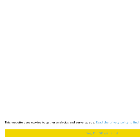
This website uses cookies to gather analytics and serve up ads.
Read the privacy policy to find 
Yes, I'm OK with this!