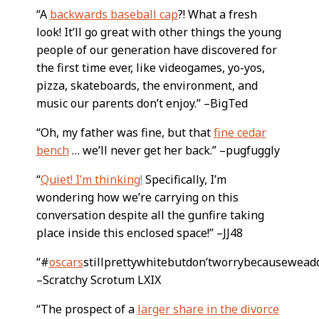
“A
backwards baseball cap
?! What a fresh
look! It’ll go great with other things the young
people of our generation have discovered for
the first time ever, like videogames, yo-yos,
pizza, skateboards, the environment, and
music our parents don’t enjoy.” –BigTed
“Oh, my father was fine, but that
fine cedar
bench
… we’ll never get her back.” –pugfuggly
“
Quiet! I’m thinking!
Specifically, I’m
wondering how we’re carrying on this
conversation despite all the gunfire taking
place inside this enclosed space!” –JJ48
“#
oscars
stillprettywhitebutdon’tworrybecausewead
–Scratchy Scrotum LXIX
“The prospect of a
larger share in the divorce