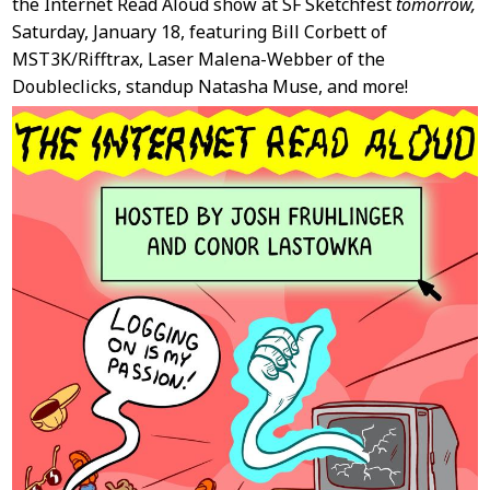
the Internet Read Aloud show at SF Sketchfest
tomorrow,
Saturday, January 18, featuring Bill Corbett of
MST3K/Rifftrax, Laser Malena-Webber of the
Doubleclicks, standup Natasha Muse, and more!