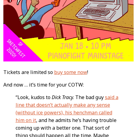
Tickets are limited so
buy some now
!
And now … it’s time for your COTW:
“Look, kudos to
Dick Tracy.
The bad guy
said a
line that doesn’t actually make any sense
(without ice powers), his henchman called
him on it
, and he admits he’s having trouble
coming up with a better one. That sort of
thing should happen all the time. Maybe