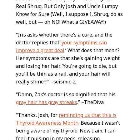
Real Shrug, But Only Josh and Uncle Lumpy
Know for Sure (Well, I suppose I, Shrug, do as
well, but — oh NO! What a GIVEAWAY!)
“Iris asks whether there’s a cure, and the
doctor replies that ‘
your symptoms can
improve a great deal
.’ What does that mean?
Her symptoms are that she’s gaining weight
and losing her hair. ‘You’re going to die, but
you’ll be thin as a rail, and your hair will
really shine!!!’” –seismic-2
“Damn, Zak’s doctor is so dignified that his
gray hair has gray streaks
.” –TheDiva
“Thanks, Josh, for
reminding us that this is
Thyroid Awareness Month
. Because I wasn’t
being aware of my thyroid. Now I am. I can
feel it pulsing in my neck, releasing