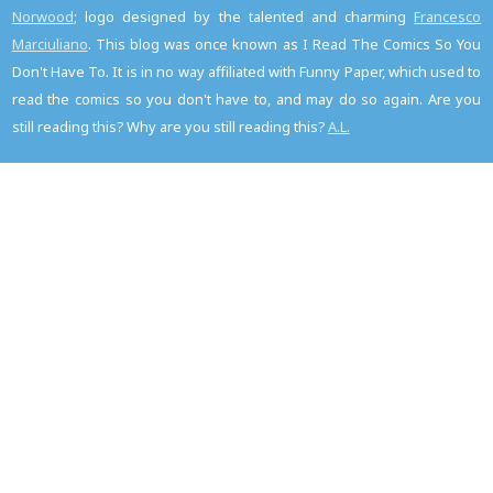
Norwood
; logo designed by the talented and charming
Francesco
Marciuliano
. This blog was once known as I Read The Comics So You
Don't Have To. It is in no way affiliated with Funny Paper, which used to
read the comics so you don't have to, and may do so again. Are you
still reading this? Why are you still reading this?
A.L.