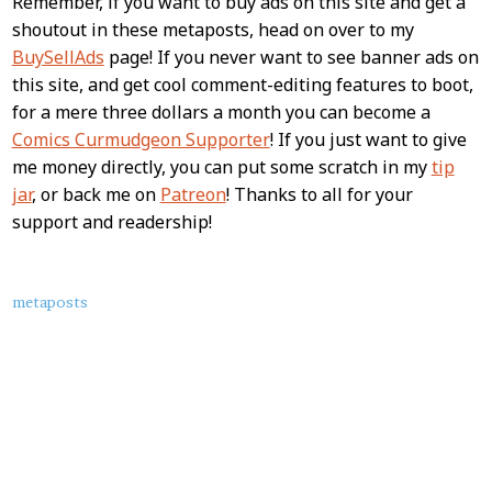
Remember, if you want to buy ads on this site and get a
shoutout in these metaposts, head on over to my
BuySellAds
page! If you never want to see banner ads on
this site, and get cool comment-editing features to boot,
for a mere three dollars a month you can become a
Comics Curmudgeon Supporter
! If you just want to give
me money directly, you can put some scratch in my
tip
jar
, or back me on
Patreon
! Thanks to all for your
support and readership!
About
metaposts
this
Post