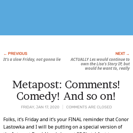
It’s a slow Friday, not gonna lie
ACTUALLY Les would continue to
own the
Lisa’s Story
IP, but
would he want to, really
Metapost: Comments!
Comedy! And so on!
FRIDAY, JAN 17, 2020
COMMENTS ARE CLOSED
Post
Folks, it’s Friday and it’s your FINAL reminder that Conor
Lastowka and I will be putting on a special version of
Content