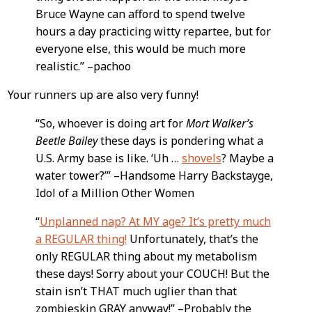
Bruce Wayne can afford to spend twelve
hours a day practicing witty repartee, but for
everyone else, this would be much more
realistic.” –pachoo
Your runners up are also very funny!
“So, whoever is doing art for
Mort Walker’s
Beetle Bailey
these days is pondering what a
U.S. Army base is like. ‘Uh …
shovels
? Maybe a
water tower?’” –Handsome Harry Backstayge,
Idol of a Million Other Women
“
Unplanned nap? At MY age? It’s pretty much
a REGULAR thing!
Unfortunately, that’s the
only REGULAR thing about my metabolism
these days! Sorry about your COUCH! But the
stain isn’t THAT much uglier than that
zombieskin GRAY anyway!” –Probably the