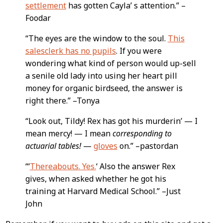
settlement
has gotten Cayla’ s attention.” –
Foodar
“The eyes are the window to the soul.
This
salesclerk has no pupils
. If you were
wondering what kind of person would up-sell
a senile old lady into using her heart pill
money for organic birdseed, the answer is
right there.” –Tonya
“Look out, Tildy! Rex has got his murderin’ — I
mean mercy! — I mean
corresponding to
actuarial tables!
—
gloves
on.” –pastordan
“‘
Thereabouts. Yes.
‘ Also the answer Rex
gives, when asked whether he got his
training at Harvard Medical School.” –Just
John