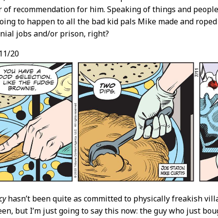
er of recommendation for him. Speaking of things and people
oing to happen to all the bad kid pals Mike made and roped 
ial jobs and/or prison, right?
11/20
cy
hasn’t been quite as committed to physically freakish villa
een, but I’m just going to say this now: the guy who just bo