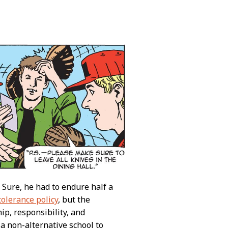
! Sure, he had to endure half a
tolerance policy
, but the
ip, responsibility, and
a non-alternative school to