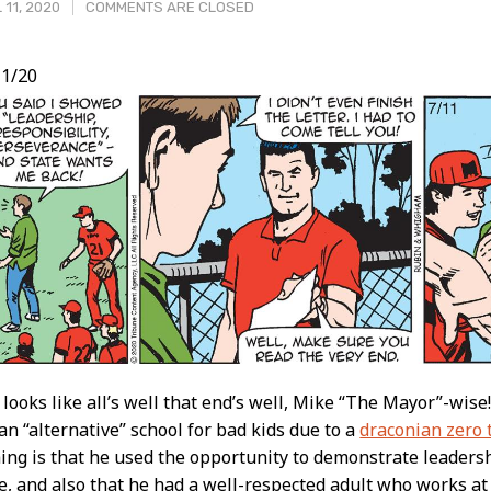
 11, 2020
COMMENTS ARE CLOSED
1/20
t
t looks like all’s well that end’s well, Mike “The Mayor”-wise
an “alternative” school for bad kids due to a
draconian zero 
ing is that he used the opportunity to demonstrate leadersh
, and also that he had a well-respected adult who works at 