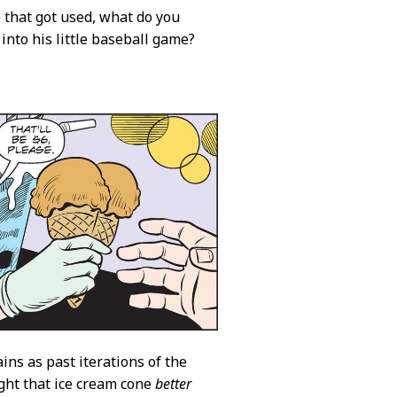
 that got used, what do you
into his little baseball game?
ins as past iterations of the
ught that ice cream cone
better