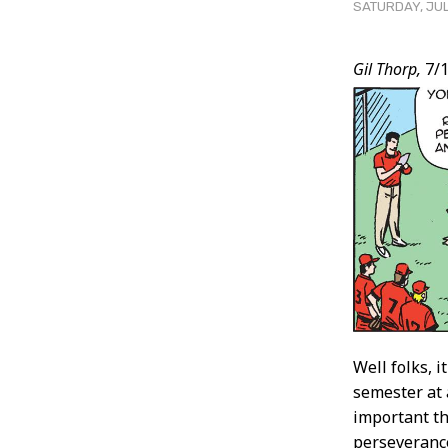
SATURDAY, JUL
Post
Gil Thorp,
7/1
Conten
Well folks, i
semester at 
important th
perseverance