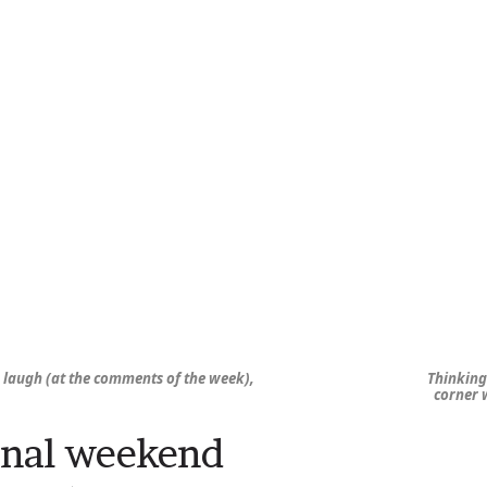
, laugh (at the comments of the week),
Thinking 
corner w
nal weekend