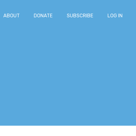
ABOUT
DONATE
SUBSCRIBE
LOG IN