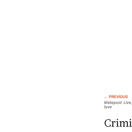
Metapost: Live
love
Crimi