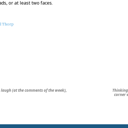
ds, or at least two faces.
il Thorp
, laugh (at the comments of the week),
Thinking 
corner w