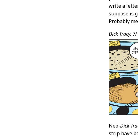
write a lett
suppose is g
Probably men
Dick Tracy,
7/
Neo-
Dick Tra
strip have b