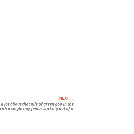
a lot about that pile of green goo in the
ith a single tiny femur sticking out of it