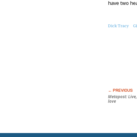
have two hea
About
Dick Tracy
G
this
Post
Metapost: Live
love