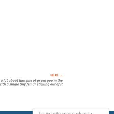
a lot about that pile of green goo in the
ith a single tiny femur sticking out of it
This website uses cookies to