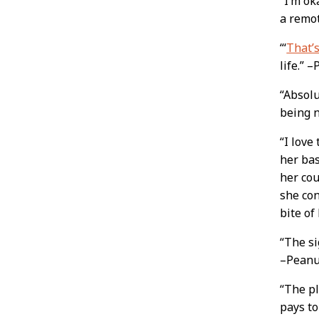
“I’m ok
a remo
“‘
That’s
life.” 
“Absolu
being n
“I love
her bas
her cou
she con
bite of
“The s
–Peanu
“The p
pays to