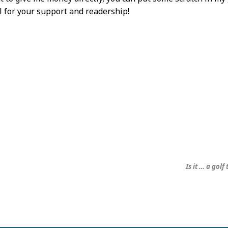
l for your support and readership!
Is it … a golf