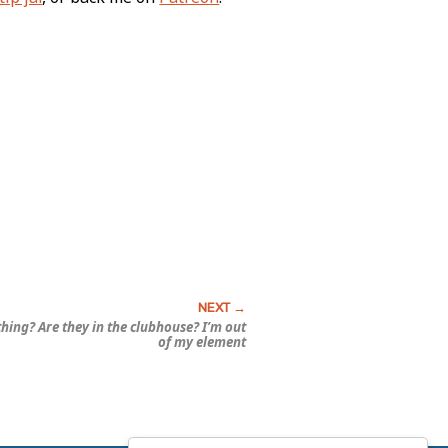
 thing? Are they in the clubhouse? I’m out
of my element