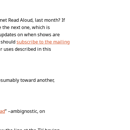
net Read Aloud, last month? If
e the next one, which is
t updates on when shows are
u should
subscribe to the mailing
or uses described in this
esumably toward another,
ead
” –ambignostic, on