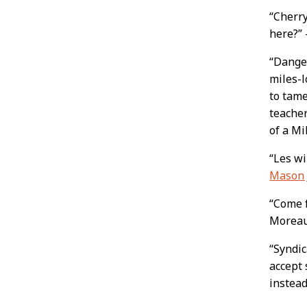
“Cherr
here?”
“Danger
miles-
to tame
teacher
of a M
“Les wi
Mason 
“Come 
Morea
“Syndic
accept 
instead