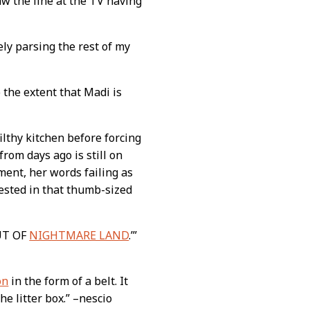
aw the line at the TV having
vely parsing the rest of my
 the extent that Madi is
filthy kitchen before forcing
rom days ago is still on
oment, her words failing as
gested in that thumb-sized
OUT OF
NIGHTMARE LAND
.’”
on
in the form of a belt. It
e litter box.” –nescio