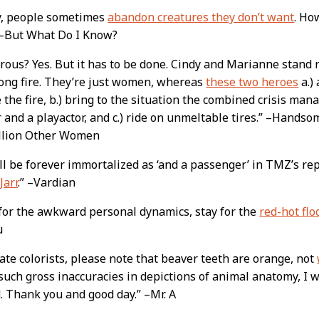
y, people sometimes
abandon creatures they don’t want
. Ho
 –But What Do I Know?
ous? Yes. But it has to be done. Cindy and Marianne stand 
long fire. They’re just women, whereas
these two heroes
a.)
 the fire, b.) bring to the situation the combined crisis man
 and a playactor, and c.) ride on unmeltable tires.” –Handso
illion Other Women
ll be forever immortalized as ‘and a passenger’ in TMZ’s re
Jarr
.” –Vardian
for the awkward personal dynamics, stay for the
red-hot flo
u
ate colorists, please note that beaver teeth are orange, not
such gross inaccuracies in depictions of animal anatomy, I
. Thank you and good day.” –Mr. A