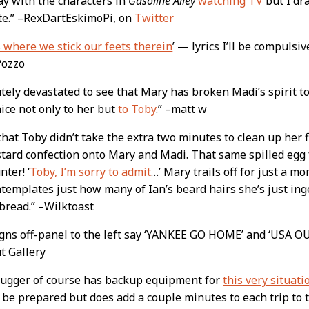
ay with the characters in
Gasoline Alley
watching TV
but I dr
te.” –RexDartEskimoPi, on
Twitter
 where we stick our feets therein
’ — lyrics I’ll be compulsi
–Pozzo
tely devastated to see that Mary has broken Madi’s spirit to
ice not only to her but
to Toby
.” –matt w
 that Toby didn’t take the extra two minutes to clean up her 
tard confection onto Mary and Madi. That same spilled egg f
nter! ‘
Toby, I’m sorry to admit
…’ Mary trails off for just a m
templates just how many of Ian’s beard hairs she’s just in
 bread.” –Wilktoast
igns off-panel to the left say ‘YANKEE GO HOME’ and ‘USA 
t Gallery
lugger of course has backup equipment for
this very situati
 be prepared but does add a couple minutes to each trip to th