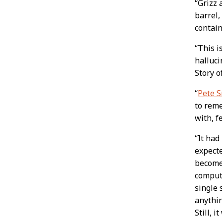
“Grizz 
barrel,
contain
“This i
halluci
Story o
“
Pete S
to reme
with, f
“It had
expecte
become 
compute
single 
anythin
Still, i