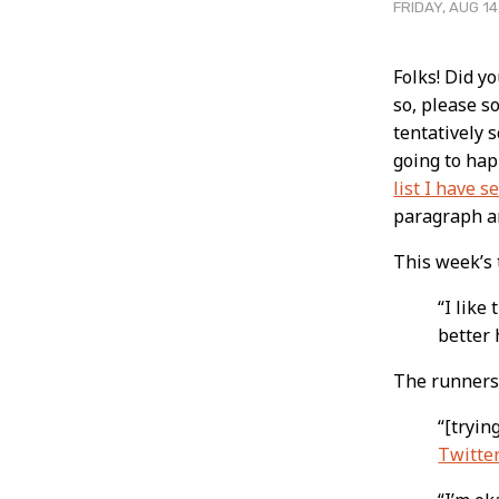
FRIDAY, AUG 14
Post
Folks! Did y
so, please s
Conten
tentatively 
going to hap
list I have s
paragraph a
This week’s
“I like
better 
The runners
“[tryin
Twitte