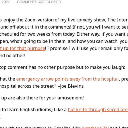
, 2020
COMMENTS ARE CLOSED
ou enjoy the Zoom version of my live comedy show, The Inter
ound off about it in the comments! If not, you will want to se
t
scheduled for two weeks from today! Either way, if you wan
pen, who’s going to be in them, and how you can watch, yo
et up for that purpose
! I promise I will use your email only f
nd no other!
 top comment has no other purpose but to make you laugh:
 that the
emergency arrow points
away
from the hospital
, pr
hospital across the street.” –Joe Blevins
 up are also there for your amusement!
g to learn English idioms] Like a
hot knife through sliced br
r