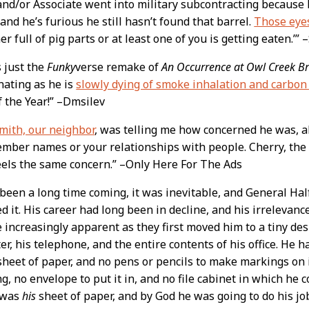
and/or Associate went into military subcontracting because 
 and he’s furious he still hasn’t found that barrel.
Those eye
er full of pig parts or at least one of you is getting eaten.’”
s just the
Funky
verse remake of
An Occurrence at Owl Creek Br
nating as he is
slowly dying of smoke inhalation and carbo
f the Year!” –Dmsilev
mith, our neighbor
, was telling me how concerned he was, a
mber names or your relationships with people. Cherry, the
eels the same concern.” –Only Here For The Ads
 been a long time coming, it was inevitable, and General Hal
d it. His career had long been in decline, and his irrelev
increasingly apparent as they first moved him to a tiny de
r, his telephone, and the entire contents of his office. He h
sheet of paper, and no pens or pencils to make markings on it
g, no envelope to put it in, and no file cabinet in which he co
t was
his
sheet of paper, and by God he was going to do his job