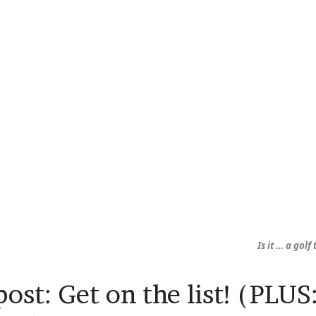
Is it … a golf
ost: Get on the list! (PLU