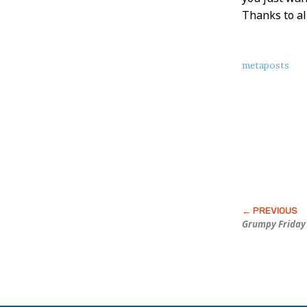
Thanks to al
About
metaposts
this
Post
Grumpy Friday