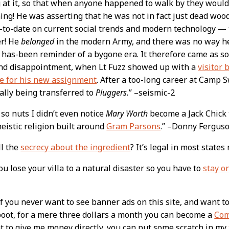
 at it, so that when anyone happened to walk by they would
ng! He was asserting that he was not in fact just dead woo
-to-date on current social trends and modern technology —
er! He
belonged
in the modern Army, and there was no way he
a has-been reminder of a bygone era. It therefore came as s
nd disappointment, when Lt Fuzz showed up with a
visitor 
e for his new assignment
. After a too-long career at Camp
ally being transferred to
Pluggers.
” –seismic-2
 so nuts I didn’t even notice
Mary Worth
become a Jack Chick 
istic religion built around
Gram Parsons
.” –Donny Fergus
ll the
secrecy about the ingredient
? It’s legal in most state
u lose your villa to a natural disaster so you have to
stay o
 you never want to see banner ads on this site, and want t
boot, for a mere three dollars a month you can become a
Com
t to give me money directly, you can put some scratch in my