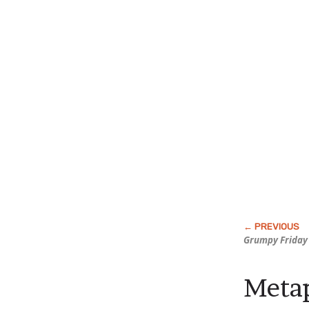
Grumpy Friday
Metap