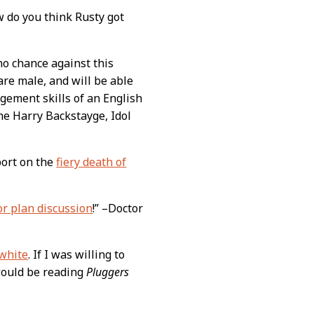
w do you think Rusty got
no chance against this
 are male, and will be able
agement skills of an English
me Harry Backstayge, Idol
port on the
fiery death of
or plan discussion
!” –Doctor
white
. If I was willing to
 would be reading
Pluggers