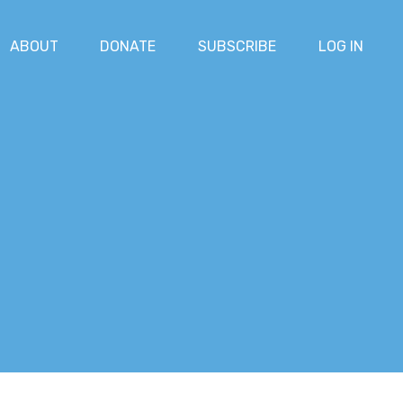
ABOUT
DONATE
SUBSCRIBE
LOG IN