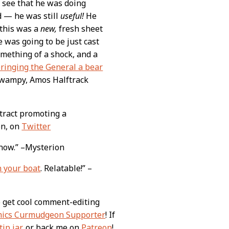
 see that he was doing
d — he was still
useful!
He
 this was a
new,
fresh sheet
 was going to be just cast
omething of a shock, and a
bringing the General a bear
 Swampy, Amos Halftrack
tract promoting a
on, on
Twitter
s now.” –Mysterion
n your boat
. Relatable!” –
o get cool comment-editing
ics Curmudgeon Supporter
! If
tip jar
, or back me on
Patreon
!