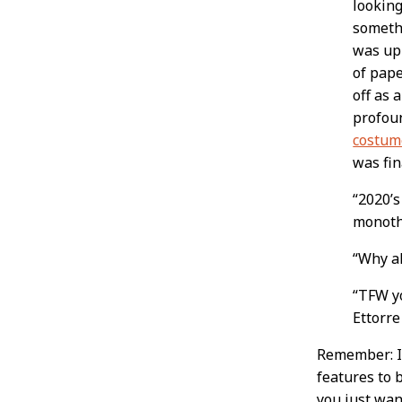
looking
somethi
was up
of pap
off as 
profou
costum
was fin
“2020’s
monothe
“Why a
“TFW yo
Ettorre
Remember: If
features to 
you just wan