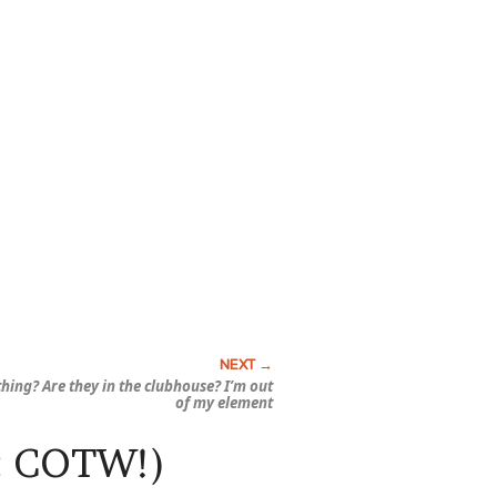
 thing? Are they in the clubhouse? I’m out
of my element
S: COTW!)