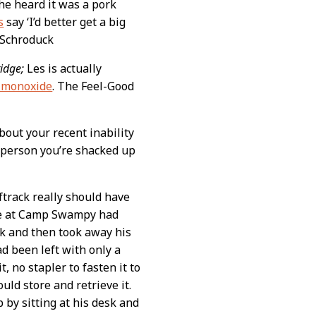
he heard it was a pork
s
say ‘I’d better get a big
 –Schroduck
idge;
Les is actually
n monoxide
. The Feel-Good
bout your recent inability
 person you’re shacked up
ftrack really should have
ance at Camp Swampy had
sk and then took away his
ad been left with only a
, no stapler to fasten it to
uld store and retrieve it.
 by sitting at his desk and