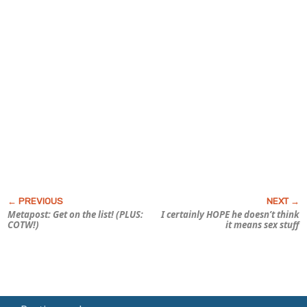
Metapost: Get on the list! (PLUS:
I certainly HOPE he doesn’t think
COTW!)
it means sex stuff