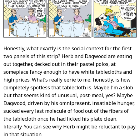
Content
Honestly, what exactly is the social context for the first
two panels of this strip? Herb and Dagwood are eating
out together, decked out in their pastel polos, at
someplace fancy enough to have white tablecloths and
high prices. What’s really eerie to me, honestly, is how
completely spotless that tablecloth is. Maybe I’m a slob
but that seems kind of unusual, post-meal, yes? Maybe
Dagwood, driven by his omnipresent, insatiable hunger,
sucked every last molecule of food out of the fibers of
the tablecloth once he had licked his plate clean,
literally. You can see why Herb might be reluctant to pay
in that situation.