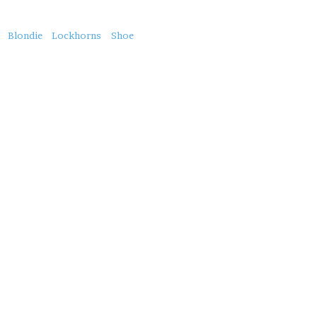
About
Blondie
Lockhorns
Shoe
this
Post