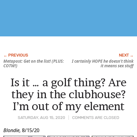
Metapost: Get on the list! (PLUS:
I certainly HOPE he doesn’t think
COTW!)
it means sex stuff
Is it … a golf thing? Are
they in the clubhouse?
I’m out of my element
SATURDAY, AUG 15, 2020
COMMENTS ARE CLOSED
Post
Blondie,
8/15/20