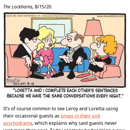
The Lockhorns,
8/15/20
It’s of course common to see Leroy and Loretta using
their occasional guests as
props in their sick
psychodrama
, which explains why said guests never