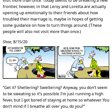
visit more than once. Today seems to be breaking a new
frontier, however, in that Leroy and Loretta are actually
opening up emotionally to their friends about how
troubled their marriage is, maybe in hopes of getting
some guidance on how to turn things around. (These
people will also not visit more than once.)
Shoe,
8/15/20
“Get it? Sheltering? Sweltering? Anyway, you don’t seem
to be sweating so it’s possible I’m just running a high
fever, but I got bored of staying at home so whatever. You
don’t mind if I breathe all over you, do you?”