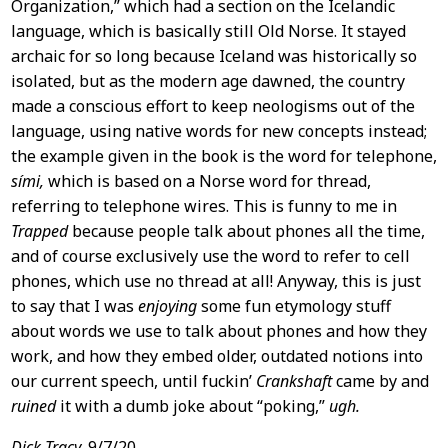
Organization,” which had a section on the Icelandic
language, which is basically still Old Norse. It stayed
archaic for so long because Iceland was historically so
isolated, but as the modern age dawned, the country
made a conscious effort to keep neologisms out of the
language, using native words for new concepts instead;
the example given in the book is the word for telephone,
sími,
which is based on a Norse word for thread,
referring to telephone wires. This is funny to me in
Trapped
because people talk about phones all the time,
and of course exclusively use the word to refer to cell
phones, which use no thread at all! Anyway, this is just
to say that I was
enjoying
some fun etymology stuff
about words we use to talk about phones and how they
work, and how they embed older, outdated notions into
our current speech, until fuckin’
Crankshaft
came by and
ruined
it with a dumb joke about “poking,”
ugh.
Dick Tracy,
9/7/20