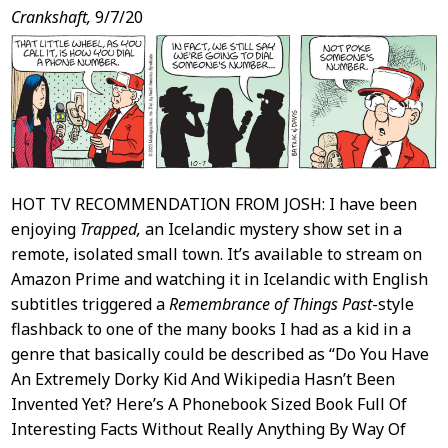
Post
Crankshaft,
9/7/20
Content
HOT TV RECOMMENDATION FROM JOSH: I have been
enjoying
Trapped,
an Icelandic mystery show set in a
remote, isolated small town. It’s available to stream on
Amazon Prime and watching it in Icelandic with English
subtitles triggered a
Remembrance of Things Past
-style
flashback to one of the many books I had as a kid in a
genre that basically could be described as “Do You Have
An Extremely Dorky Kid And Wikipedia Hasn’t Been
Invented Yet? Here’s A Phonebook Sized Book Full Of
Interesting Facts Without Really Anything By Way Of