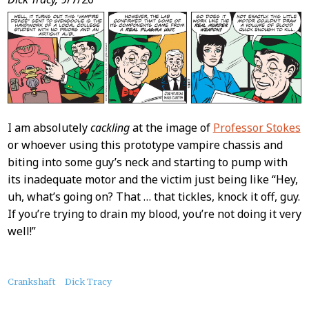
I am absolutely
cackling
at the image of
Professor Stokes
or whoever using this prototype vampire chassis and
biting into some guy’s neck and starting to pump with
its inadequate motor and the victim just being like “Hey,
uh, what’s going on? That … that tickles, knock it off, guy.
If you’re trying to drain my blood, you’re not doing it very
well!”
About
Crankshaft
Dick Tracy
this