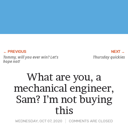
Tommy, will you ever win? Let’s
Thursday quickies
hope not!
What are you, a
mechanical engineer,
Sam? I’m not buying
this
WEDNESDAY, OCT 07, 2020
COMMENTS ARE CLOSED