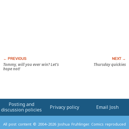
Tommy, will you ever win? Let’s
Thursday quickies
hope not!
Posting and
Privacy policy
Email Josh
discussion policies
All post content © 2004–2026 Joshua Fruhlinger. Comics reproduced