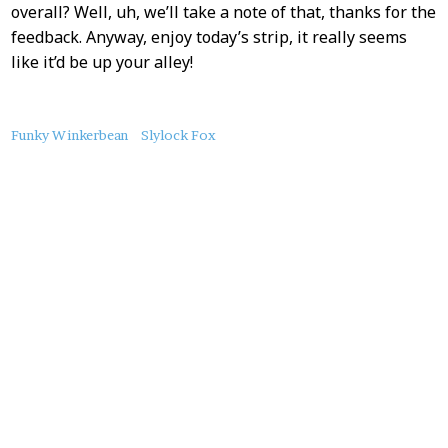
overall? Well, uh, we’ll take a note of that, thanks for the
feedback. Anyway, enjoy today’s strip, it really seems
like it’d be up your alley!
About
Funky Winkerbean
Slylock Fox
this
Post