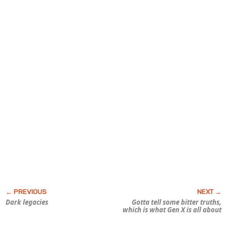
Dark legacies
Gotta tell some bitter truths,
which is what Gen X is all about