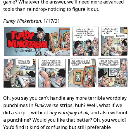
game? Whatever the answer, we’ll need more advanced
tools than raindrop-noticing to figure it out.
Funky Winkerbean,
1/17/21
Oh, you say you can’t handle any more terrible wordplay
punchlines in
Funky
verse strips, huh? Well, what if we
did a strip … without
any wordplay at all,
and also without
a punchline? Would you like that better? Oh, you would?
You’d find it kind of confusing but still preferable