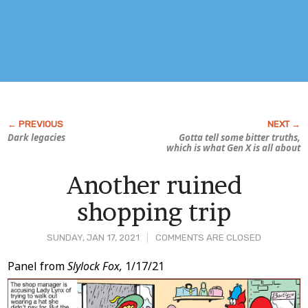
Dark legacies
Gotta tell some bitter truths,
which is what Gen X is all about
Another ruined
shopping trip
SUNDAY, JAN 17, 2021
COMMENTS ARE CLOSED
Post
Panel from
Slylock Fox,
1/17/21
Content