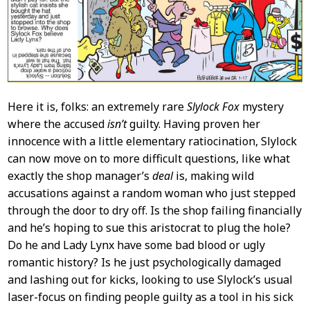
Here it is, folks: an extremely rare
Slylock Fox
mystery
where the accused
isn’t
guilty. Having proven her
innocence with a little elementary ratiocination, Slylock
can now move on to more difficult questions, like what
exactly the shop manager’s
deal
is, making wild
accusations against a random woman who just stepped
through the door to dry off. Is the shop failing financially
and he’s hoping to sue this aristocrat to plug the hole?
Do he and Lady Lynx have some bad blood or ugly
romantic history? Is he just psychologically damaged
and lashing out for kicks, looking to use Slylock’s usual
laser-focus on finding people guilty as a tool in his sick