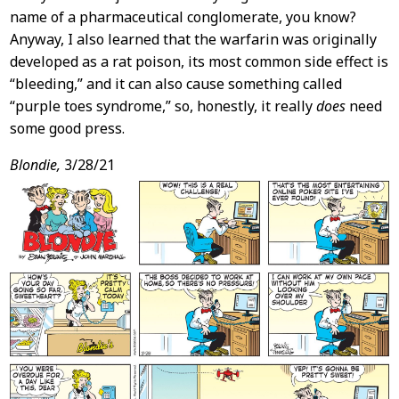
name of a pharmaceutical conglomerate, you know?
Anyway, I also learned that the warfarin was originally
developed as a rat poison, its most common side effect is
“bleeding,” and it can also cause something called
“purple toes syndrome,” so, honestly, it really
does
need
some good press.
Blondie,
3/28/21