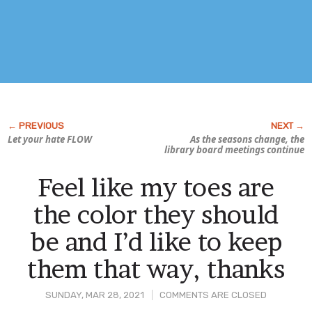
Let your hate FLOW
As the seasons change, the
library board meetings continue
Feel like my toes are
the color they should
be and I’d like to keep
them that way, thanks
SUNDAY, MAR 28, 2021
COMMENTS ARE CLOSED