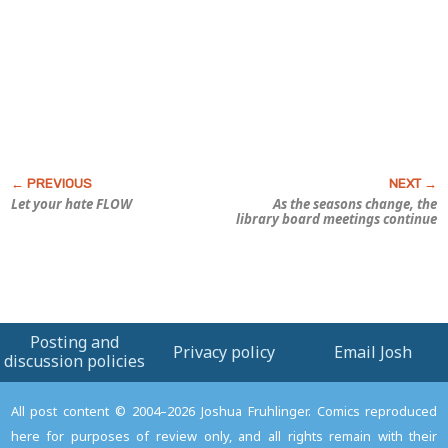
Let your hate FLOW
As the seasons change, the
library board meetings continue
Posting and
Privacy policy
Email Josh
discussion policies
All post content © 2004–2026 Joshua Fruhlinger. Comics reproduced
here for purposes of review only, and all rights remain with their