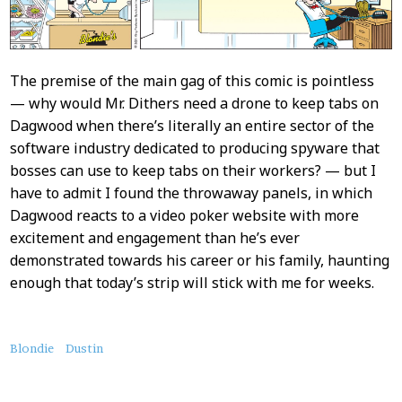
The premise of the main gag of this comic is pointless
— why would Mr. Dithers need a drone to keep tabs on
Dagwood when there’s literally an entire sector of the
software industry dedicated to producing spyware that
bosses can use to keep tabs on their workers? — but I
have to admit I found the throwaway panels, in which
Dagwood reacts to a video poker website with more
excitement and engagement than he’s ever
demonstrated towards his career or his family, haunting
enough that today’s strip will stick with me for weeks.
About
Blondie
Dustin
this
Post