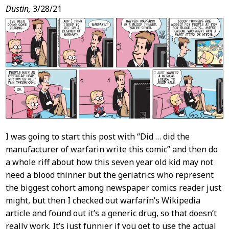
Post
Dustin,
3/28/21
Content
I was going to start this post with “Did … did the
manufacturer of warfarin write this comic” and then do
a whole riff about how this seven year old kid may not
need a blood thinner but the geriatrics who represent
the biggest cohort among newspaper comics reader just
might, but then I checked out warfarin’s Wikipedia
article and found out it’s a generic drug, so that doesn’t
really work. It’s just funnier if you get to use the actual