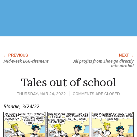
Mid-week EGG-citement
All profits from
Shoe
go directly
into alcohol
Tales out of school
THURSDAY, MAR 24, 2022
COMMENTS ARE CLOSED
Post
Blondie,
3/24/22
Content