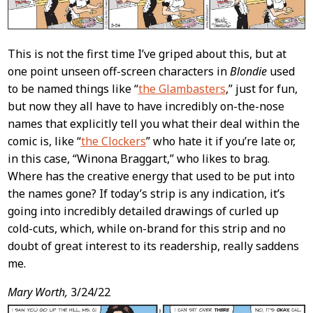
This is not the first time I’ve griped about this, but at
one point unseen off-screen characters in
Blondie
used
to be named things like “
the Glambasters
,” just for fun,
but now they all have to have incredibly on-the-nose
names that explicitly tell you what their deal within the
comic is, like “
the Clockers
” who hate it if you’re late or,
in this case, “Winona Braggart,” who likes to brag.
Where has the creative energy that used to be put into
the names gone? If today’s strip is any indication, it’s
going into incredibly detailed drawings of curled up
cold-cuts, which, while on-brand for this strip and no
doubt of great interest to its readership, really saddens
me.
Mary Worth,
3/24/22