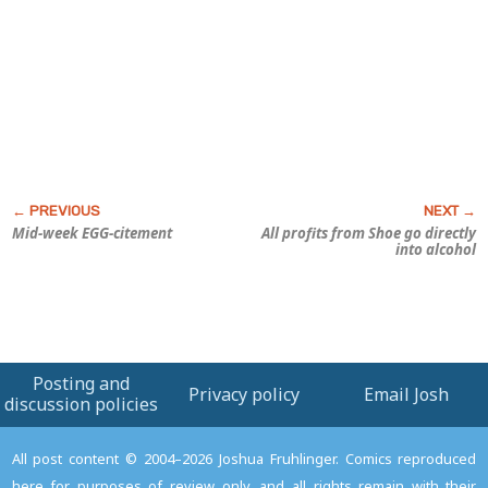
Mid-week EGG-citement
All profits from
Shoe
go directly
into alcohol
Posting and
Privacy policy
Email Josh
discussion policies
All post content © 2004–2026 Joshua Fruhlinger. Comics reproduced
here for purposes of review only, and all rights remain with their