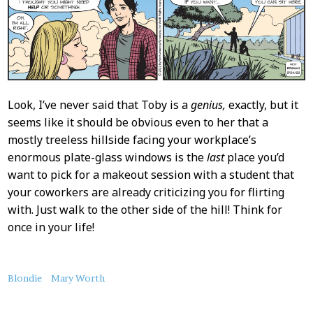
Look, I’ve never said that Toby is a
genius,
exactly, but it
seems like it should be obvious even to her that a
mostly treeless hillside facing your workplace’s
enormous plate-glass windows is the
last
place you’d
want to pick for a makeout session with a student that
your coworkers are already criticizing you for flirting
with. Just walk to the other side of the hill! Think for
once in your life!
About
Blondie
Mary Worth
this