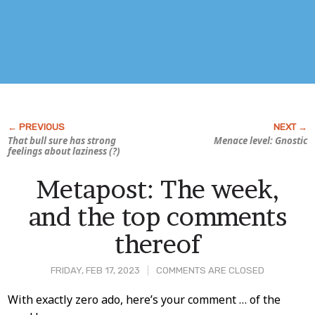
That bull sure has strong
Menace level: Gnostic
feelings about laziness (?)
Metapost: The week,
and the top comments
thereof
FRIDAY, FEB 17, 2023
COMMENTS ARE CLOSED
Post
With exactly zero ado, here’s your comment … of the