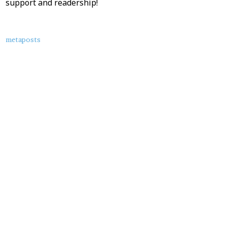
support and readership!
About
metaposts
this
Post