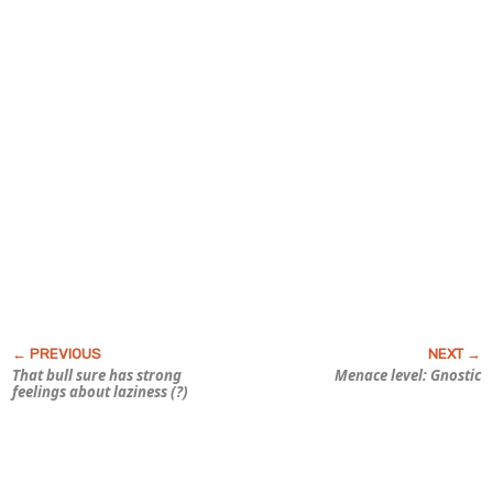
That bull sure has strong
Menace level: Gnostic
feelings about laziness (?)