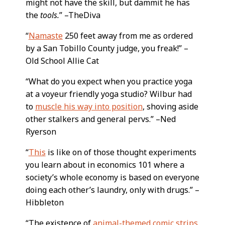
might not have the skill, but dammit he has
the
tools.
” –TheDiva
“
Namaste
250 feet away from me as ordered
by a San Tobillo County judge, you freak!” –
Old School Allie Cat
“What do you expect when you practice yoga
at a voyeur friendly yoga studio? Wilbur had
to
muscle his way into position
, shoving aside
other stalkers and general pervs.” –Ned
Ryerson
“
This
is like on of those thought experiments
you learn about in economics 101 where a
society’s whole economy is based on everyone
doing each other’s laundry, only with drugs.” –
Hibbleton
“The existence of
animal-themed comic strips