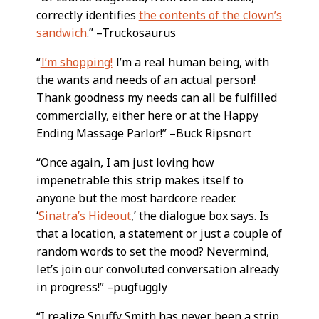
correctly identifies
the contents of the clown’s
sandwich
.” –Truckosaurus
“
I’m shopping!
I’m a real human being, with
the wants and needs of an actual person!
Thank goodness my needs can all be fulfilled
commercially, either here or at the Happy
Ending Massage Parlor!” –Buck Ripsnort
“Once again, I am just loving how
impenetrable this strip makes itself to
anyone but the most hardcore reader.
‘
Sinatra’s Hideout
,’ the dialogue box says. Is
that a location, a statement or just a couple of
random words to set the mood? Nevermind,
let’s join our convoluted conversation already
in progress!” –pugfuggly
“I realize Snuffy Smith has never been a strip