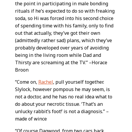
the point in participating in male bonding
rituals if he’s expected to do so with freaking
soda, so Hi was forced into his second choice
of spending time with his family, only to find
out that actually, they’ve got their own
(admittedly rather sad) plans, which they’ve
probably developed over years of avoiding
being in the living room while Dad and
Thirsty are screaming at the TV.” –Horace
Broon
“Come on,
Rachel
, pull yourself together.
Slylock, however pompous he may seem, is
not a doctor, and he has no real idea what to
do about your necrotic tissue. ‘That’s an
unlucky rabbit’s foot!’ is not a diagnosis.” –
made of wince
“Of course Dagwood, from two cars back,