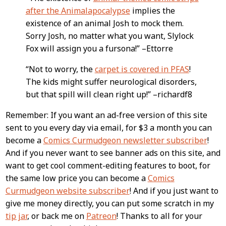
after the Animalapocalypse
implies the
existence of an animal Josh to mock them.
Sorry Josh, no matter what you want, Slylock
Fox will assign you a fursona!” –Ettorre
“Not to worry, the
carpet is covered in PFAS
!
The kids might suffer neurological disorders,
but that spill will clean right up!” –richardf8
Remember: If you want an ad-free version of this site
sent to you every day via email, for $3 a month you can
become a
Comics Curmudgeon newsletter subscriber
!
And if you never want to see banner ads on this site, and
want to get cool comment-editing features to boot, for
the same low price you can become a
Comics
Curmudgeon website subscriber
! And if you just want to
give me money directly, you can put some scratch in my
tip jar
, or back me on
Patreon
! Thanks to all for your