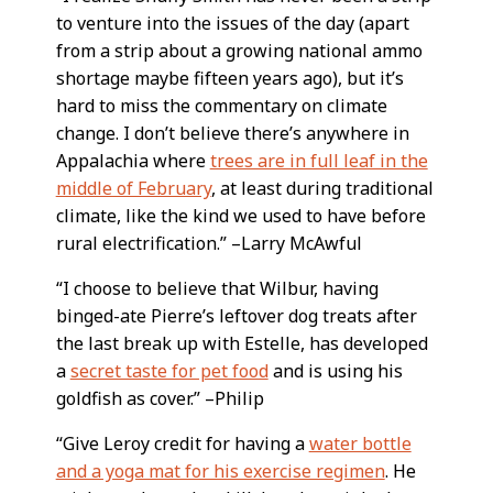
to venture into the issues of the day (apart
from a strip about a growing national ammo
shortage maybe fifteen years ago), but it’s
hard to miss the commentary on climate
change. I don’t believe there’s anywhere in
Appalachia where
trees are in full leaf in the
middle of February
, at least during traditional
climate, like the kind we used to have before
rural electrification.” –Larry McAwful
“I choose to believe that Wilbur, having
binged-ate Pierre’s leftover dog treats after
the last break up with Estelle, has developed
a
secret taste for pet food
and is using his
goldfish as cover.” –Philip
“Give Leroy credit for having a
water bottle
and a yoga mat for his exercise regimen
. He