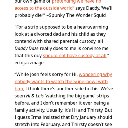
our own game of
pretending we have no
access to the outside world!
’ says Daddy. ‘We’ll
probably die!’” –Spunky The Wonder Squid
“For a strip supposed to be a heartwarming
look at a divorced dad and his child as they
contend with shared parental custody, all
Daddy Daze
really does to me is convince me
that this guy
should not have custody at all
.” –
ectojazzmage
“While Josh feels sorry for Hi,
wondering why
nobody wants to watch the Superbowl with
him
, I think there’s another side to this. We’ve
seen
Hi & Lois
‘watching the big game’ strips
before, and I don’t remember it ever being a
family activity. Usually, it’s Hi and Thirsty. But
I guess Irma insisted that Dry January should
stretch into February, and Thirsty doesn’t see