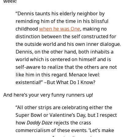
week!
Content
“Dennis taunts his elderly neighbor by
reminding him of the time in his blissful
childhood
when he was One
, making no
distinction between the self constructed for
the outside world and his own inner dialogue.
Dennis, on the other hand, both inhabits a
world which is centered on himself and is
self-aware to realize that the others are not
like him in this regard. Menace level:
existential!” –But What Do I Know?
And here’s your very funny runners up!
“All other strips are celebrating either the
Super Bowl or Valentine’s Day, but I respect
how
Daddy Daze
rejects the crass
commercialism of these events. ‘Let’s make