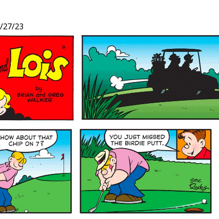
/27/23
t