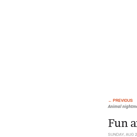
Animal nightma
Fun 
SUNDAY, AUG 2