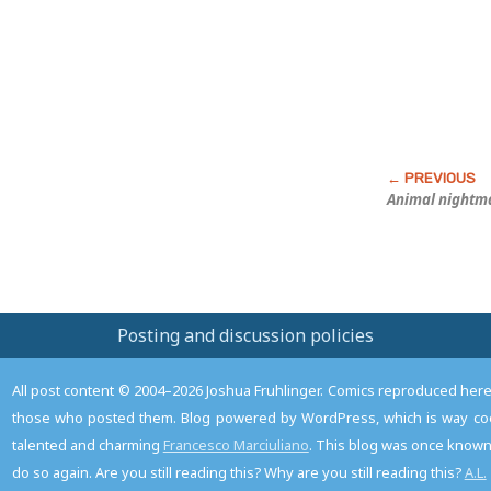
Post
Animal nightma
Posting and discussion policies
All post content © 2004–2026 Joshua Fruhlinger. Comics reproduced here f
those who posted them. Blog powered by WordPress, which is way coo
talented and charming
Francesco Marciuliano
. This blog was once known 
do so again. Are you still reading this? Why are you still reading this?
A.L.