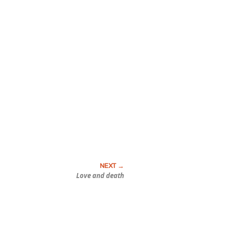
Love and death