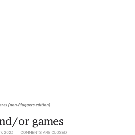
res (non-
Pluggers
edition)
and/or games
7, 2023
COMMENTS ARE CLOSED