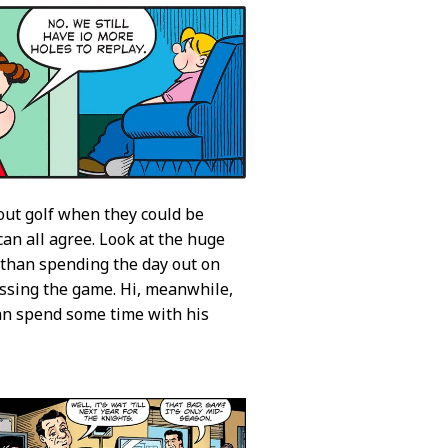
bout golf when they could be
 can all agree. Look at the huge
e than spending the day out on
ussing the game. Hi, meanwhile,
 can spend some time with his