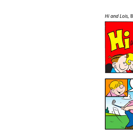
Post
Hi and Lois,
8
Conten