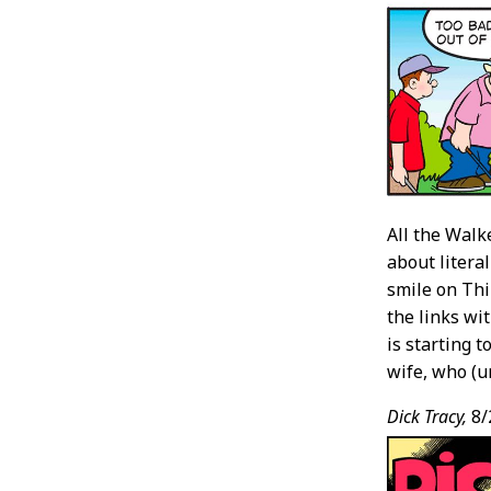
All the Walk
about literal
smile on Thi
the links wi
is starting 
wife, who (un
Dick Tracy,
8/