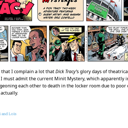
 that I complain a lot that
Dick Tracy’
s glory days of theatrica
o I must admit the current Minit Mystery, which apparently 
geoning each other to death in the locker room due to poor 
 actually.
 and Lois