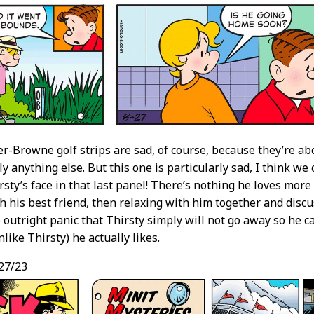
er-Browne golf strips are sad, of course, because they’re a
ly anything else. But this one is particularly sad, I think we
rsty’s face in that last panel! There’s nothing he loves mor
th his best friend, then relaxing with him together and disc
to outright panic that Thirsty simply will not go away so he
like Thirsty) he actually likes.
27/23