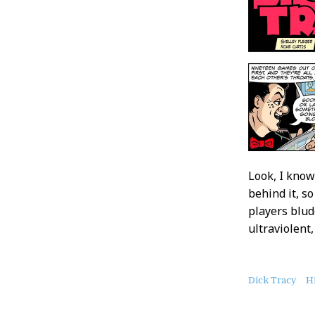
Look, I know
behind it, s
players blud
ultraviolent,
About
Dick Tracy
Hi
this