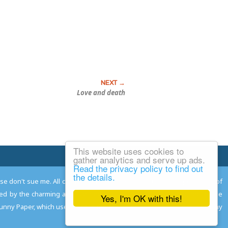
Love and death
This website uses cookies to
Email Josh
gather analytics and serve up ads.
Read the privacy policy to find out
the details.
ease don't sue me. All comments remain the property and responsibility of
gned by the charming and talented
Adam Norwood
; logo designed by the
Yes, I'm OK with this!
 Funny Paper, which used to read the comics so you don't have to, and may