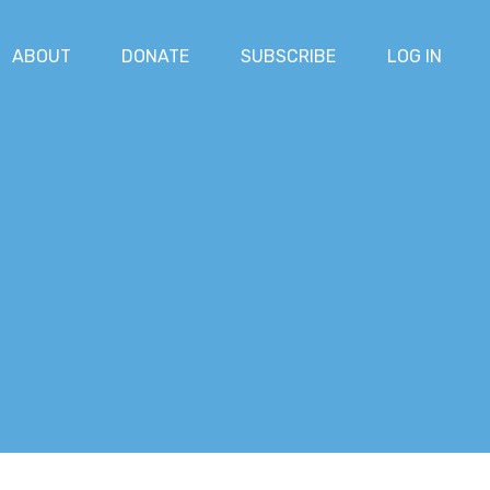
ABOUT
DONATE
SUBSCRIBE
LOG IN