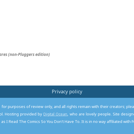
res (non-
Pluggers
edition)
Privacy policy
or purposes of review only, and all rights remain with their creators; pl
l. Hosting provided by
Digital Ocean
, who are lovely people. Site desi
as I Read The Comics So You Don't Have To. It is in no way affiliated with