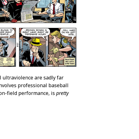
l ultraviolence are sadly far
involves professional baseball
on-field performance, is
pretty