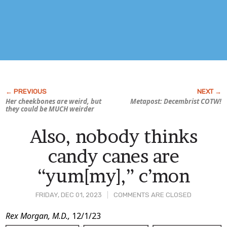
Her cheekbones are weird, but
Metapost: Decembrist COTW!
they could be MUCH weirder
Also, nobody thinks
candy canes are
“yum[my],” c’mon
FRIDAY, DEC 01, 2023
COMMENTS ARE CLOSED
Post
Rex Morgan, M.D.,
12/1/23