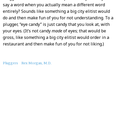
say a word when you actually mean a different word
entirely? Sounds like something a big city elitist would
do and then make fun of you for not understanding. To a
plugger, “eye candy” is just candy that you look at, with
your eyes. (It’s not candy
made
of eyes; that would be
gross, like something a big city elitist would order in a
restaurant and then make fun of you for not liking.)
About
Pluggers
Rex Morgan, M.D.
this
Post