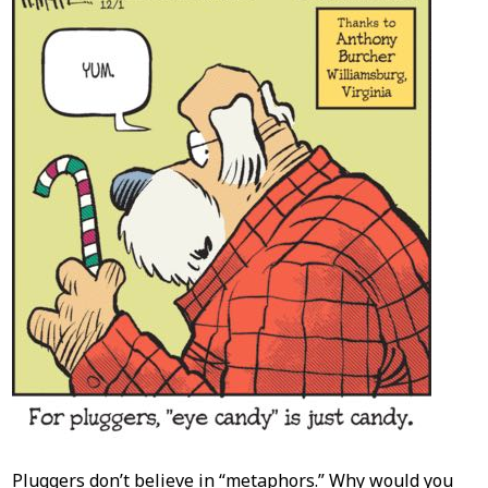
Pluggers don’t believe in “metaphors.” Why would you