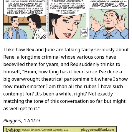
Content
I like how Rex and June are talking fairly seriously about
Rene, a longtime criminal whose various cons have
bedeviled them for years, and Rex suddenly thinks to
himself, “Hmm, how long has it been since I’ve done a
big overwrought theatrical pantomime bit where I show
how much smarter I am than all the rubes I have such
contempt for? It’s been a while, right? Not exactly
matching the tone of this conversation so far but might
as well get to it.”
Pluggers,
12/1/23