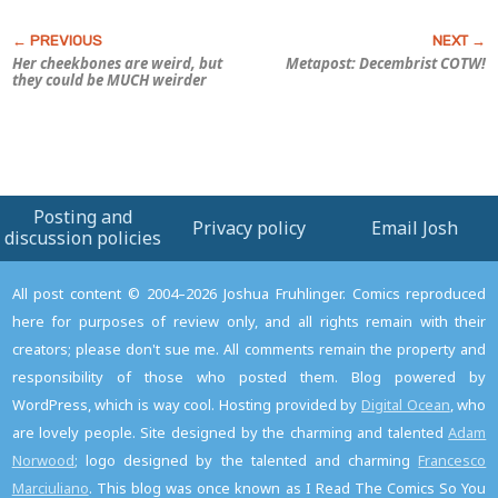
Her cheekbones are weird, but
Metapost: Decembrist COTW!
they could be MUCH weirder
Posting and
Privacy policy
Email Josh
discussion policies
All post content © 2004–2026 Joshua Fruhlinger. Comics reproduced
here for purposes of review only, and all rights remain with their
creators; please don't sue me. All comments remain the property and
responsibility of those who posted them. Blog powered by
WordPress, which is way cool. Hosting provided by
Digital Ocean
, who
are lovely people. Site designed by the charming and talented
Adam
Norwood
; logo designed by the talented and charming
Francesco
Marciuliano
. This blog was once known as I Read The Comics So You