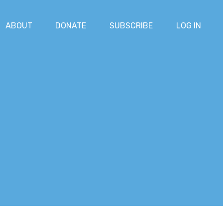
ABOUT
DONATE
SUBSCRIBE
LOG IN