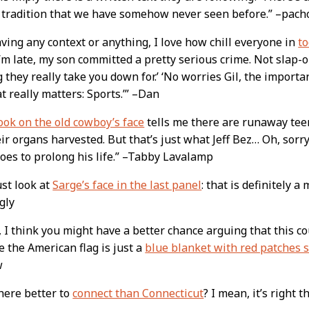
 tradition that we have somehow never seen before.” –pach
ving any context or anything, I love how chill everyone in
t
I’m late, my son committed a pretty serious crime. Not slap-o
g they really take you down for.’ ‘No worries Gil, the importa
t really matters: Sports.’” –Dan
ook on the old cowboy’s face
tells me there are runaway tee
ir organs harvested. But that’s just what Jeff Bez… Oh, sorry
oes to prolong his life.” –Tabby Lavalamp
ust look at
Sarge’s face in the last panel
: that is definitely a
gly
, I think you might have a better chance arguing that this co
 the American flag is just a
blue blanket with red patches 
w
here better to
connect than Connecticut
? I mean, it’s right 