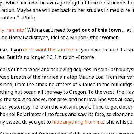
s, which include the average length of time for students to
ration. Maybe she will get back to her studies in medicine 
problem.” –Philip
ly ‘ran into.’
With a car. I need to
get out of this town
… at l
me Harry Backstayge, Idol of a Million Other Women
rse, if you
don’t want the sun to die
, you need to feed it a s
es. But it’s no longer PC, I’m told!” –Ettorre
years of hard work and achieving degrees in solar astrophysi
deep breath of the rarified air atop Mauna Loa. From her va
island, from the smoking craters of Kīlauea to the buildings 
othing but ocean all the way to Oregon. To the west, the Haw
to the sea. And above, her prey and her love. She was alread
een yesterday, here on the volcanic peak. Time to get closer
hannel Polarimeter into focus and saw its face, so clear and
my sweet, do you get to
hide anything from me
,’ she whispe
 you want an ad-free version of this site sent to you every 