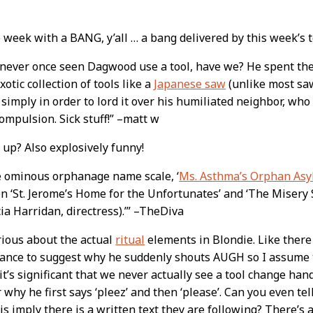
e week with a BANG, y’all … a bang delivered by this week’s
t
 never once seen Dagwood use a tool, have we? He spent th
xotic collection of tools like a
Japanese saw
(unlike most saw
 simply in order to lord it over his humiliated neighbor, who
ompulsion. Sick stuff!” –matt w
up? Also explosively funny!
e ominous orphanage name scale, ‘
Ms. Asthma’s Orphan As
n ‘St. Jerome’s Home for the Unfortunates’ and ‘The Misery
ia Harridan, directress).’” –TheDiva
rious about the actual
ritual
elements in Blondie. Like there 
nce to suggest why he suddenly shouts AUGH so I assume tha
t’s significant that we never actually see a tool change hands
why he first says ‘pleez’ and then ‘please’. Can you even tell
is imply there is a written text they are following? There’s 