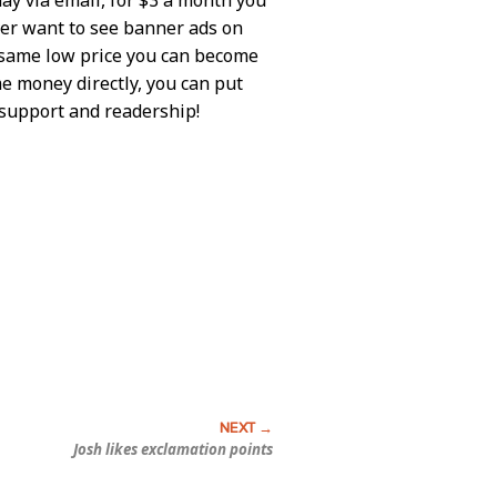
ever want to see banner ads on
e same low price you can become
me money directly, you can put
r support and readership!
Josh likes exclamation points