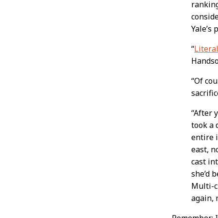
ranking
conside
Yale’s 
“
Literal
Handso
“Of cou
sacrific
“After 
took a 
entire 
east, n
cast in
she’d b
Multi-c
again, 
Remember: If