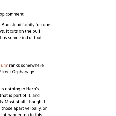
 top comment:
e Bumstead family fortune
s, it cuts on the pull
 has some kind of tool-
ylum
’ ranks somewhere
 Street Orphanage
is nothing in Herb’s
t is part of it, and
. Most of all, though, I
 those apart verbally, or
a lot happening in this