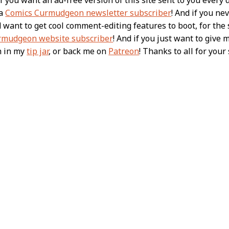
 a
Comics Curmudgeon newsletter subscriber
! And if you n
nd want to get cool comment-editing features to boot, for th
rmudgeon website subscriber
! And if you just want to give 
h in my
tip jar
, or back me on
Patreon
! Thanks to all for you