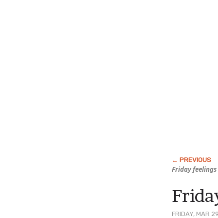
Friday feelings
Frid
FRIDAY, MAR 29