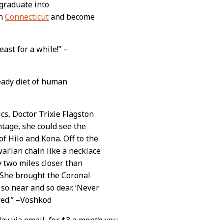
 graduate into
in
Connecticut
and become
east for a while!” –
teady diet of human
cs, Doctor Trixie Flagston
ntage, she could see the
of Hilo and Kona. Off to the
ai’ian chain like a necklace
y two miles closer than
. She brought the Coronal
 so near and so dear. ‘Never
red.” –Voshkod
day via email, for $3 a month you