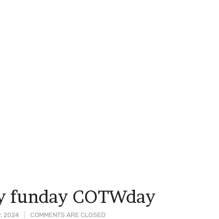
ay funday COTWday
, 2024
COMMENTS ARE CLOSED