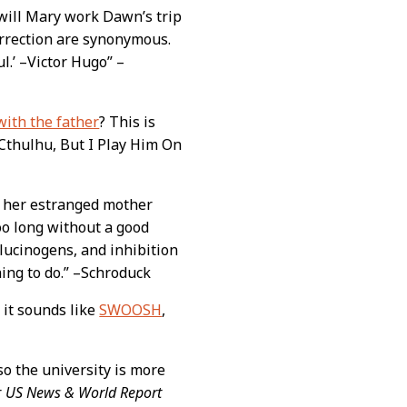
w will Mary work Dawn’s trip
surrection are synonymous.
l.’ –Victor Hugo” –
with the father
? This is
t Cthulhu, But I Play Him On
e her estranged mother
too long without a good
lucinogens, and inhibition
ing to do.” –Schroduck
 it sounds like
SWOOSH
,
 so the university is more
r
US News & World Report