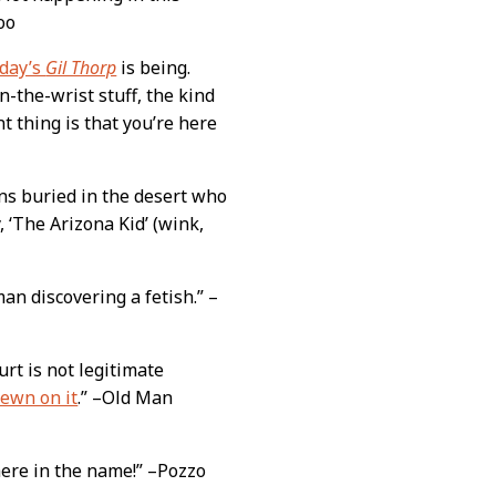
oo
oday’s
Gil Thorp
is being.
n-the-wrist stuff, the kind
nt thing is that you’re here
ns buried in the desert who
, ‘The Arizona Kid’ (wink,
 man discovering a fetish.” –
urt is not legitimate
sewn on it
.” –Old Man
there in the name!” –Pozzo