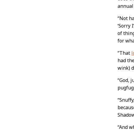
annual
“Not ha
‘Sorry 
of thin
for wha
“That
l
had the
wink) d
“God, j
pugfug
“Snuffy
because
Shado
“And w