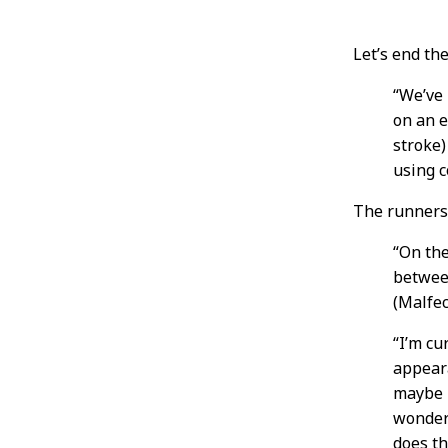
Post
Let’s end th
Conten
“We’ve
on an e
stroke)
using c
The runners 
“On th
betwee
(Malfec
“I’m cu
appeara
maybe i
wonder 
does th