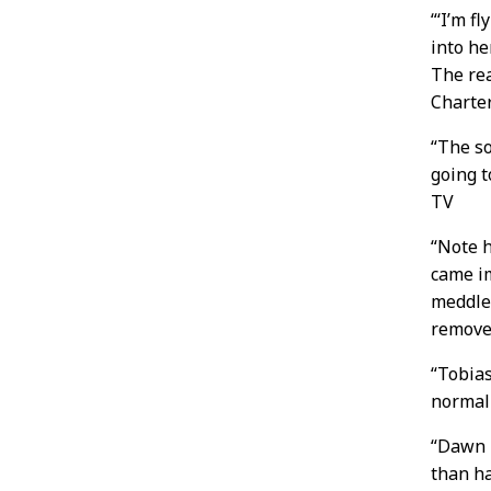
“‘I’m f
into h
The rea
Charte
“The s
going t
TV
“Note h
came i
meddle,
remover
“Tobias
normall
“Dawn 
than ha