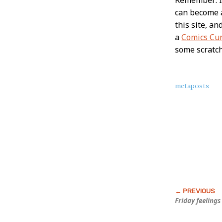
can become
this site, a
a
Comics Cu
some scratc
About
metaposts
this
Post
Friday feelings