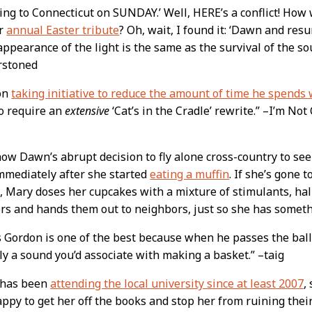
lying to Connecticut on SUNDAY.’ Well, HERE’s a conflict! Ho
er
annual Easter tribute
? Oh, wait, I found it: ‘Dawn and re
ppearance of the light is the same as the survival of the sou
rstoned
on
taking initiative to reduce the amount of time he spends 
o require an
extensive
‘Cat’s in the Cradle’ rewrite.” –I’m No
ow Dawn’s abrupt decision to fly alone cross-country to se
mmediately after she started
eating a muffin
. If she’s gone 
 Mary doses her cupcakes with a mixture of stimulants, hal
s and hands them out to neighbors, just so she has someth
 Gordon is one of the best because when he passes the ball
y a sound you’d associate with making a basket.” –taig
has been
attending the local university since at least 2007
,
ppy to get her off the books and stop her from ruining thei