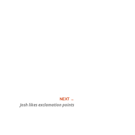
Josh likes exclamation points