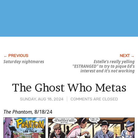
Saturday nightmares
Estelle’s really yelling
“ESTRANGED” to try to pique Ed’s
interest and it’s not working
The Ghost Who Metas
SUNDAY, AUG 18, 2024
COMMENTS ARE CLOSED
Post
The Phantom,
8/18/24
Content