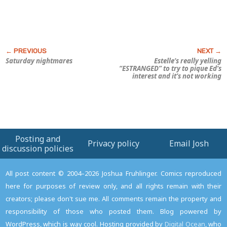
Saturday nightmares
Estelle’s really yelling
“ESTRANGED” to try to pique Ed’s
interest and it’s not working
Posting and
Privacy policy
Email Josh
discussion policies
All post content © 2004–2026 Joshua Fruhlinger. Comics reproduced
here for purposes of review only, and all rights remain with their
creators; please don't sue me. All comments remain the property and
responsibility of those who posted them. Blog powered by
WordPress, which is way cool. Hosting provided by
Digital Ocean
, who