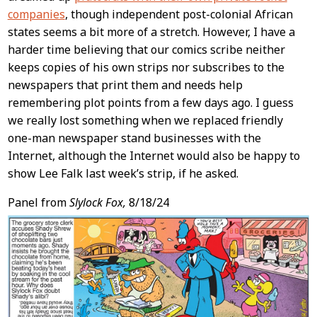
companies
, though independent post-colonial African
states seems a bit more of a stretch. However, I have a
harder time believing that our comics scribe neither
keeps copies of his own strips nor subscribes to the
newspapers that print them and needs help
remembering plot points from a few days ago. I guess
we really lost something when we replaced friendly
one-man newspaper stand businesses with the
Internet, although the Internet would also be happy to
show Lee Falk last week’s strip, if he asked.
Panel from
Slylock Fox,
8/18/24