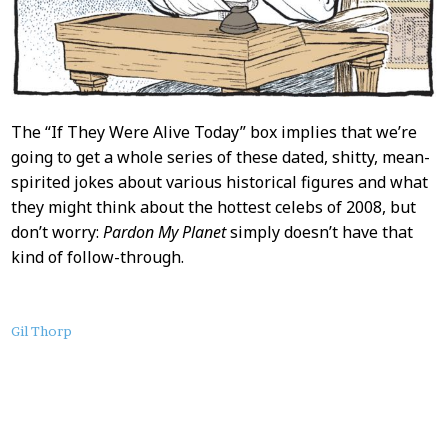
The “If They Were Alive Today” box implies that we’re
going to get a whole series of these dated, shitty, mean-
spirited jokes about various historical figures and what
they might think about the hottest celebs of 2008, but
don’t worry:
Pardon My Planet
simply doesn’t have that
kind of follow-through.
About
Gil Thorp
this
Post