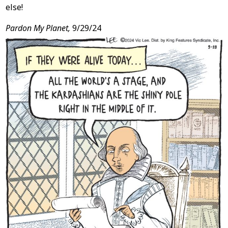
else!
Pardon My Planet,
9/29/24