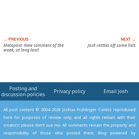
Metapost: New comment of the
Josh rattles off some lists
week, at long last!
Posting and
Privacy policy
Email Josh
discussion policies
All post content © 2004–2026 Joshua Fruhlinger. Comics reproduced
here for purposes of review only, and all rights remain with their
creators; please don't sue me. All comments remain the property and
responsibility of those who posted them. Blog powered by