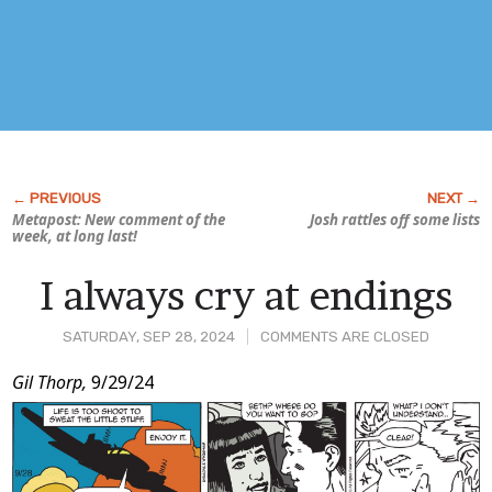
Metapost: New comment of the
Josh rattles off some lists
week, at long last!
I always cry at endings
SATURDAY, SEP 28, 2024
COMMENTS ARE CLOSED
Post
Gil Thorp,
9/29/24
Content