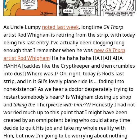
As Uncle Lumpy
noted last week
, longtime
Gil Thorp
artist Rod Whigham is retiring from the strip, with today
being his last entry. I’ve actually been blogging long
enough that I remember when he was
new
Gil Thorp
artist Rod Whigham
! Ha ha haha haha HA HAH AHA
HAHHA [cackles like the Cryptkeeper and then crumbles
into dust] Where was I? Oh, right, today is Rod’s last
strip, and in it Gil’s lovely plane ride is … fading into
nonexistence? As we hear a doctor desperately trying to
restart somebody’s heart? Is Whigham closing up shop
and
taking the
Thorp
verse with him????
Honestly I had not
worried much up to this point that I might have been
created by an omnipotent being who could at any time
decide to quit His job and take my whole reality with
Him, but now I’m going to be worrying about nothing